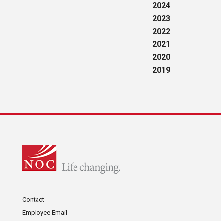
2024
2023
2022
2021
2020
2019
Contact
Employee Email