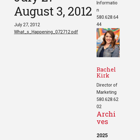
Informatio
August 3, 2012
n
580.628.64
44
July 27, 2012
What_s_Happening_072712.pdf
Rachel
Kirk
Director of
Marketing
580.628.62
02
Archi
ves
2025