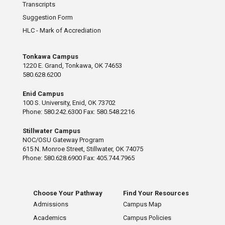
Transcripts
Suggestion Form
HLC - Mark of Accrediation
Tonkawa Campus
1220 E. Grand, Tonkawa, OK 74653
580.628.6200
Enid Campus
100 S. University, Enid, OK 73702
Phone: 580.242.6300 Fax: 580.548.2216
Stillwater Campus
NOC/OSU Gateway Program
615 N. Monroe Street, Stillwater, OK 74075
Phone: 580.628.6900 Fax: 405.744.7965
Choose Your Pathway
Find Your Resources
Admissions
Campus Map
Academics
Campus Policies