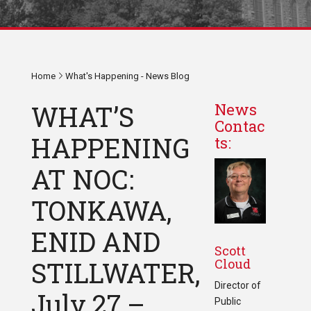
Home
What's Happening - News Blog
WHAT’S
News
Contac
HAPPENING
ts:
AT NOC:
TONKAWA,
ENID AND
Scott
Cloud
STILLWATER,
Director of
July 27 –
Public