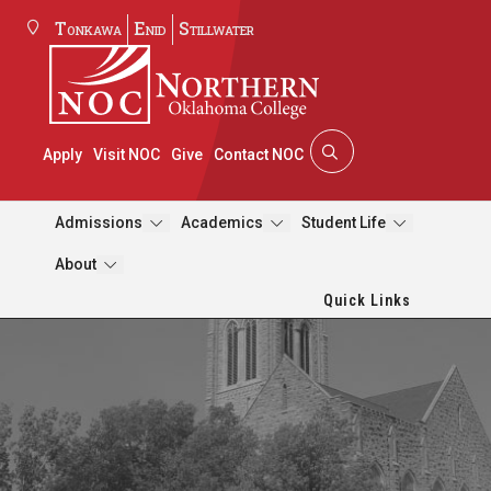
Tonkawa
Enid
Stillwater
Apply
Visit NOC
Give
Contact NOC
Admissions
Academics
Student Life
About
Quick Links