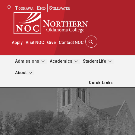
Tonkawa
Enid
Stillwater
Apply
Visit NOC
Give
Contact NOC
Admissions
Academics
Student Life
About
Quick Links