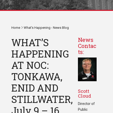
Home
What's Happening - News Blog
WHAT’S
News
Contac
HAPPENING
ts:
AT NOC:
TONKAWA,
ENID AND
Scott
Cloud
STILLWATER,
Director of
July 9 – 16,
Public