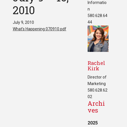
Informatio
2010
n
580.628.64
44
July 9, 2010
What’s Happening 070910.pdf
Rachel
Kirk
Director of
Marketing
580.628.62
02
Archi
ves
2025