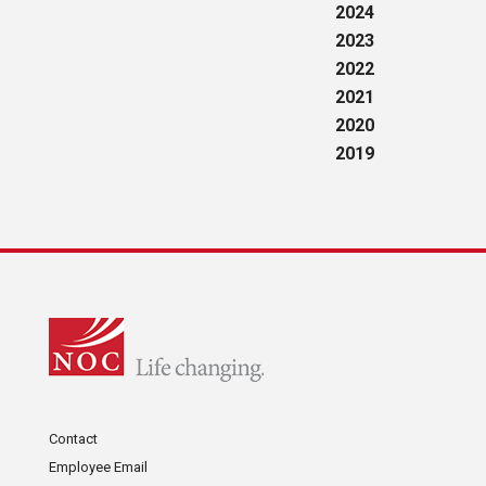
2024
2023
2022
2021
2020
2019
Contact
Employee Email