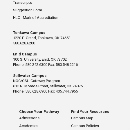
Transcripts
Suggestion Form
HLC - Mark of Accrediation
Tonkawa Campus
1220 E. Grand, Tonkawa, OK 74653
580.628.6200
Enid Campus
100 S. University, Enid, OK 73702
Phone: 580.242.6300 Fax: 580.548.2216
Stillwater Campus
NOC/OSU Gateway Program
615 N. Monroe Street, Stillwater, OK 74075
Phone: 580.628.6900 Fax: 405.744.7965
Choose Your Pathway
Find Your Resources
Admissions
Campus Map
Academics
Campus Policies