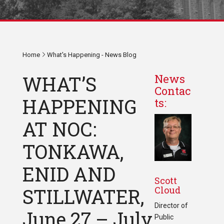
Home
What's Happening - News Blog
WHAT’S
News
Contac
HAPPENING
ts:
AT NOC:
TONKAWA,
ENID AND
Scott
Cloud
STILLWATER,
Director of
June 27 – July
Public