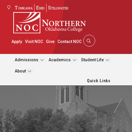
Tonkawa
Enid
Stillwater
Apply
Visit NOC
Give
Contact NOC
Admissions
Academics
Student Life
About
Quick Links