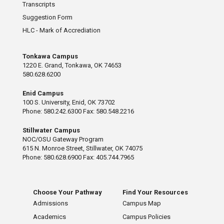
Transcripts
Suggestion Form
HLC - Mark of Accrediation
Tonkawa Campus
1220 E. Grand, Tonkawa, OK 74653
580.628.6200
Enid Campus
100 S. University, Enid, OK 73702
Phone: 580.242.6300 Fax: 580.548.2216
Stillwater Campus
NOC/OSU Gateway Program
615 N. Monroe Street, Stillwater, OK 74075
Phone: 580.628.6900 Fax: 405.744.7965
Choose Your Pathway
Find Your Resources
Admissions
Campus Map
Academics
Campus Policies