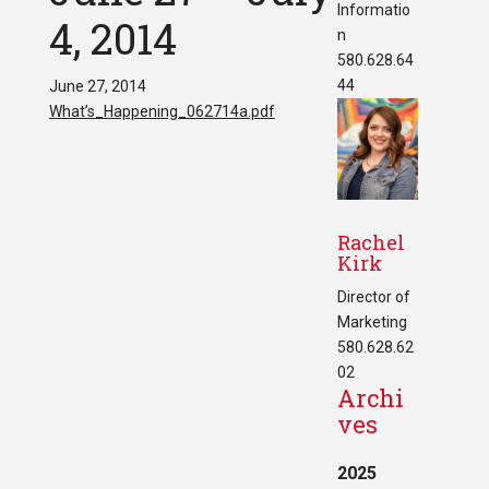
Informatio
4, 2014
n
580.628.64
44
June 27, 2014
What’s_Happening_062714a.pdf
Rachel
Kirk
Director of
Marketing
580.628.62
02
Archi
ves
2025