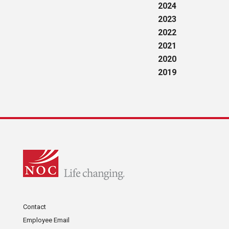
2024
2023
2022
2021
2020
2019
Contact
Employee Email