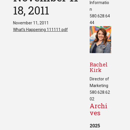
Informatio
18, 2011
n
580.628.64
44
November 11, 2011
What’s Happening 111111.pdf
Rachel
Kirk
Director of
Marketing
580.628.62
02
Archi
ves
2025