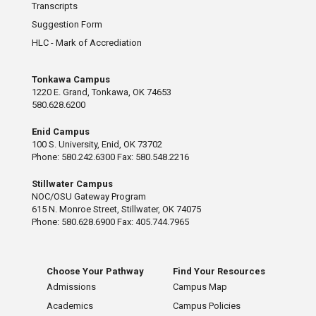
Transcripts
Suggestion Form
HLC - Mark of Accrediation
Tonkawa Campus
1220 E. Grand, Tonkawa, OK 74653
580.628.6200
Enid Campus
100 S. University, Enid, OK 73702
Phone: 580.242.6300 Fax: 580.548.2216
Stillwater Campus
NOC/OSU Gateway Program
615 N. Monroe Street, Stillwater, OK 74075
Phone: 580.628.6900 Fax: 405.744.7965
Choose Your Pathway
Find Your Resources
Admissions
Campus Map
Academics
Campus Policies