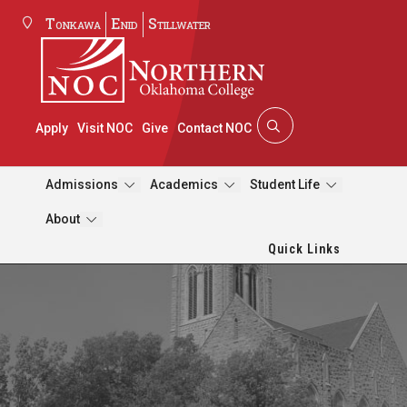
Tonkawa
Enid
Stillwater
Apply
Visit NOC
Give
Contact NOC
Admissions
Academics
Student Life
About
Quick Links