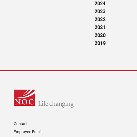
2024
2023
2022
2021
2020
2019
Contact
Employee Email