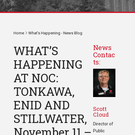
Home
What's Happening - News Blog
WHAT’S
News
Contac
HAPPENING
ts:
AT NOC:
TONKAWA,
ENID AND
Scott
Cloud
STILLWATER,
Director of
November 11 –
Public