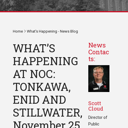
Home
What's Happening - News Blog
WHAT’S
News
Contac
HAPPENING
ts:
AT NOC:
TONKAWA,
ENID AND
Scott
Cloud
STILLWATER,
Director of
November 25
Public