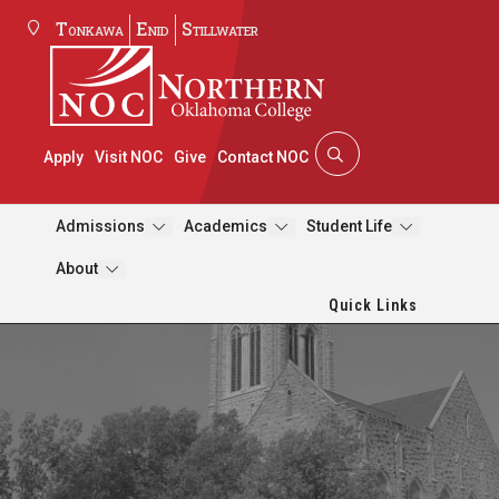
Tonkawa
Enid
Stillwater
Apply
Visit NOC
Give
Contact NOC
Admissions
Academics
Student Life
About
Quick Links