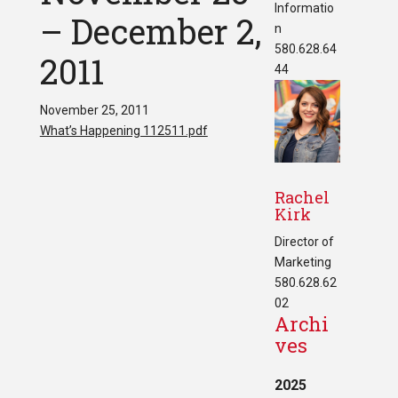
Informatio
– December 2,
n
580.628.64
2011
44
November 25, 2011
What’s Happening 112511.pdf
Rachel
Kirk
Director of
Marketing
580.628.62
02
Archi
ves
2025