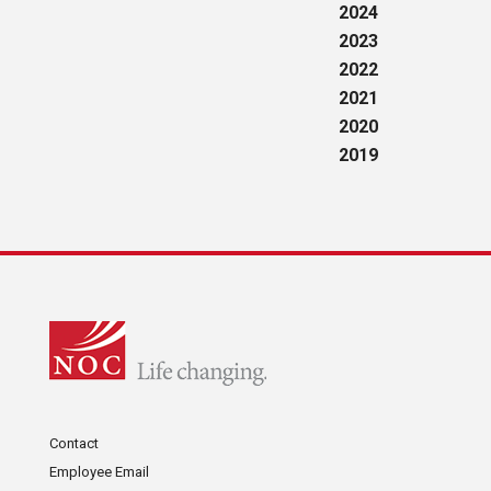
2024
2023
2022
2021
2020
2019
Contact
Employee Email