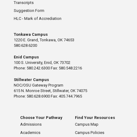
Transcripts
Suggestion Form
HLC - Mark of Accrediation
Tonkawa Campus
1220 E. Grand, Tonkawa, OK 74653
580.628.6200
Enid Campus
100 S. University, Enid, OK 73702
Phone: 580.242.6300 Fax: 580.548.2216
Stillwater Campus
NOC/OSU Gateway Program
615 N. Monroe Street, Stillwater, OK 74075
Phone: 580.628.6900 Fax: 405.744.7965
Choose Your Pathway
Find Your Resources
Admissions
Campus Map
Academics
Campus Policies