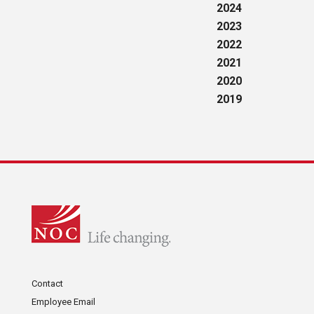
2024
2023
2022
2021
2020
2019
Contact
Employee Email