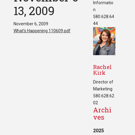
Informatio
13, 2009
n
580.628.64
44
November 6, 2009
What’s Happening 110609.pdf
Rachel
Kirk
Director of
Marketing
580.628.62
02
Archi
ves
2025