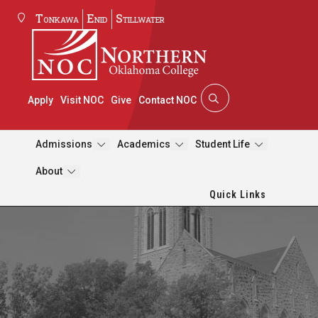
Tonkawa
Enid
Stillwater
Apply
Visit NOC
Give
Contact NOC
Admissions
Academics
Student Life
About
Quick Links