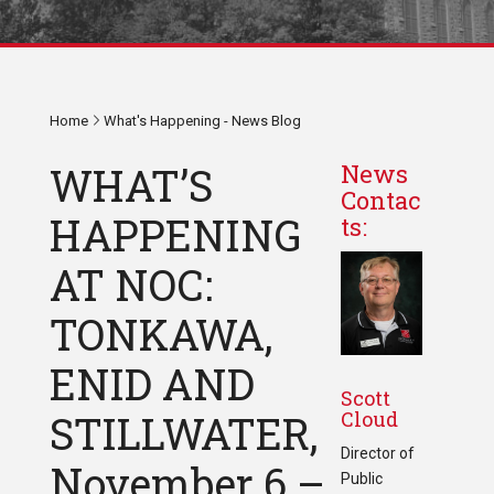
Home
What's Happening - News Blog
WHAT’S
News
Contac
HAPPENING
ts:
AT NOC:
TONKAWA,
ENID AND
Scott
Cloud
STILLWATER,
Director of
November 6 –
Public