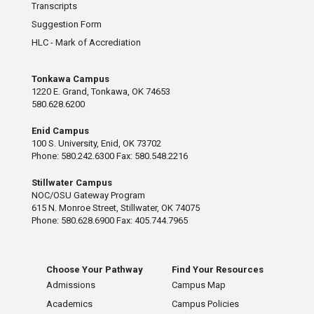
Transcripts
Suggestion Form
HLC - Mark of Accrediation
Tonkawa Campus
1220 E. Grand, Tonkawa, OK 74653
580.628.6200
Enid Campus
100 S. University, Enid, OK 73702
Phone: 580.242.6300 Fax: 580.548.2216
Stillwater Campus
NOC/OSU Gateway Program
615 N. Monroe Street, Stillwater, OK 74075
Phone: 580.628.6900 Fax: 405.744.7965
Choose Your Pathway
Find Your Resources
Admissions
Campus Map
Academics
Campus Policies