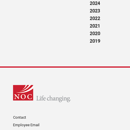
2024
2023
2022
2021
2020
2019
Contact
Employee Email