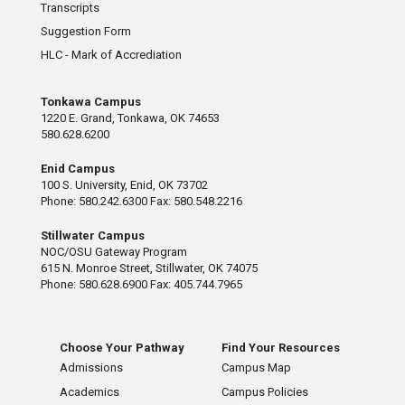
Transcripts
Suggestion Form
HLC - Mark of Accrediation
Tonkawa Campus
1220 E. Grand, Tonkawa, OK 74653
580.628.6200
Enid Campus
100 S. University, Enid, OK 73702
Phone: 580.242.6300 Fax: 580.548.2216
Stillwater Campus
NOC/OSU Gateway Program
615 N. Monroe Street, Stillwater, OK 74075
Phone: 580.628.6900 Fax: 405.744.7965
Choose Your Pathway
Find Your Resources
Admissions
Campus Map
Academics
Campus Policies