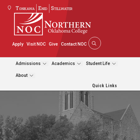
Tonkawa
Enid
Stillwater
Apply
Visit NOC
Give
Contact NOC
Admissions
Academics
Student Life
About
Quick Links