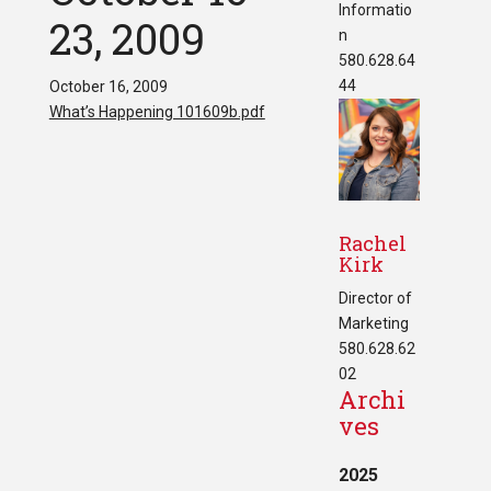
Informatio
23, 2009
n
580.628.64
44
October 16, 2009
What’s Happening 101609b.pdf
Rachel
Kirk
Director of
Marketing
580.628.62
02
Archi
ves
2025