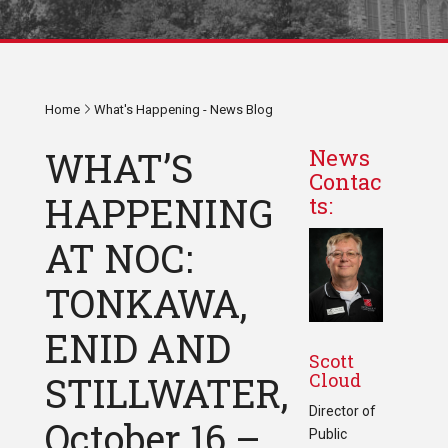
Home
What's Happening - News Blog
WHAT’S
News
Contac
HAPPENING
ts:
AT NOC:
TONKAWA,
ENID AND
Scott
Cloud
STILLWATER,
Director of
October 16 –
Public