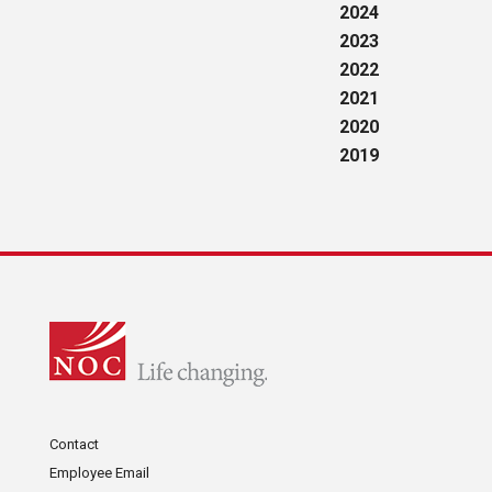
2024
2023
2022
2021
2020
2019
Contact
Employee Email