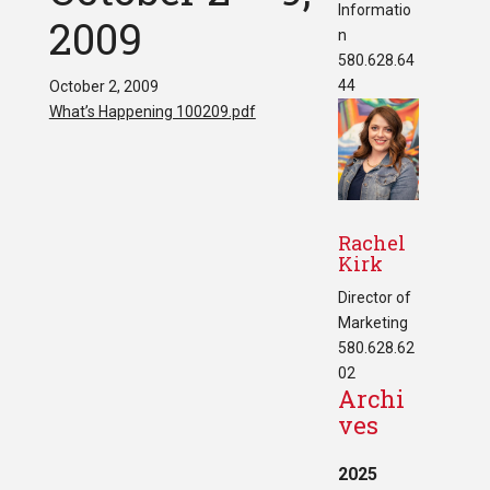
Informatio
2009
n
580.628.64
44
October 2, 2009
What’s Happening 100209.pdf
Rachel
Kirk
Director of
Marketing
580.628.62
02
Archi
ves
2025