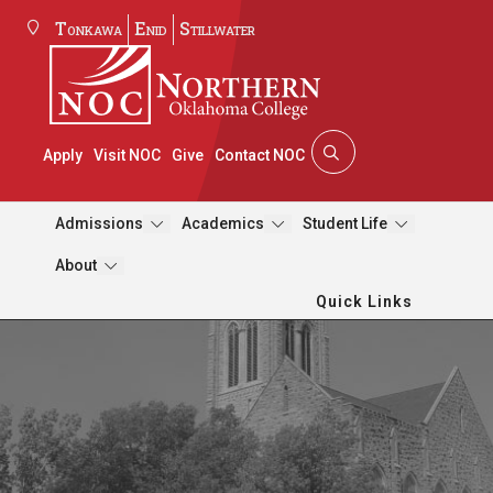
Tonkawa
Enid
Stillwater
Apply
Visit NOC
Give
Contact NOC
Admissions
Academics
Student Life
About
Quick Links