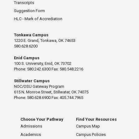
Transcripts
Suggestion Form
HLC - Mark of Accrediation
Tonkawa Campus
1220 E. Grand, Tonkawa, OK 74653
580.628.6200
Enid Campus
100 S. University, Enid, OK 73702
Phone: 580.242.6300 Fax: 580.548.2216
Stillwater Campus
NOC/OSU Gateway Program
615 N. Monroe Street, Stillwater, OK 74075
Phone: 580.628.6900 Fax: 405.744.7965
Choose Your Pathway
Find Your Resources
Admissions
Campus Map
Academics
Campus Policies