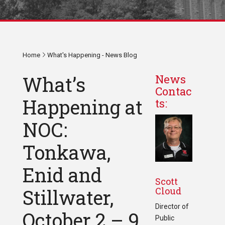
Home
What's Happening - News Blog
What’s
News
Contac
Happening at
ts:
NOC:
Tonkawa,
Enid and
Scott
Cloud
Stillwater,
Director of
October 2 – 9,
Public