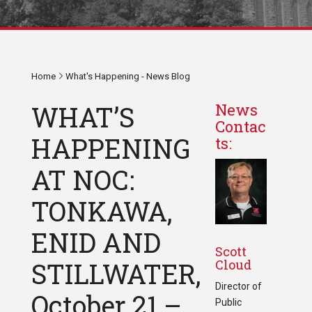
Home
What's Happening - News Blog
WHAT’S
News
Contac
HAPPENING
ts:
AT NOC:
TONKAWA,
ENID AND
Scott
Cloud
STILLWATER,
Director of
October 21 –
Public