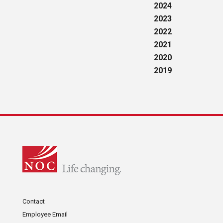
2024
2023
2022
2021
2020
2019
Contact
Employee Email