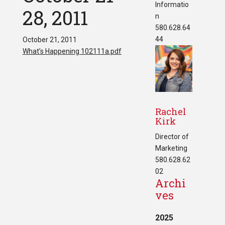
Informatio
28, 2011
n
580.628.64
44
October 21, 2011
What’s Happening 102111a.pdf
Rachel
Kirk
Director of
Marketing
580.628.62
02
Archi
ves
2025