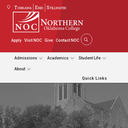
Tonkawa
Enid
Stillwater
Apply
Visit NOC
Give
Contact NOC
Admissions
Academics
Student Life
About
Quick Links