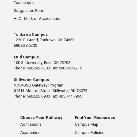
Transcripts
Suggestion Form
HLC - Mark of Accrediation
Tonkawa Campus
1220 E. Grand, Tonkawa, OK 74653
580.628.6200
Enid Campus
100 S. University, Enid, OK 73702
Phone: 580.242.6300 Fax: 580.548.2216
Stillwater Campus
NOC/OSU Gateway Program
615 N. Monroe Street, Stillwater, OK 74075
Phone: 580.628.6900 Fax: 405.744.7965
Choose Your Pathway
Find Your Resources
Admissions
Campus Map
Academics
Campus Policies