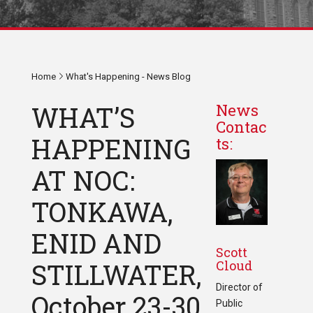
Home
What's Happening - News Blog
WHAT’S
News
Contac
HAPPENING
ts:
AT NOC:
TONKAWA,
ENID AND
Scott
Cloud
STILLWATER,
Director of
October 23-30,
Public