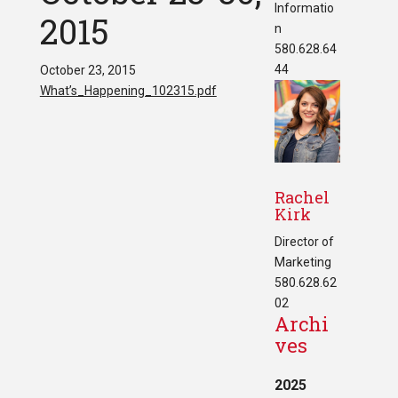
Informatio
2015
n
580.628.64
44
October 23, 2015
What’s_Happening_102315.pdf
Rachel
Kirk
Director of
Marketing
580.628.62
02
Archi
ves
2025