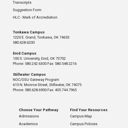
Transcripts
Suggestion Form
HLC - Mark of Accrediation
Tonkawa Campus
1220 E. Grand, Tonkawa, OK 74653
580.628.6200
Enid Campus
100 S. University, Enid, OK 73702
Phone: 580.242.6300 Fax: 580.548.2216
Stillwater Campus
NOC/OSU Gateway Program
615 N. Monroe Street, Stillwater, OK 74075
Phone: 580.628.6900 Fax: 405.744.7965
Choose Your Pathway
Find Your Resources
Admissions
Campus Map
Academics
Campus Policies