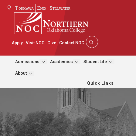
Tonkawa
Enid
Stillwater
Apply
Visit NOC
Give
Contact NOC
Admissions
Academics
Student Life
About
Quick Links