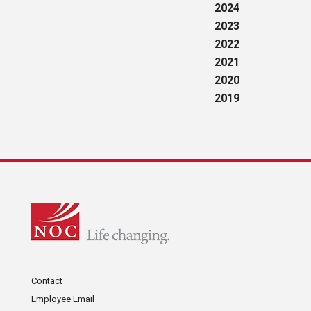
2024
2023
2022
2021
2020
2019
Contact
Employee Email