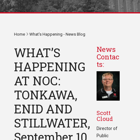
Home
What's Happening - News Blog
WHAT’S
News
Contac
HAPPENING
ts:
AT NOC:
TONKAWA,
ENID AND
Scott
Cloud
STILLWATER,
Director of
September 10
Public