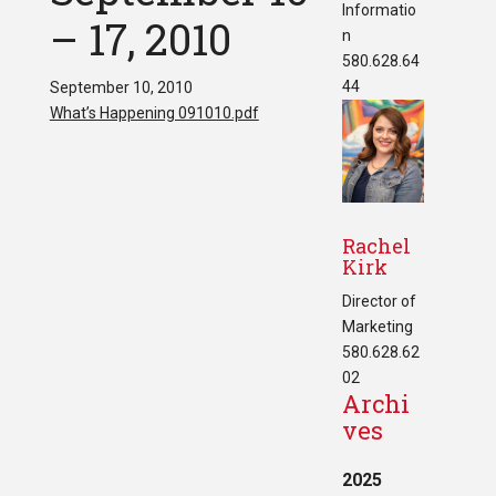
Informatio
– 17, 2010
n
580.628.64
44
September 10, 2010
What’s Happening 091010.pdf
Rachel
Kirk
Director of
Marketing
580.628.62
02
Archi
ves
2025