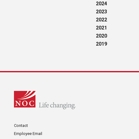
2024
2023
2022
2021
2020
2019
Contact
Employee Email