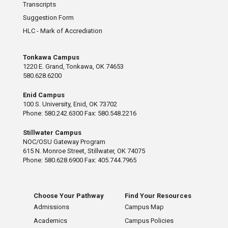
Transcripts
Suggestion Form
HLC - Mark of Accrediation
Tonkawa Campus
1220 E. Grand, Tonkawa, OK 74653
580.628.6200
Enid Campus
100 S. University, Enid, OK 73702
Phone: 580.242.6300 Fax: 580.548.2216
Stillwater Campus
NOC/OSU Gateway Program
615 N. Monroe Street, Stillwater, OK 74075
Phone: 580.628.6900 Fax: 405.744.7965
Choose Your Pathway
Find Your Resources
Admissions
Campus Map
Academics
Campus Policies