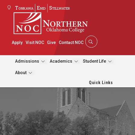
Tonkawa
Enid
Stillwater
Apply
Visit NOC
Give
Contact NOC
Admissions
Academics
Student Life
About
Quick Links