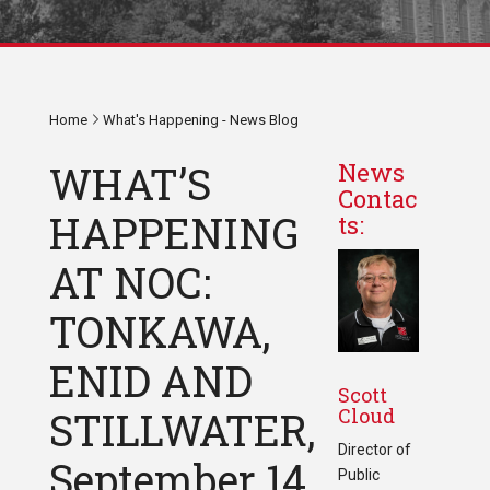
Home
What's Happening - News Blog
WHAT’S
News
Contac
HAPPENING
ts:
AT NOC:
TONKAWA,
ENID AND
Scott
Cloud
STILLWATER,
Director of
September 14
Public