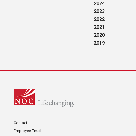
2024
2023
2022
2021
2020
2019
Contact
Employee Email