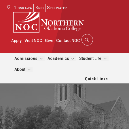
Tonkawa
Enid
Stillwater
Apply
Visit NOC
Give
Contact NOC
Admissions
Academics
Student Life
About
Quick Links