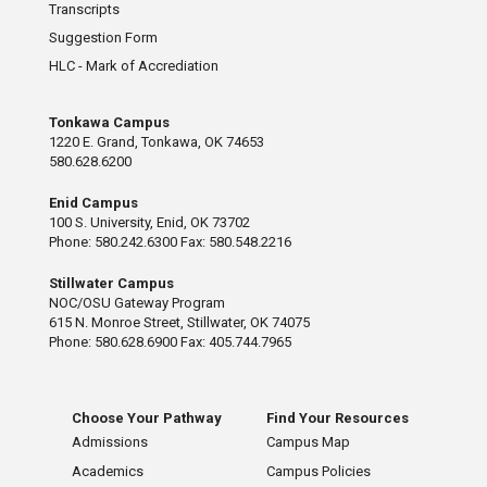
Transcripts
Suggestion Form
HLC - Mark of Accrediation
Tonkawa Campus
1220 E. Grand, Tonkawa, OK 74653
580.628.6200
Enid Campus
100 S. University, Enid, OK 73702
Phone: 580.242.6300 Fax: 580.548.2216
Stillwater Campus
NOC/OSU Gateway Program
615 N. Monroe Street, Stillwater, OK 74075
Phone: 580.628.6900 Fax: 405.744.7965
Choose Your Pathway
Find Your Resources
Admissions
Campus Map
Academics
Campus Policies