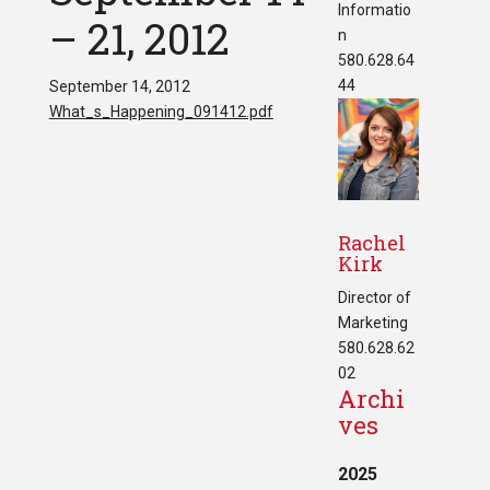
Informatio
– 21, 2012
n
580.628.64
44
September 14, 2012
What_s_Happening_091412.pdf
Rachel
Kirk
Director of
Marketing
580.628.62
02
Archi
ves
2025