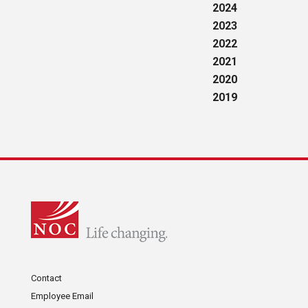
2024
2023
2022
2021
2020
2019
Contact
Employee Email