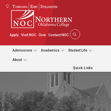
Tonkawa
Enid
Stillwater
Apply
Visit NOC
Give
Contact NOC
Admissions
Academics
Student Life
About
Quick Links