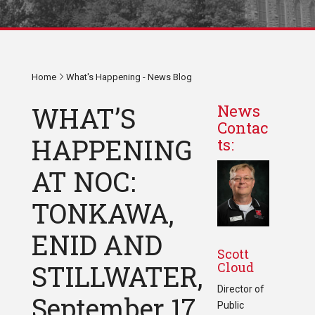
Home
What's Happening - News Blog
WHAT’S
News
Contac
HAPPENING
ts:
AT NOC:
TONKAWA,
ENID AND
Scott
Cloud
STILLWATER,
Director of
September 17
Public