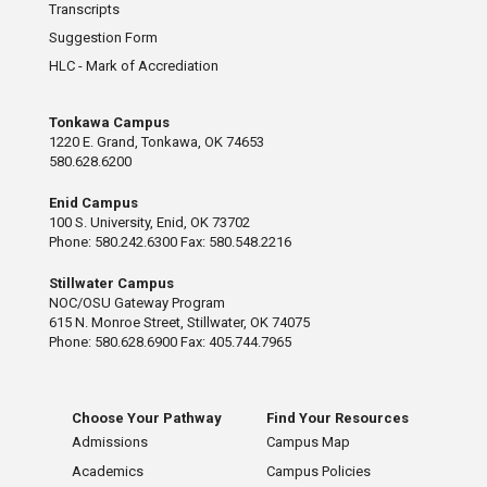
Transcripts
Suggestion Form
HLC - Mark of Accrediation
Tonkawa Campus
1220 E. Grand, Tonkawa, OK 74653
580.628.6200
Enid Campus
100 S. University, Enid, OK 73702
Phone: 580.242.6300 Fax: 580.548.2216
Stillwater Campus
NOC/OSU Gateway Program
615 N. Monroe Street, Stillwater, OK 74075
Phone: 580.628.6900 Fax: 405.744.7965
Choose Your Pathway
Find Your Resources
Admissions
Campus Map
Academics
Campus Policies