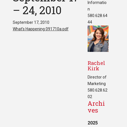
Informatio
– 24, 2010
n
580.628.64
44
September 17, 2010
What’s Happening 091710a.pdf
Rachel
Kirk
Director of
Marketing
580.628.62
02
Archi
ves
2025