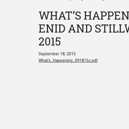
WHAT’S HAPPEN
ENID AND STILLW
2015
September 18, 2015
What’s_Happening_091815c.pdf