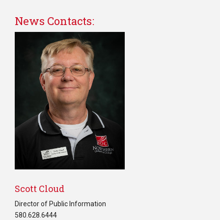
News Contacts:
Scott Cloud
Director of Public Information
580.628.6444