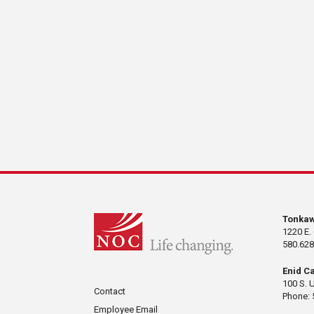
Tonka
1220 E.
580.628
Enid C
100 S. 
Contact
Phone: 
Employee Email