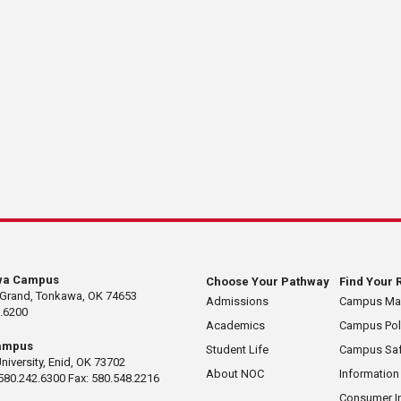
wa Campus
Choose Your Pathway
Find Your 
 Grand, Tonkawa, OK 74653
Admissions
Campus M
.6200
Academics
Campus Pol
ampus
Student Life
Campus Saf
University, Enid, OK 73702
About NOC
Information
580.242.6300 Fax: 580.548.2216
Consumer I