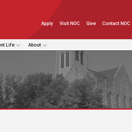
Apply
Visit NOC
Give
Contact NOC
nt Life
About