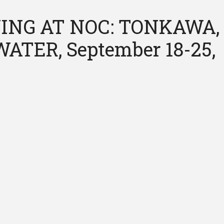
ING AT NOC: TONKAWA,
ATER, September 18-25,