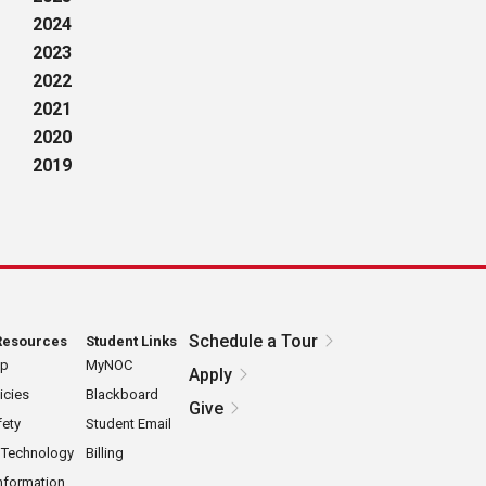
2024
2023
2022
2021
2020
2019
Schedule a Tour
Resources
Student Links
ap
MyNOC
Apply
icies
Blackboard
Give
ety
Student Email
 Technology
Billing
nformation