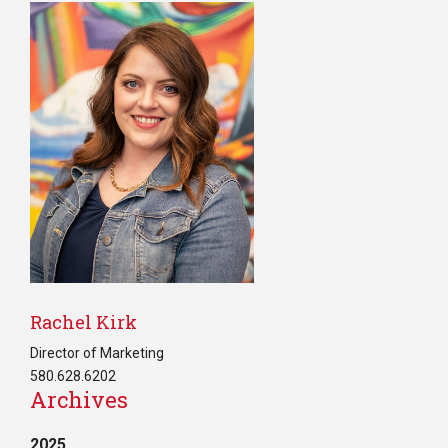
Rachel Kirk
Director of Marketing
580.628.6202
Archives
2025