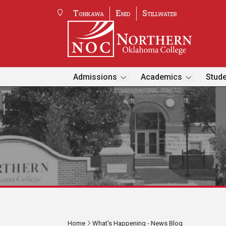
Tonkawa
Enid
Stillwater
Admissions
Academics
Stude
Home
What's Happening - News Blog