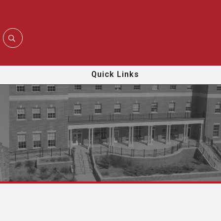
Quick Links