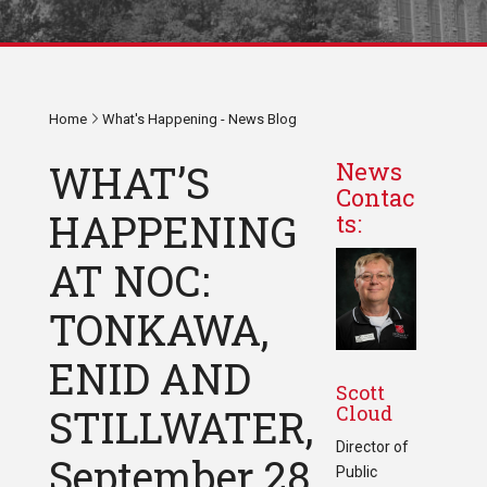
Home
What's Happening - News Blog
WHAT’S
News
Contac
HAPPENING
ts:
AT NOC:
TONKAWA,
ENID AND
Scott
Cloud
STILLWATER,
Director of
September 28
Public