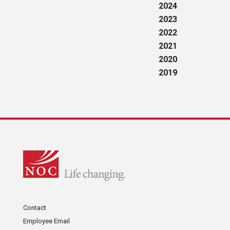
2024
2023
2022
2021
2020
2019
Contact
Employee Email