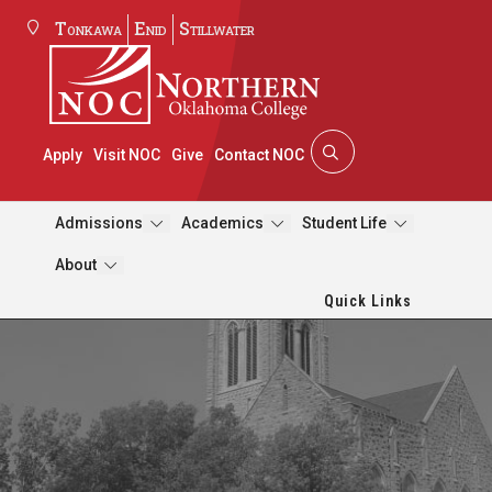
Tonkawa
Enid
Stillwater
Apply
Visit NOC
Give
Contact NOC
Admissions
Academics
Student Life
About
Quick Links