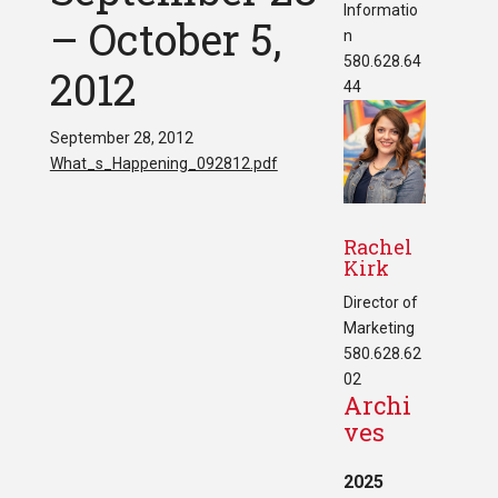
Informatio
– October 5,
n
580.628.64
2012
44
September 28, 2012
What_s_Happening_092812.pdf
Rachel
Kirk
Director of
Marketing
580.628.62
02
Archi
ves
2025