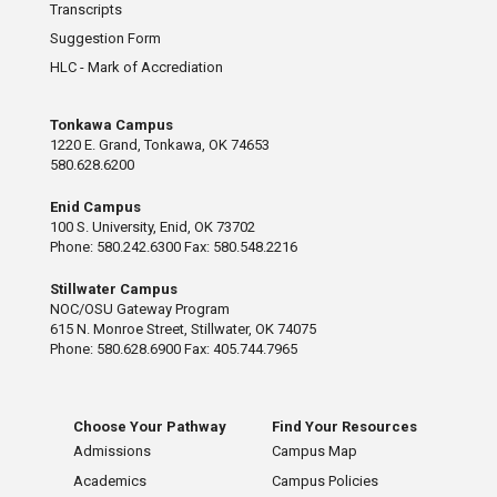
Transcripts
Suggestion Form
HLC - Mark of Accrediation
Tonkawa Campus
1220 E. Grand, Tonkawa, OK 74653
580.628.6200
Enid Campus
100 S. University, Enid, OK 73702
Phone: 580.242.6300 Fax: 580.548.2216
Stillwater Campus
NOC/OSU Gateway Program
615 N. Monroe Street, Stillwater, OK 74075
Phone: 580.628.6900 Fax: 405.744.7965
Choose Your Pathway
Find Your Resources
Admissions
Campus Map
Academics
Campus Policies