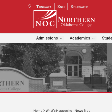
Tonkawa
Enid
Stillwater
Admissions
Academics
Stude
Home
What's Happening - News Blog