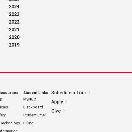
2024
2023
2022
2021
2020
2019
Schedule a Tour
Resources
Student Links
ap
MyNOC
Apply
icies
Blackboard
Give
ety
Student Email
 Technology
Billing
nformation