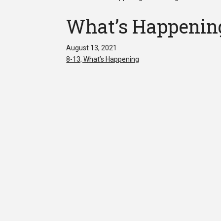
What’s Happening
August 13, 2021
8-13, What’s Happening