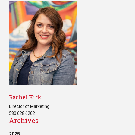
Rachel Kirk
Director of Marketing
580.628.6202
Archives
2025