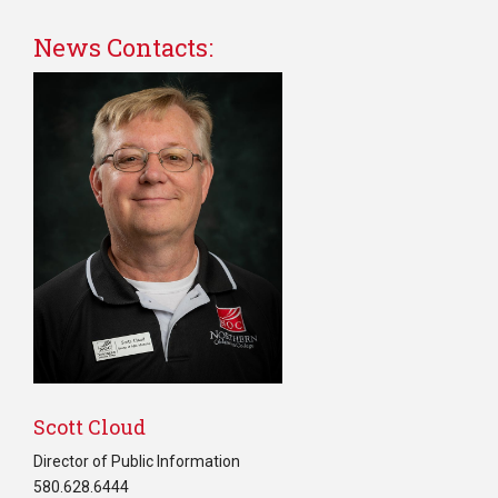
News Contacts:
Scott Cloud
Director of Public Information
580.628.6444