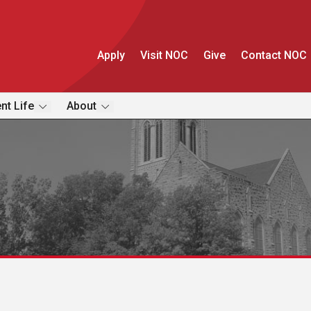
Apply
Visit NOC
Give
Contact NOC
nt Life
About