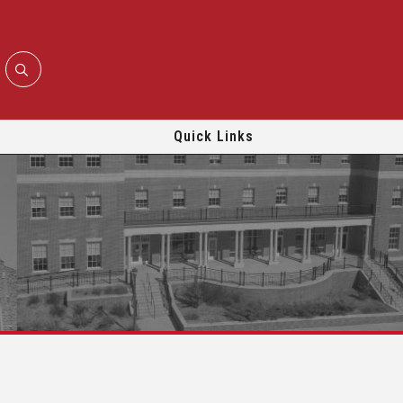
Quick Links