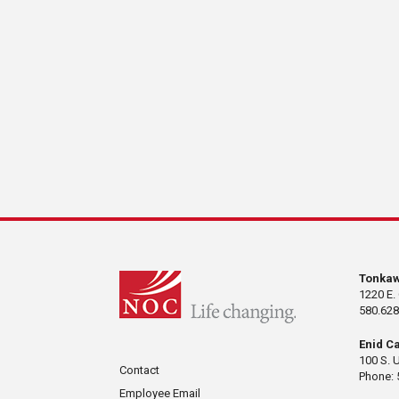
Tonka
1220 E.
580.628
Enid C
100 S. 
Contact
Phone: 
Employee Email