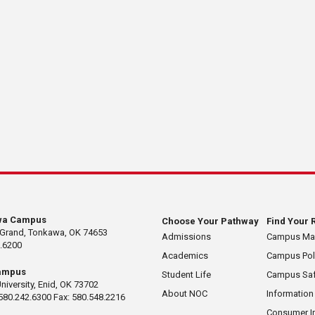
wa Campus
Choose Your Pathway
Find Your 
 Grand, Tonkawa, OK 74653
Admissions
Campus M
.6200
Academics
Campus Pol
ampus
Student Life
Campus Saf
University, Enid, OK 73702
About NOC
Information
580.242.6300 Fax: 580.548.2216
Consumer I