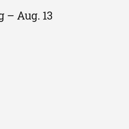
 – Aug. 13