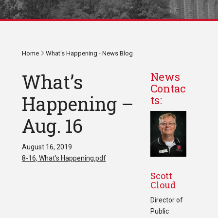
Home
What's Happening - News Blog
What’s
News
Contac
Happening –
ts:
Aug. 16
August 16, 2019
8-16, What’s Happening.pdf
Scott
Cloud
Director of
Public