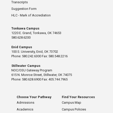
Transcripts
Suggestion Form
HLC - Mark of Accrediation
Tonkawa Campus
1220 E. Grand, Tonkawa, OK 74653
580.628.6200
Enid Campus
100 S. University, Enid, OK 73702
Phone: 580.242.6300 Fax: 580.548.2216
Stillwater Campus
NOC/OSU Gateway Program
615 N. Monroe Street, Stillwater, OK 74075
Phone: 580.628.6900 Fax: 405.744.7965
Choose Your Pathway
Find Your Resources
Admissions
Campus Map
Academics
Campus Policies