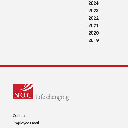
2024
2023
2022
2021
2020
2019
Contact
Employee Email