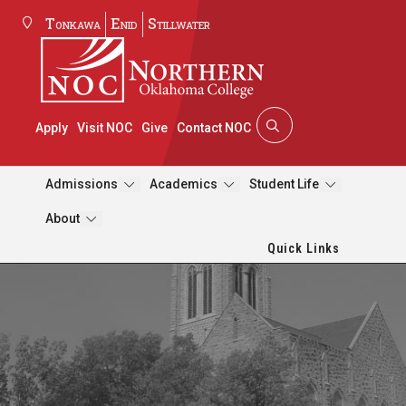
Tonkawa
Enid
Stillwater
Apply
Visit NOC
Give
Contact NOC
Admissions
Academics
Student Life
About
Quick Links