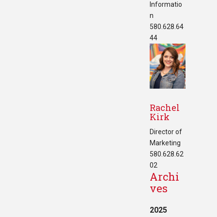
Informatio
n
580.628.64
44
Rachel
Kirk
Director of
Marketing
580.628.62
02
Archi
ves
2025