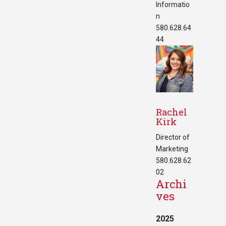
Informatio
n
580.628.64
44
Rachel
Kirk
Director of
Marketing
580.628.62
02
Archi
ves
2025