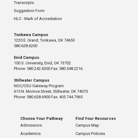
Transcripts
Suggestion Form
HLC - Mark of Accrediation
Tonkawa Campus
1220 E. Grand, Tonkawa, OK 74653
580.628.6200
Enid Campus
100 S. University, Enid, OK 73702
Phone: 580.242.6300 Fax: 580.548.2216
Stillwater Campus
NOC/OSU Gateway Program
615 N. Monroe Street, Stillwater, OK 74075
Phone: 580.628.6900 Fax: 405.744.7965
Choose Your Pathway
Find Your Resources
Admissions
Campus Map
Academics
Campus Policies