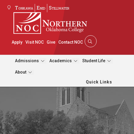
Tonkawa
Enid
Stillwater
Apply
Visit NOC
Give
Contact NOC
Admissions
Academics
Student Life
About
Quick Links