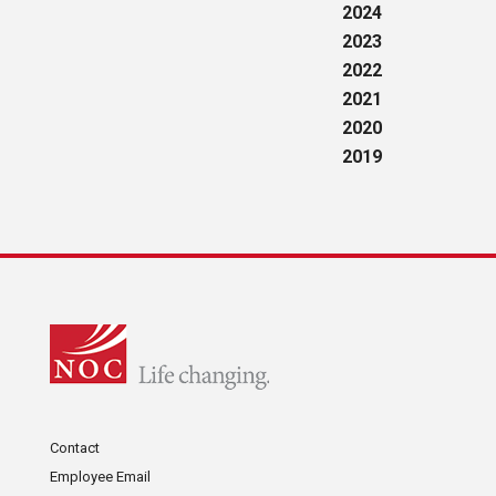
2024
2023
2022
2021
2020
2019
Contact
Employee Email