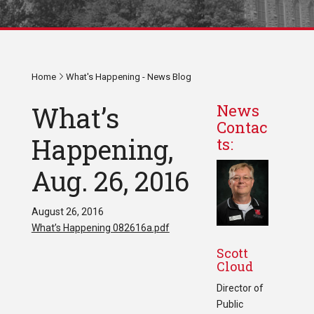
Home
What's Happening - News Blog
What’s
News
Contac
Happening,
ts:
Aug. 26, 2016
August 26, 2016
What’s Happening 082616a.pdf
Scott
Cloud
Director of
Public