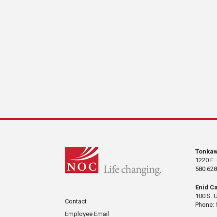
Tonka
1220 E.
580.628
Enid C
100 S. 
Contact
Phone: 
Employee Email