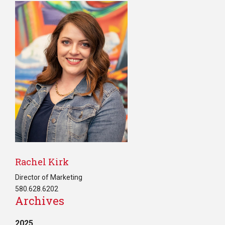
Rachel Kirk
Director of Marketing
580.628.6202
Archives
2025