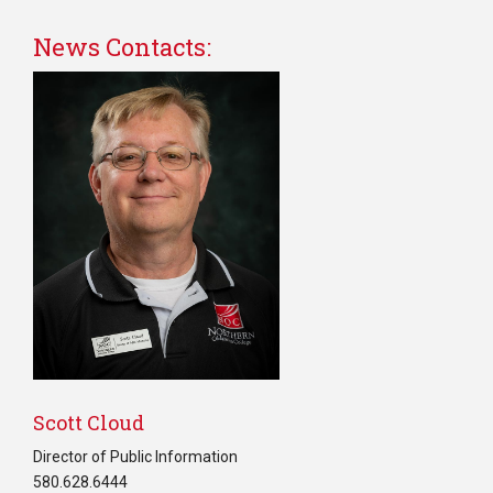
News Contacts:
Scott Cloud
Director of Public Information
580.628.6444