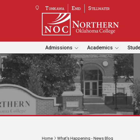
Tonkawa
Enid
Stillwater
Admissions
Academics
Stude
Home
What's Happening - News Blog