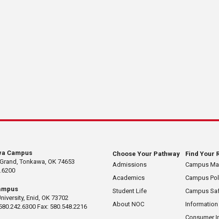
wa Campus
Choose Your Pathway
Find Your 
 Grand, Tonkawa, OK 74653
Admissions
Campus M
.6200
Academics
Campus Pol
ampus
Student Life
Campus Saf
University, Enid, OK 73702
About NOC
Information
580.242.6300 Fax: 580.548.2216
Consumer I