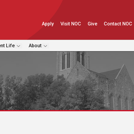
Apply
Visit NOC
Give
Contact NOC
nt Life
About