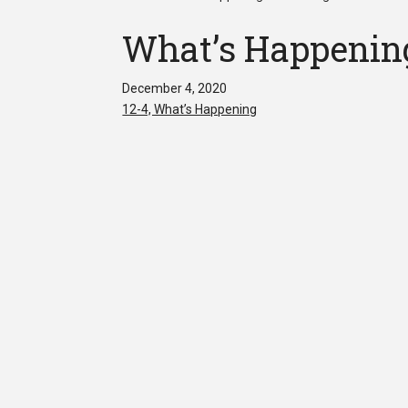
What’s Happening
December 4, 2020
12-4, What’s Happening