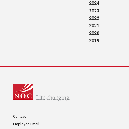
2024
2023
2022
2021
2020
2019
Contact
Employee Email