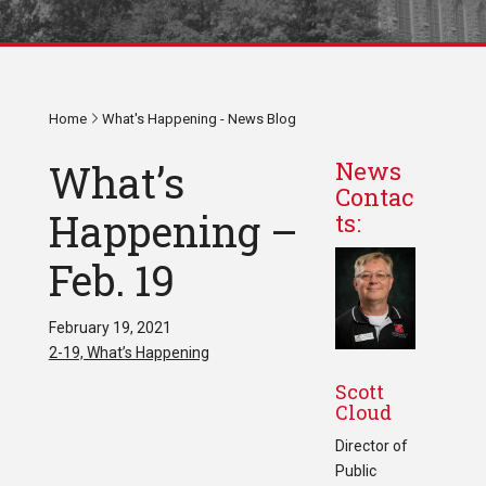
Home
What's Happening - News Blog
What’s
News
Contac
Happening –
ts:
Feb. 19
February 19, 2021
2-19, What’s Happening
Scott
Cloud
Director of
Public