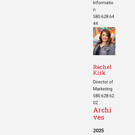
Informatio
n
580.628.64
44
Rachel
Kirk
Director of
Marketing
580.628.62
02
Archi
ves
2025