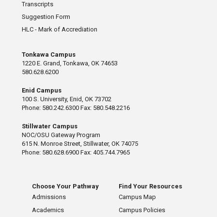
Transcripts
Suggestion Form
HLC - Mark of Accrediation
Tonkawa Campus
1220 E. Grand, Tonkawa, OK 74653
580.628.6200
Enid Campus
100 S. University, Enid, OK 73702
Phone: 580.242.6300 Fax: 580.548.2216
Stillwater Campus
NOC/OSU Gateway Program
615 N. Monroe Street, Stillwater, OK 74075
Phone: 580.628.6900 Fax: 405.744.7965
Choose Your Pathway
Find Your Resources
Admissions
Campus Map
Academics
Campus Policies