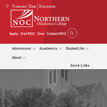
Tonkawa
Enid
Stillwater
Apply
Visit NOC
Give
Contact NOC
Admissions
Academics
Student Life
About
Quick Links