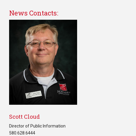
News Contacts:
Scott Cloud
Director of Public Information
580.628.6444