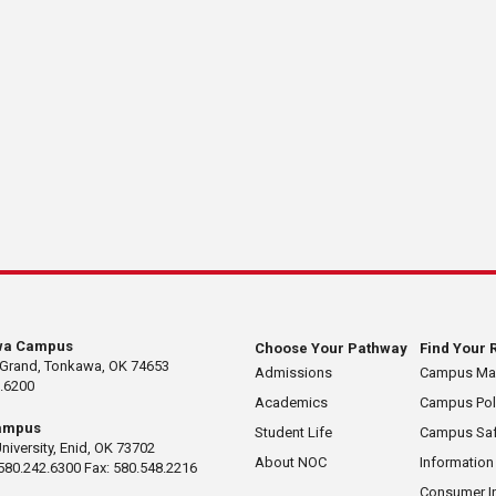
wa Campus
Choose Your Pathway
Find Your 
 Grand, Tonkawa, OK 74653
Admissions
Campus M
.6200
Academics
Campus Pol
ampus
Student Life
Campus Saf
University, Enid, OK 73702
About NOC
Information
580.242.6300 Fax: 580.548.2216
Consumer I