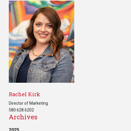
Rachel Kirk
Director of Marketing
580.628.6202
Archives
2025