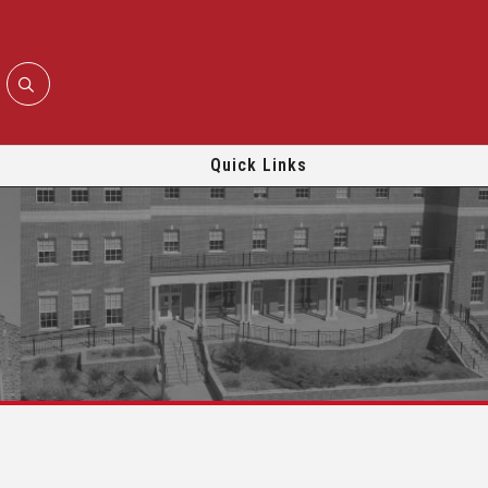
Quick Links