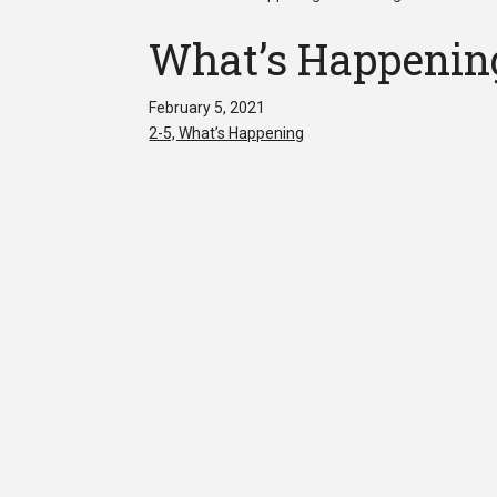
What’s Happening
February 5, 2021
2-5, What’s Happening