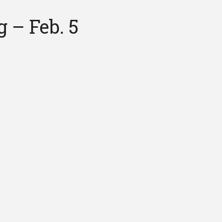
 – Feb. 5