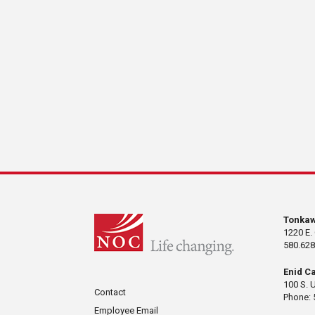
Tonka
1220 E.
580.628
Enid C
100 S. 
Contact
Phone: 
Employee Email