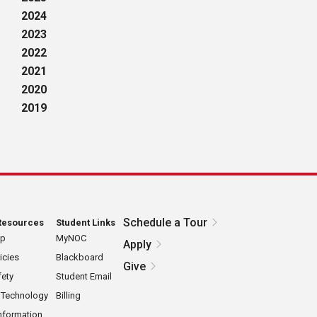
2024
2023
2022
2021
2020
2019
Schedule a Tour
Resources
Student Links
ap
MyNOC
Apply
icies
Blackboard
Give
ety
Student Email
 Technology
Billing
nformation