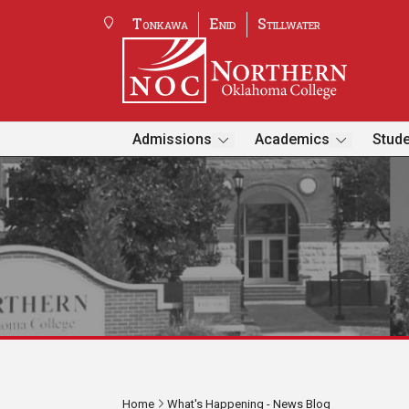
Tonkawa
Enid
Stillwater
Admissions
Academics
Stude
Home
What's Happening - News Blog