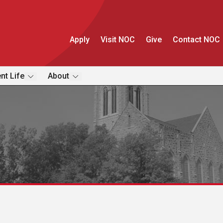
Apply
Visit NOC
Give
Contact NOC
nt Life
About