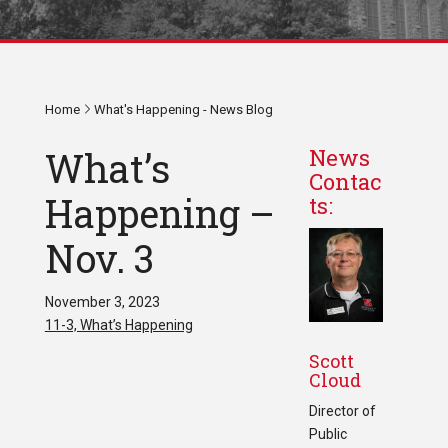
Home
What's Happening - News Blog
What’s
News
Contac
Happening –
ts:
Nov. 3
November 3, 2023
11-3, What’s Happening
Scott
Cloud
Director of
Public