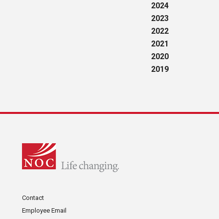
2024
2023
2022
2021
2020
2019
Contact
Employee Email