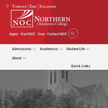
Tonkawa
Enid
Stillwater
Apply
Visit NOC
Give
Contact NOC
Admissions
Academics
Student Life
About
Quick Links