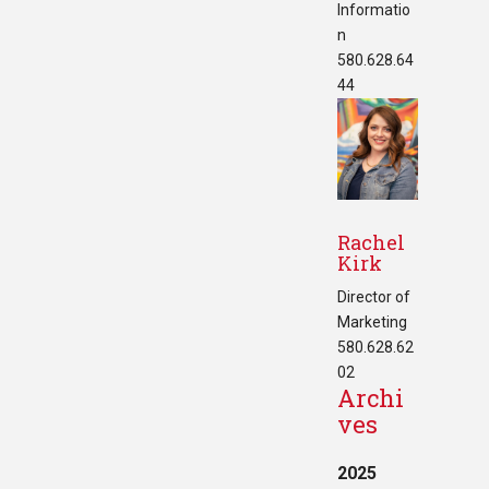
Informatio
n
580.628.64
44
Rachel
Kirk
Director of
Marketing
580.628.62
02
Archi
ves
2025