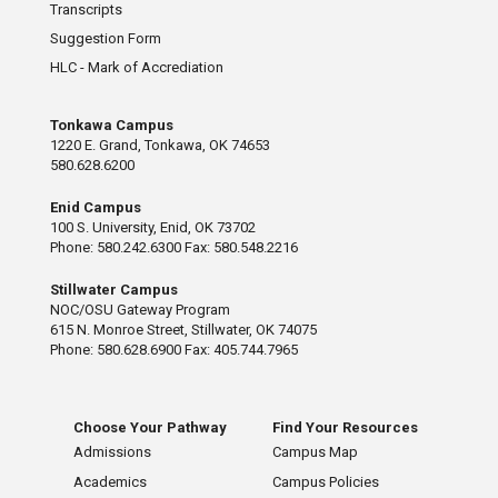
Transcripts
Suggestion Form
HLC - Mark of Accrediation
Tonkawa Campus
1220 E. Grand, Tonkawa, OK 74653
580.628.6200
Enid Campus
100 S. University, Enid, OK 73702
Phone: 580.242.6300 Fax: 580.548.2216
Stillwater Campus
NOC/OSU Gateway Program
615 N. Monroe Street, Stillwater, OK 74075
Phone: 580.628.6900 Fax: 405.744.7965
Choose Your Pathway
Find Your Resources
Admissions
Campus Map
Academics
Campus Policies