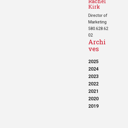
Rachel
Kirk
Director of
Marketing
580.628.62
02
Archi
ves
2025
2024
2023
2022
2021
2020
2019