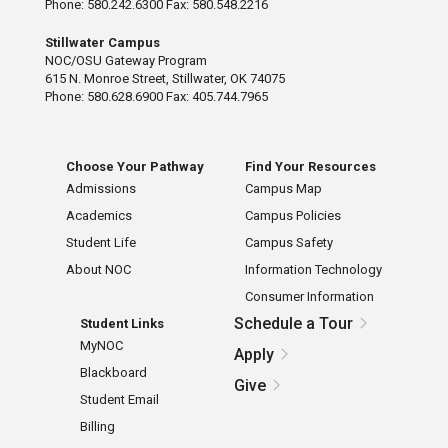
Phone: 580.242.6300 Fax: 580.548.2216
Stillwater Campus
NOC/OSU Gateway Program
615 N. Monroe Street, Stillwater, OK 74075
Phone: 580.628.6900 Fax: 405.744.7965
Choose Your Pathway
Find Your Resources
Admissions
Campus Map
Academics
Campus Policies
Student Life
Campus Safety
About NOC
Information Technology
Consumer Information
Schedule a Tour
Student Links
MyNOC
Apply
Blackboard
Give
Student Email
Billing