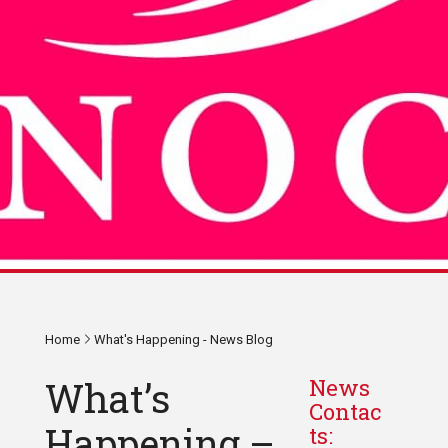
Home
What's Happening - News Blog
What’s
News
Contac
Happening –
ts: