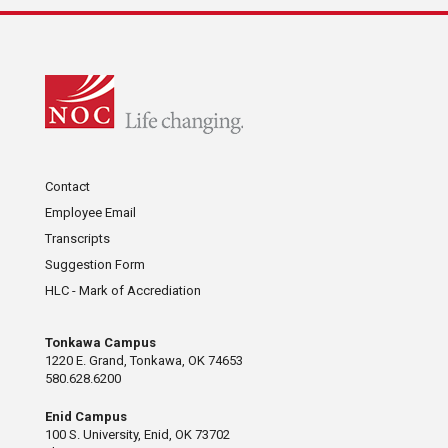
Contact
Employee Email
Transcripts
Suggestion Form
HLC - Mark of Accrediation
Tonkawa Campus
1220 E. Grand, Tonkawa, OK 74653
580.628.6200
Enid Campus
100 S. University, Enid, OK 73702