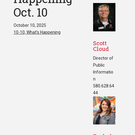
Oct. 10
October 10, 2025
10-10, What’s Happening
Scott
Cloud
Director of
Public
Informatio
n
580.628.64
44