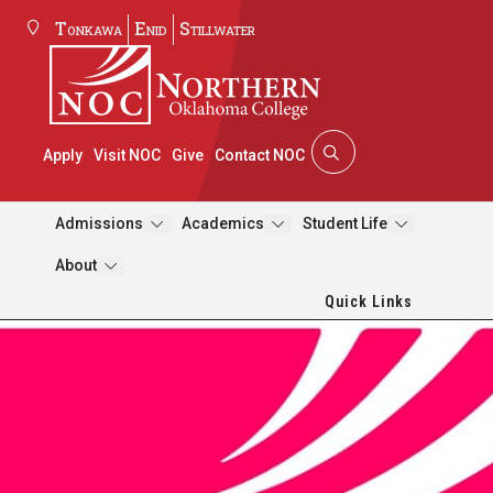
Tonkawa
Enid
Stillwater
Apply
Visit NOC
Give
Contact NOC
Admissions
Academics
Student Life
About
Quick Links