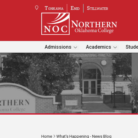
Tonkawa
Enid
Stillwater
Admissions
Academics
Stude
Home
What's Happening - News Blog