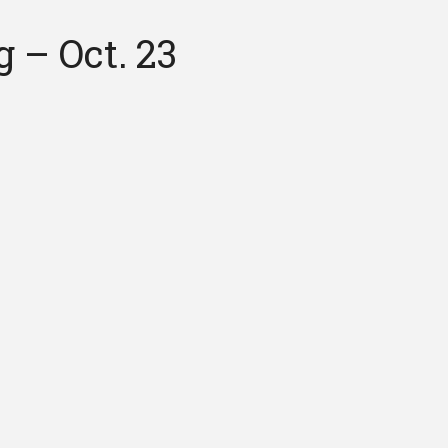
 – Oct. 23