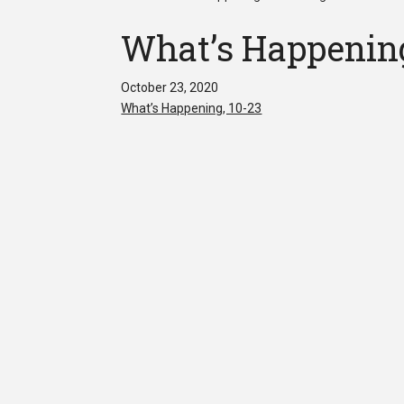
What’s Happening
October 23, 2020
What’s Happening, 10-23