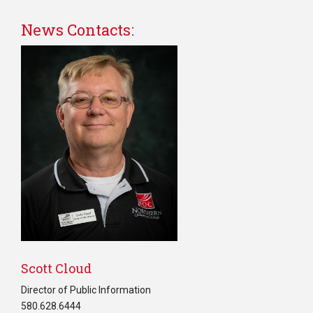
News Contacts:
Scott Cloud
Director of Public Information
580.628.6444