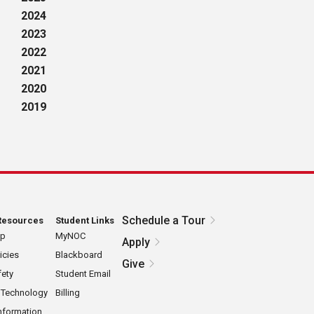
2024
2023
2022
2021
2020
2019
Schedule a Tour
Resources
Student Links
ap
MyNOC
Apply
icies
Blackboard
Give
ety
Student Email
 Technology
Billing
nformation