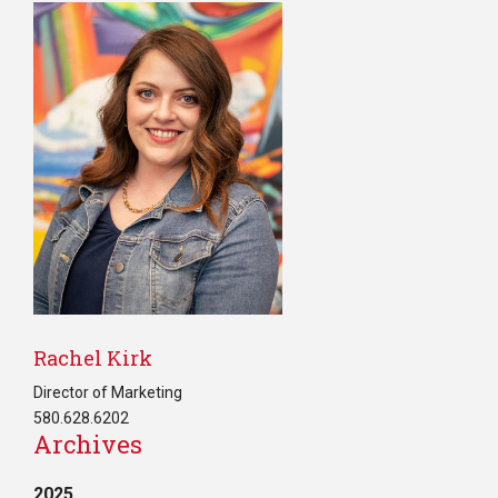
Rachel Kirk
Director of Marketing
580.628.6202
Archives
2025