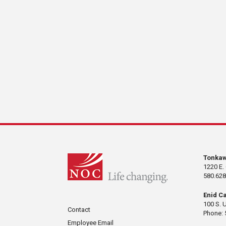
Tonka
1220 E.
580.628
Enid C
100 S. 
Contact
Phone: 
Employee Email