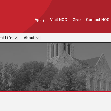
Apply
Visit NOC
Give
Contact NOC
nt Life
About