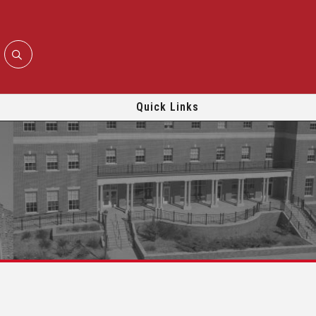
Quick Links