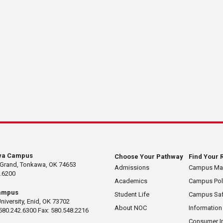
wa Campus
Choose Your Pathway
Find Your 
 Grand, Tonkawa, OK 74653
Admissions
Campus M
.6200
Academics
Campus Pol
ampus
Student Life
Campus Saf
University, Enid, OK 73702
About NOC
Information
580.242.6300 Fax: 580.548.2216
Consumer I