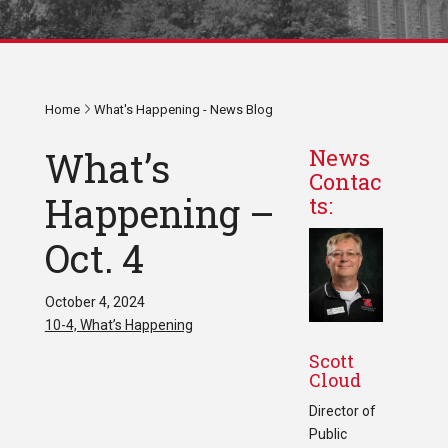
Home
What's Happening - News Blog
What’s
News
Contac
Happening –
ts:
Oct. 4
October 4, 2024
10-4, What’s Happening
Scott
Cloud
Director of
Public