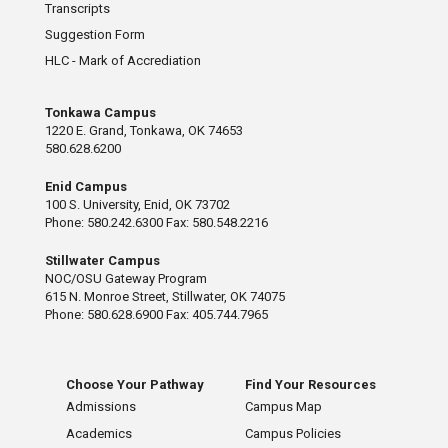
Transcripts
Suggestion Form
HLC - Mark of Accrediation
Tonkawa Campus
1220 E. Grand, Tonkawa, OK 74653
580.628.6200
Enid Campus
100 S. University, Enid, OK 73702
Phone: 580.242.6300 Fax: 580.548.2216
Stillwater Campus
NOC/OSU Gateway Program
615 N. Monroe Street, Stillwater, OK 74075
Phone: 580.628.6900 Fax: 405.744.7965
Choose Your Pathway
Find Your Resources
Admissions
Campus Map
Academics
Campus Policies