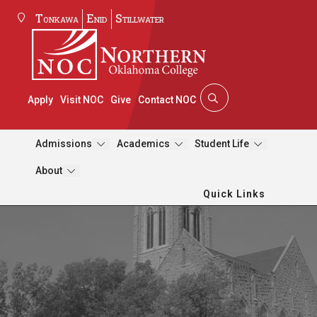
Tonkawa
Enid
Stillwater
Apply
Visit NOC
Give
Contact NOC
Admissions
Academics
Student Life
About
Quick Links