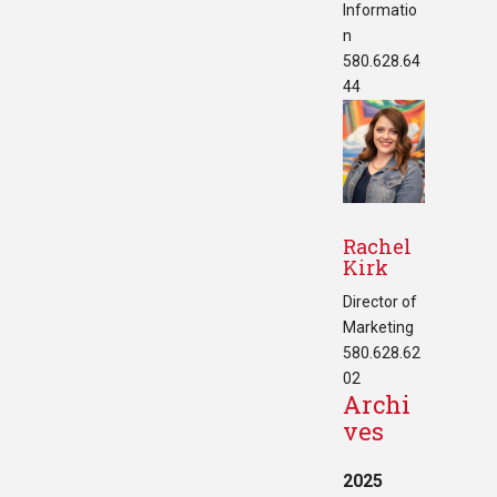
Informatio
n
580.628.64
44
Rachel
Kirk
Director of
Marketing
580.628.62
02
Archi
ves
2025