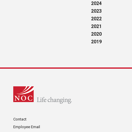
2024
2023
2022
2021
2020
2019
Contact
Employee Email