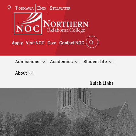
Tonkawa
Enid
Stillwater
Apply
Visit NOC
Give
Contact NOC
Admissions
Academics
Student Life
About
Quick Links