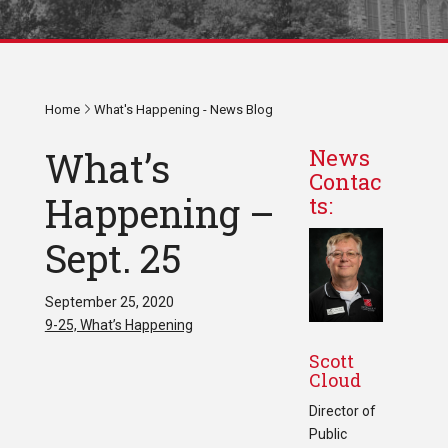
Home
What's Happening - News Blog
What’s
News
Contac
Happening –
ts:
Sept. 25
September 25, 2020
9-25, What’s Happening
Scott
Cloud
Director of
Public