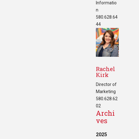
Informatio
n
580.628.64
44
Rachel
Kirk
Director of
Marketing
580.628.62
02
Archi
ves
2025