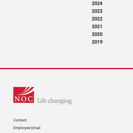
2024
2023
2022
2021
2020
2019
Contact
Employee Email