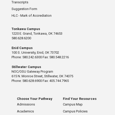
Transcripts
Suggestion Form
HLC - Mark of Accrediation
Tonkawa Campus
1220 E. Grand, Tonkawa, OK 74653
580.628.6200
Enid Campus
100 S. University, Enid, OK 73702
Phone: 580.242.6300 Fax: 580.548.2216
Stillwater Campus
NOC/OSU Gateway Program
615 N. Monroe Street, Stillwater, OK 74075
Phone: 580.628.6900 Fax: 405.744.7965
Choose Your Pathway
Find Your Resources
Admissions
Campus Map
Academics
Campus Policies