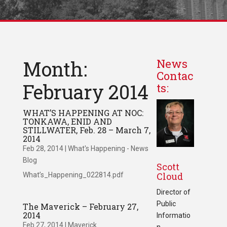
Month:
News
Contac
February 2014
ts:
WHAT’S HAPPENING AT NOC:
TONKAWA, ENID AND
STILLWATER, Feb. 28 – March 7,
2014
Feb 28, 2014
|
What's Happening - News
Blog
Scott
Cloud
What’s_Happening_022814.pdf
Director of
Public
The Maverick – February 27,
2014
Informatio
Feb 27, 2014
|
Maverick
n