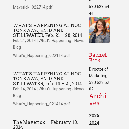
580.628.64
Maverick_022714.pdf
44
WHAT’S HAPPENING AT NOC:
TONKAWA, ENID AND
STILLWATER, Feb. 21 – 28, 2014
Feb 21, 2014
|
What's Happening - News
Blog
Rachel
What’s_Happening_022114.pdf
Kirk
Director of
WHAT’S HAPPENING AT NOC:
Marketing
TONKAWA, ENID AND
580.628.62
STILLWATER, Feb. 14 – 21, 2014
Feb 14, 2014
|
What's Happening - News
02
Archi
Blog
ves
What’s_Happening_021414.pdf
2025
The Maverick – February 13,
2024
2014