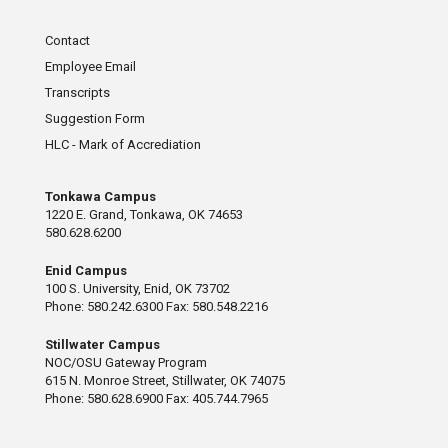
Contact
Employee Email
Transcripts
Suggestion Form
HLC - Mark of Accrediation
Tonkawa Campus
1220 E. Grand, Tonkawa, OK 74653
580.628.6200
Enid Campus
100 S. University, Enid, OK 73702
Phone: 580.242.6300 Fax: 580.548.2216
Stillwater Campus
NOC/OSU Gateway Program
615 N. Monroe Street, Stillwater, OK 74075
Phone: 580.628.6900 Fax: 405.744.7965