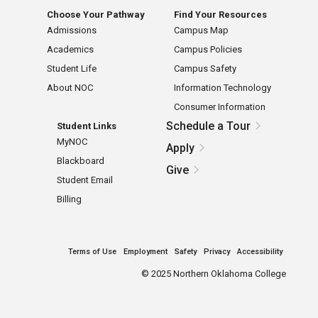
Choose Your Pathway
Find Your Resources
Admissions
Campus Map
Academics
Campus Policies
Student Life
Campus Safety
About NOC
Information Technology
Consumer Information
Schedule a Tour
Student Links
MyNOC
Apply
Blackboard
Give
Student Email
Billing
Terms of Use
Employment
Safety
Privacy
Accessibility
©
2025 Northern Oklahoma College