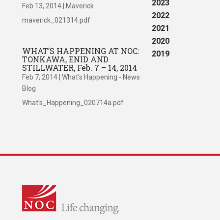
2023
Feb 13, 2014
|
Maverick
2022
maverick_021314.pdf
2021
2020
WHAT’S HAPPENING AT NOC:
2019
TONKAWA, ENID AND
STILLWATER, Feb. 7 – 14, 2014
Feb 7, 2014
|
What's Happening - News
Blog
What’s_Happening_020714a.pdf