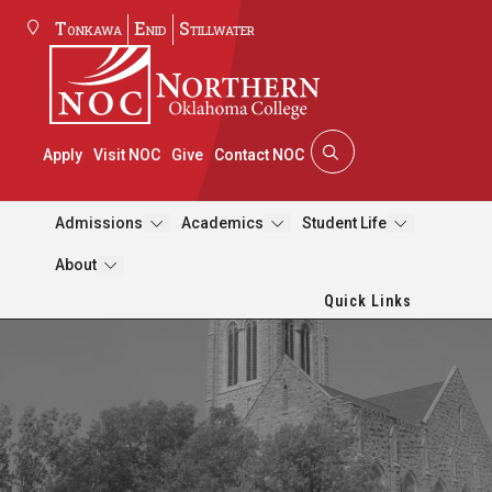
Tonkawa
Enid
Stillwater
Apply
Visit NOC
Give
Contact NOC
Admissions
Academics
Student Life
About
Quick Links