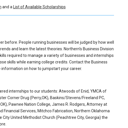
n
and a
List of Available Scholarships
er before. People running businesses will be judged by how well
nds and learn the latest theories. Northern's Business Division
ills required to manage a variety of businesses and internships
ose skills while earning college credits. Contact the Business
e information on how to jumpstart your career.
ered internships to our students: Atwoods of Enid, YMCA of
oster Corner Drug (Perry,OK), Baskins/Stevens/Freeland PC,
y,OK), Pawnee Nation College, James R. Rodgers, Attorney at
d Financial Services, Mitchco Fabrication, Northern Oklahoma
ee City United Methodist Church (Peachtree City, Georgia) the
ore.