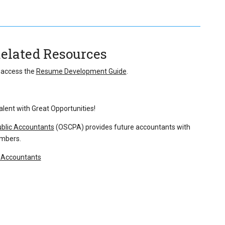
Related Resources
o access the
Resume Development Guide
.
lent with Great Opportunities!
ublic Accountants
(OSCPA) provides future accountants with
embers.
c Accountants