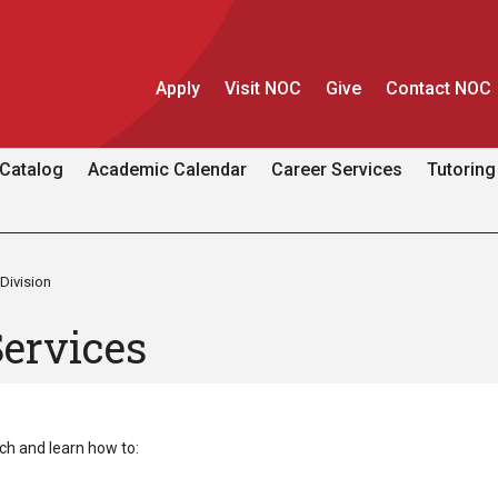
Apply
Visit NOC
Give
Contact NOC
Catalog
Academic Calendar
Career Services
Tutoring
Division
Services
h and learn how to: