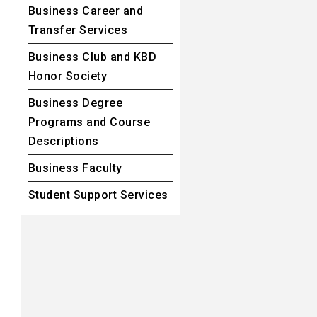
Business Career and
Transfer Services
Business Club and KBD
Honor Society
Business Degree
Programs and Course
Descriptions
Business Faculty
Student Support Services