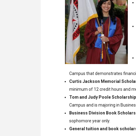
Campus that demonstrates financia
Curtis Jackson Memorial Schola
minimum of 12 credit hours and mus
Tom and Judy Poole Scholarship
Campus and is majoring in Business
Business Division Book Scholars
sophomore year only.
General tuition and book scholar