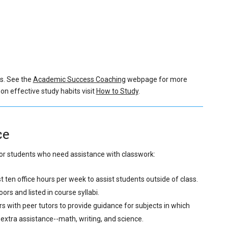
s.
See the
Academic Success Coaching
webpage for more
on effective study habits visit
How to Study
.
ce
 for students who need assistance with classwork:
ten office hours per week to assist students outside of class.
rs and listed in course syllabi.
s with peer tutors to provide guidance for subjects in which
extra assistance--math, writing, and science.