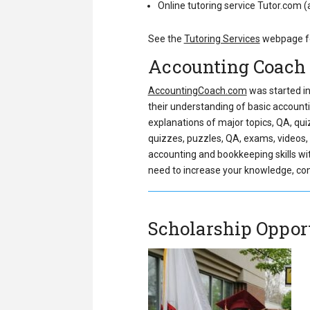
Online tutoring service Tutor.com 
See the
Tutoring Services
webpage fo
Accounting Coach
AccountingCoach.com
was started in
their understanding of basic account
explanations of major topics, QA, qui
quizzes, puzzles, QA, exams, videos, v
accounting and bookkeeping skills witho
need to increase your knowledge, conf
Scholarship Oppor