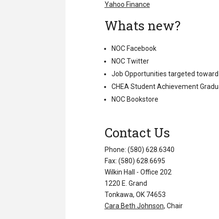
Yahoo Finance
Whats new?
NOC Facebook
NOC Twitter
Job Opportunities targeted toward
CHEA Student Achievement Gradu
NOC Bookstore
Contact Us
Phone: (580) 628.6340
Fax: (580) 628.6695
Wilkin Hall - Office 202
1220 E. Grand
Tonkawa, OK 74653
Cara Beth Johnson
, Chair