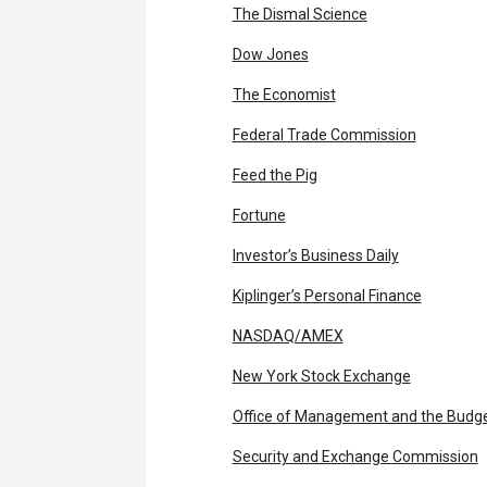
The Dismal Science
Dow Jones
The Economist
Federal Trade Commission
Feed the Pig
Fortune
Investor’s Business Daily
Kiplinger’s Personal Finance
NASDAQ/AMEX
New York Stock Exchange
Office of Management and the Budg
Security and Exchange Commission