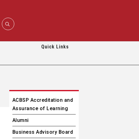
Quick Links
ACBSP Accreditation and
Assurance of Learning
Alumni
Business Advisory Board