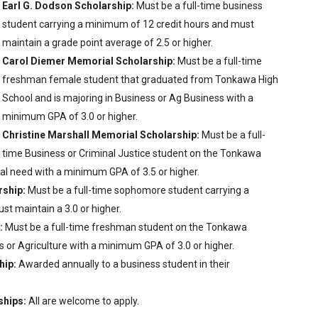
Earl G. Dodson Scholarship:
Must be a full-time business
student carrying a minimum of 12 credit hours and must
maintain a grade point average of 2.5 or higher.
Carol Diemer Memorial Scholarship:
Must be a full-time
freshman female student that graduated from Tonkawa High
School and is majoring in Business or Ag Business with a
minimum GPA of 3.0 or higher.
Christine Marshall Memorial Scholarship:
Must be a full-
time Business or Criminal Justice student on the Tonkawa
l need with a minimum GPA of 3.5 or higher.
rship:
Must be a full-time sophomore student carrying a
t maintain a 3.0 or higher.
:
Must be a full-time freshman student on the Tonkawa
 or Agriculture with a minimum GPA of 3.0 or higher.
hip:
Awarded annually to a business student in their
ships:
All are welcome to apply.