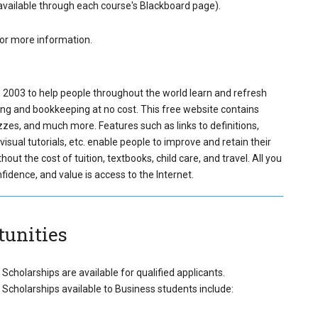
(available through each course's Blackboard page).
r more information.
 2003 to help people throughout the world learn and refresh
ing and bookkeeping at no cost. This free website contains
zzes, and much more. Features such as links to definitions,
isual tutorials, etc. enable people to improve and retain their
ut the cost of tuition, textbooks, child care, and travel. All you
idence, and value is access to the Internet.
tunities
Scholarships are available for qualified applicants.
Scholarships available to Business students include: