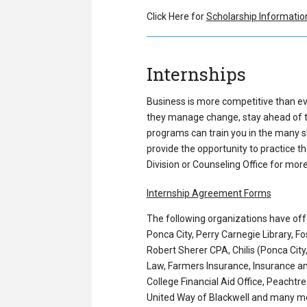
Click Here for
Scholarship Informatio
Internships
Business is more competitive than ev
they manage change, stay ahead of tre
programs can train you in the many sk
provide the opportunity to practice th
Division or Counseling Office for mor
Internship Agreement Forms
The following organizations have off
Ponca City, Perry Carnegie Library, F
Robert Sherer CPA, Chilis (Ponca Cit
Law, Farmers Insurance, Insurance an
College Financial Aid Office, Peachtr
United Way of Blackwell and many m