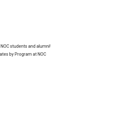
 NOC students and alumni!
ates by Program at NOC