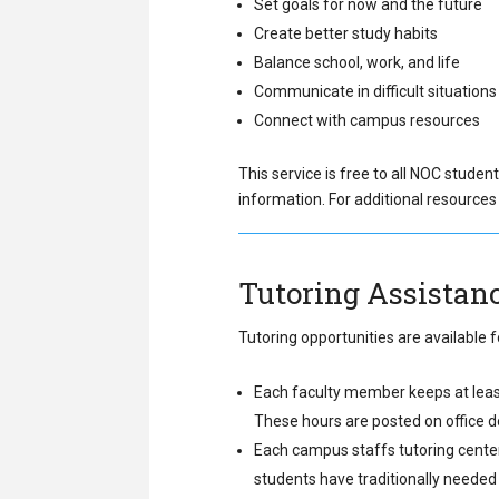
Set goals for now and the future
Create better study habits
Balance school, work, and life
Communicate in difficult situations
Connect with campus resources
This service is free to all NOC student
information. For additional resources 
Tutoring Assistan
Tutoring opportunities are available
Each faculty member keeps at least 
These hours are posted on office doo
Each campus staffs tutoring center
students have traditionally needed 