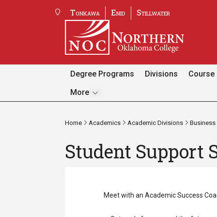
Tonkawa
Enid
Stillwater
Degree Programs
Divisions
Course 
Pages
More
Home
Academics
Academic Divisions
Business 
Student Support 
Meet with an Academic Success Coac