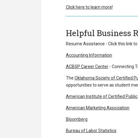
Click here to learn more!
Helpful Business 
Resume Assistance - Click this link t
Accounting Information
ACBSP Career Center
- Connecting Ta
The
Oklahoma Society of Certified P
opportunities to serve as student m
American Institute of Certified Publi
American Marketing Association
Bloomberg
Bureau of Labor Statistics