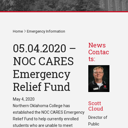
Home
Emergency Information
05.04.2020 –
News
Contac
NOC CARES
ts:
Emergency
Relief Fund
May 4, 2020
Scott
Northern Oklahoma College has
Cloud
established the NOC CARES Emergency
Director of
Relief Fund to help currently enrolled
Public
students who are unable to meet