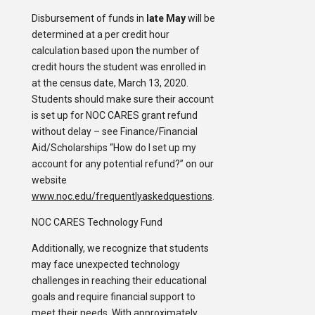
Disbursement of funds in
late May
will be
determined at a per credit hour
calculation based upon the number of
credit hours the student was enrolled in
at the census date, March 13, 2020.
Students should make sure their account
is set up for NOC CARES grant refund
without delay – see Finance/Financial
Aid/Scholarships “How do I set up my
account for any potential refund?” on our
website
www.noc.edu/frequentlyaskedquestions
.
NOC CARES Technology Fund
Additionally, we recognize that students
may face unexpected technology
challenges in reaching their educational
goals and require financial support to
meet their needs. With approximately