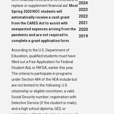
2024
replace or supplement financial aid.
Most
2023
Spring 2020 NOC students will
2022
automatically receive a cash grant
2021
from the CARES Act to assist with
unexpected expenses arising from the
2020
pandemic and are not required to
2019
complete a grant application form.
According to the U.S. Department of
Education, qualified students must have
filled out a Free Application for Federal
Student Aid, or FAFSA, earlier this year.
The criteria to participate in programs
under Section 484 of the HEA include but
are not limited to the following: U.S.
citizenship or eligible noncitizen; a valid
Social Security number; registration with
Selective Service (if the student is male);
and a high school diploma, GED, or