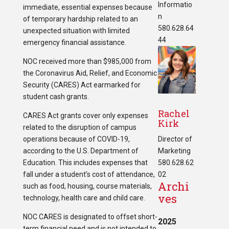
Informatio
immediate, essential expenses because
n
of temporary hardship related to an
580.628.64
unexpected situation with limited
44
emergency financial assistance.
NOC received more than $985,000 from
the Coronavirus Aid, Relief, and Economic
Security (CARES) Act earmarked for
student cash grants.
Rachel
CARES Act grants cover only expenses
Kirk
related to the disruption of campus
operations because of COVID-19,
Director of
according to the U.S. Department of
Marketing
Education. This includes expenses that
580.628.62
fall under a student’s cost of attendance,
02
Archi
such as food, housing, course materials,
ves
technology, health care and child care.
NOC CARES is designated to offset short-
2025
term financial need and is not intended to