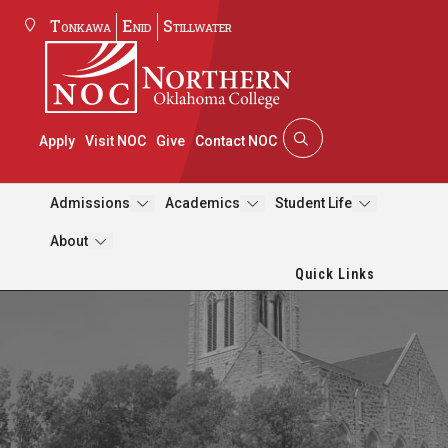
Tonkawa
Enid
Stillwater
Apply
Visit NOC
Give
Contact NOC
Admissions
Academics
Student Life
About
Quick Links