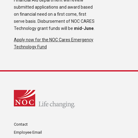
Financial Aid department will review
submitted applications and award based
on financial need on a first come, first
serve basis. Disbursement of NOC CARES
Technology grant funds will be
mid-June
.
Apply now for the NOC Cares Emergency
Technology Fund
Contact
Employee Email