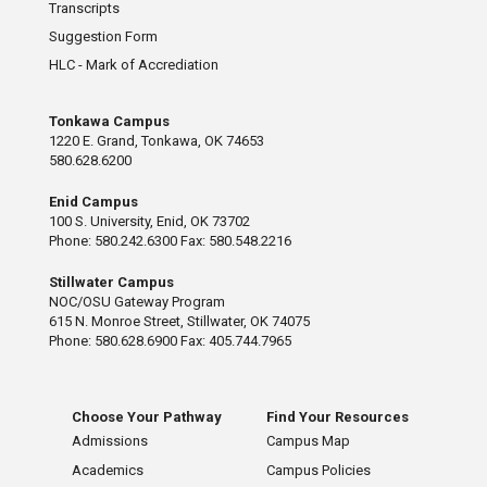
Transcripts
Suggestion Form
HLC - Mark of Accrediation
Tonkawa Campus
1220 E. Grand, Tonkawa, OK 74653
580.628.6200
Enid Campus
100 S. University, Enid, OK 73702
Phone: 580.242.6300 Fax: 580.548.2216
Stillwater Campus
NOC/OSU Gateway Program
615 N. Monroe Street, Stillwater, OK 74075
Phone: 580.628.6900 Fax: 405.744.7965
Choose Your Pathway
Find Your Resources
Admissions
Campus Map
Academics
Campus Policies