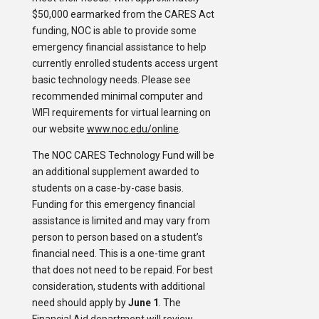
$50,000 earmarked from the CARES Act
funding, NOC is able to provide some
emergency financial assistance to help
currently enrolled students access urgent
basic technology needs. Please see
recommended minimal computer and
WIFI requirements for virtual learning on
our website
www.noc.edu/online
.
The NOC CARES Technology Fund will be
an additional supplement awarded to
students on a case-by-case basis.
Funding for this emergency financial
assistance is limited and may vary from
person to person based on a student’s
financial need. This is a one-time grant
that does not need to be repaid. For best
consideration, students with additional
need should apply by
June 1
. The