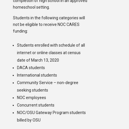
completion of high school in an approved
homeschool setting.
Students in the following categories will
not be eligible to receive NOC CARES
funding:
Students enrolled with schedule of all
internet or online classes at census
date of March 13, 2020
DACA students
International students
Community Service – non-degree
seeking students
NOC employees
Concurrent students
NOC/OSU Gateway Program students
billed by OSU