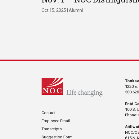
Oct 15, 2025
|
Alumni
Tonka
1220 E.
580.628
Enid C
100 S. 
Contact
Phone: 
Employee Email
Stillw
Transcripts
NOC/OS
Suggestion Form
615 N. 