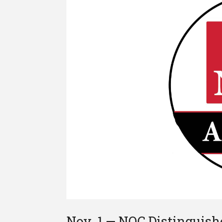
Nov. 1 — NOC Distinguis