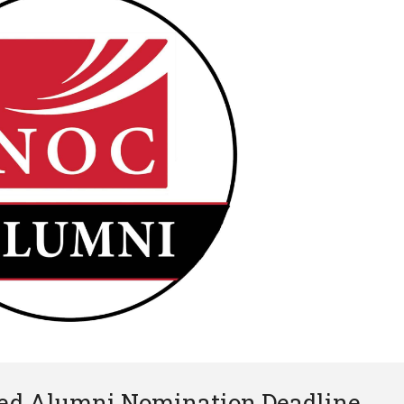
hed Alumni Nomination Deadline