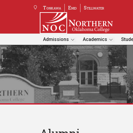
Tonkawa
Enid
Stillwater
Admissions
Academics
Stude