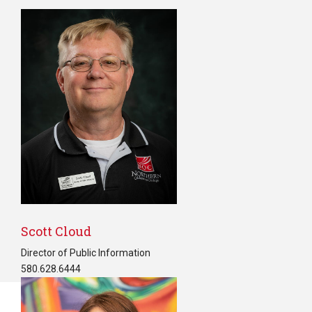
Scott Cloud
Director of Public Information
580.628.6444