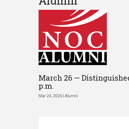
Alumni
March 26 — Distinguished
p.m.
Mar 24, 2026
|
Alumni