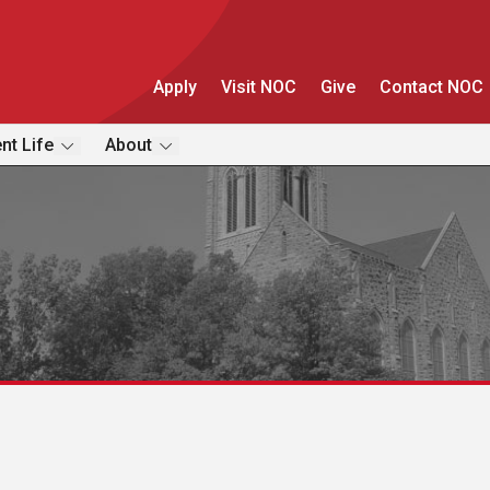
Apply
Visit NOC
Give
Contact NOC
nt Life
About