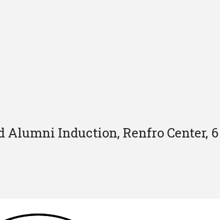
 Alumni Induction, Renfro Center, 6