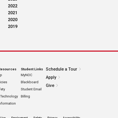
2022
2021
2020
2019
Schedule a Tour
Resources
Student Links
ap
MyNOC
Apply
icies
Blackboard
Give
ety
Student Email
 Technology
Billing
nformation
 Use
Employment
Safety
Privacy
Accessibility