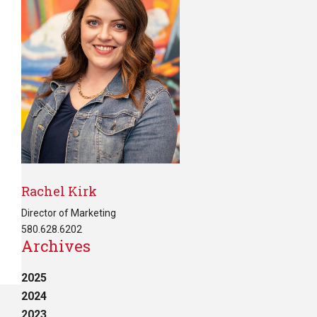
Rachel Kirk
Director of Marketing
580.628.6202
Archives
2025
2024
2023