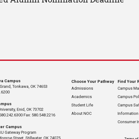
wa Campus
Choose Your Pathway
Find Your 
 Grand, Tonkawa, OK 74653
Admissions
Campus M
.6200
Academics
Campus Pol
ampus
Student Life
Campus Saf
University, Enid, OK 73702
About NOC
Information
580.242.6300 Fax: 580.548.2216
Consumer I
ater Campus
U Gateway Program
Monroe Street, Stillwater, OK 74075
Terms of