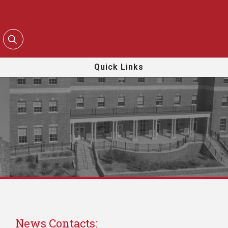
Quick Links
News Contacts: