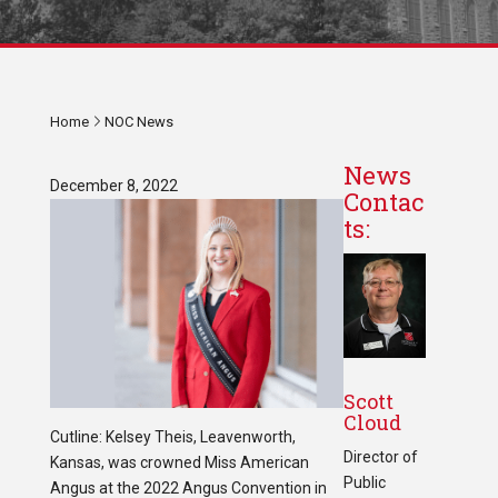
Home
NOC News
News
December 8, 2022
Contac
ts:
Scott
Cloud
Cutline: Kelsey Theis, Leavenworth,
Director of
Kansas, was crowned Miss American
Public
Angus at the 2022 Angus Convention in