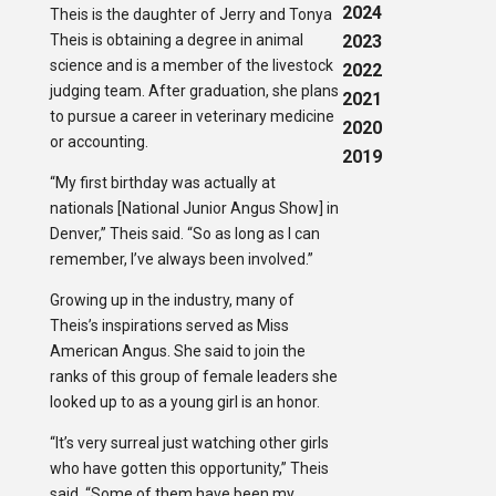
2024
Theis is the daughter of Jerry and Tonya
Theis is obtaining a degree in animal
2023
science and is a member of the livestock
2022
judging team. After graduation, she plans
2021
to pursue a career in veterinary medicine
2020
or accounting.
2019
“My first birthday was actually at
nationals [National Junior Angus Show] in
Denver,” Theis said. “So as long as I can
remember, I’ve always been involved.”
Growing up in the industry, many of
Theis’s inspirations served as Miss
American Angus. She said to join the
ranks of this group of female leaders she
looked up to as a young girl is an honor.
“It’s very surreal just watching other girls
who have gotten this opportunity,” Theis
said. “Some of them have been my