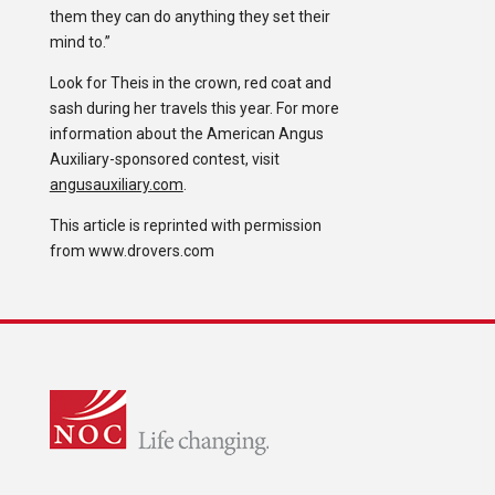
them they can do anything they set their
mind to.”
Look for Theis in the crown, red coat and
sash during her travels this year. For more
information about the American Angus
Auxiliary-sponsored contest, visit
angusauxiliary.com
.
This article is reprinted with permission
from www.drovers.com