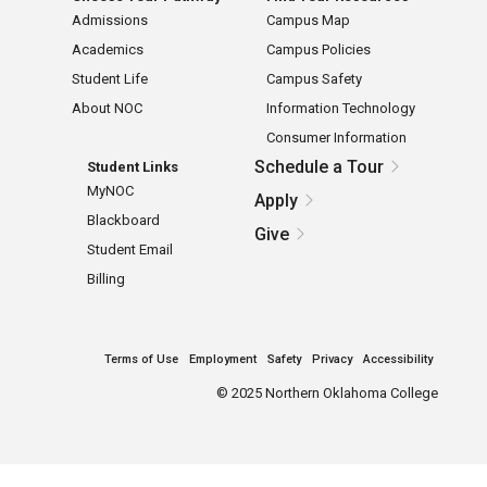
Admissions
Campus Map
Academics
Campus Policies
Student Life
Campus Safety
About NOC
Information Technology
Consumer Information
Schedule a Tour
Student Links
MyNOC
Apply
Blackboard
Give
Student Email
Billing
Terms of Use
Employment
Safety
Privacy
Accessibility
©
2025 Northern Oklahoma College