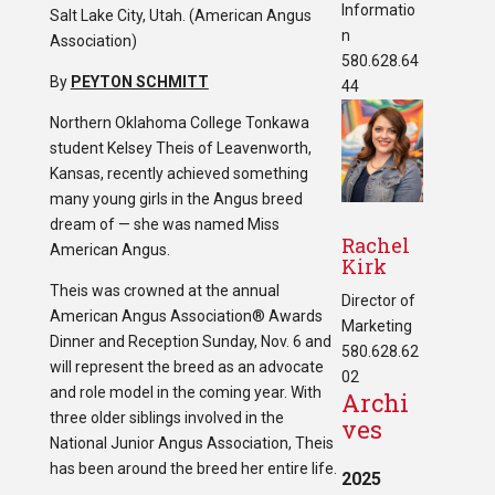
Informatio
Salt Lake City, Utah. (American Angus
n
Association)
580.628.64
By
PEYTON SCHMITT
44
Northern Oklahoma College Tonkawa
student Kelsey Theis of Leavenworth,
Kansas, recently achieved something
many young girls in the Angus breed
dream of — she was named Miss
Rachel
American Angus.
Kirk
Theis was crowned at the annual
Director of
American Angus Association® Awards
Marketing
Dinner and Reception Sunday, Nov. 6 and
580.628.62
will represent the breed as an advocate
02
and role model in the coming year. With
Archi
three older siblings involved in the
ves
National Junior Angus Association, Theis
has been around the breed her entire life.
2025