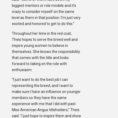
biggest mentors or role models and it’s
crazy to consider myself on the same
level as them in that position. I’m just very
excited and honored to get to do this.”
Throughout her time in the red coat,
Theis hopes to serve the breed well and
inspire young women to believe in
themselves. She knows the responsibility
that comes with the title and looks
forward to taking on the role with
enthusiasm.
“I just want to do the best job I can
representing the breed, and I want to
make sure I have an influence on younger
members so they have the same
experience with me that I did with past
Miss American Angus titleholders,” Theis
said. “I just hope to inspire them and show