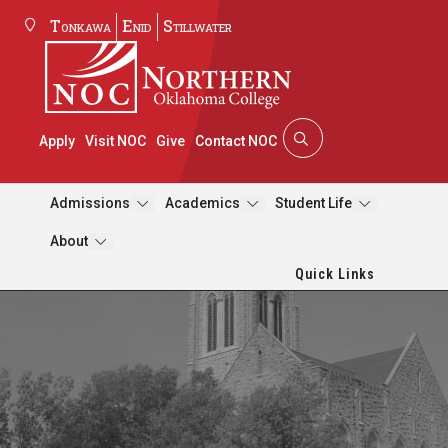
Tonkawa
Enid
Stillwater
Apply
Visit NOC
Give
Contact NOC
Admissions
Academics
Student Life
About
Quick Links