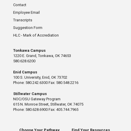
Contact
Employee Email
Transcripts
Suggestion Form
HLC - Mark of Accrediation
Tonkawa Campus
1220 E. Grand, Tonkawa, OK 74653
580.628.6200
Enid Campus
100 S. University, Enid, OK 73702
Phone: 580.242.6300 Fax: 580.548.2216
Stillwater Campus
NOC/OSU Gateway Program
615 N. Monroe Street, Stillwater, OK 74075
Phone: 580.628.6900 Fax: 405.744.7965
Choose Your Pathway
Find Your Resources