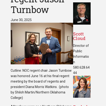
Turnbow
June 30, 2025
Scott
Cloud
Director of
Public
Informatio
n
580.628.64
Cutline: NOC regent chair Jason Turnbow
44
was honored June 16 at his final regent
meeting by the board of regents and
president Diana Morris Watkins. (photo
by Shiloh Martin/Northern Oklahoma
College)