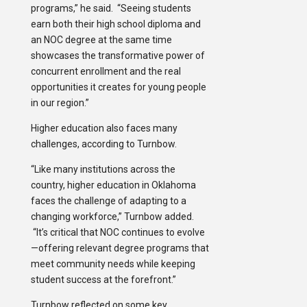
programs,” he said. “Seeing students
earn both their high school diploma and
an NOC degree at the same time
showcases the transformative power of
concurrent enrollment and the real
opportunities it creates for young people
in our region.”
Higher education also faces many
challenges, according to Turnbow.
“Like many institutions across the
country, higher education in Oklahoma
faces the challenge of adapting to a
changing workforce,” Turnbow added.
“It’s critical that NOC continues to evolve
—offering relevant degree programs that
meet community needs while keeping
student success at the forefront.”
Turnbow reflected on some key