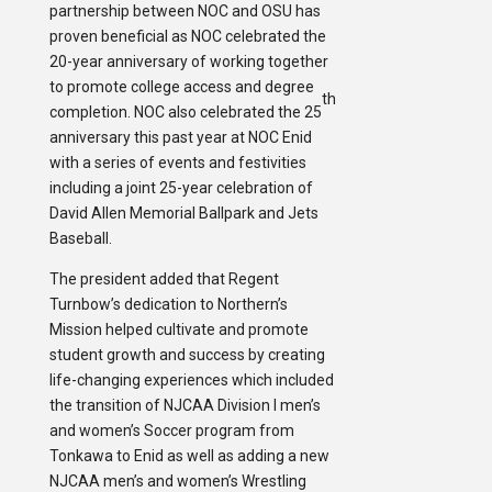
partnership between NOC and OSU has
proven beneficial as NOC celebrated the
20-year anniversary of working together
to promote college access and degree
th
completion. NOC also celebrated the 25
anniversary this past year at NOC Enid
with a series of events and festivities
including a joint 25-year celebration of
David Allen Memorial Ballpark and Jets
Baseball.
The president added that Regent
Turnbow’s dedication to Northern’s
Mission helped cultivate and promote
student growth and success by creating
life-changing experiences which included
the transition of NJCAA Division I men’s
and women’s Soccer program from
Tonkawa to Enid as well as adding a new
NJCAA men’s and women’s Wrestling