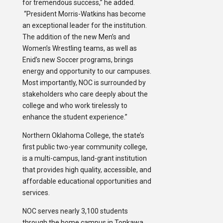
for tremendous success,” he added.
“President Morris-Watkins has become
an exceptional leader for the institution.
The addition of the new Men’s and
Women’s Wrestling teams, as well as
Enid’s new Soccer programs, brings
energy and opportunity to our campuses.
Most importantly, NOC is surrounded by
stakeholders who care deeply about the
college and who work tirelessly to
enhance the student experience.”
Northern Oklahoma College, the state’s
first public two-year community college,
is a multi-campus, land-grant institution
that provides high quality, accessible, and
affordable educational opportunities and
services.
NOC serves nearly 3,100 students
through the home campus in Tonkawa,