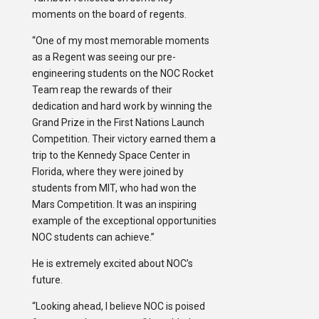
moments on the board of regents.
“One of my most memorable moments
as a Regent was seeing our pre-
engineering students on the NOC Rocket
Team reap the rewards of their
dedication and hard work by winning the
Grand Prize in the First Nations Launch
Competition. Their victory earned them a
trip to the Kennedy Space Center in
Florida, where they were joined by
students from MIT, who had won the
Mars Competition. It was an inspiring
example of the exceptional opportunities
NOC students can achieve.”
He is extremely excited about NOC’s
future.
“Looking ahead, I believe NOC is poised