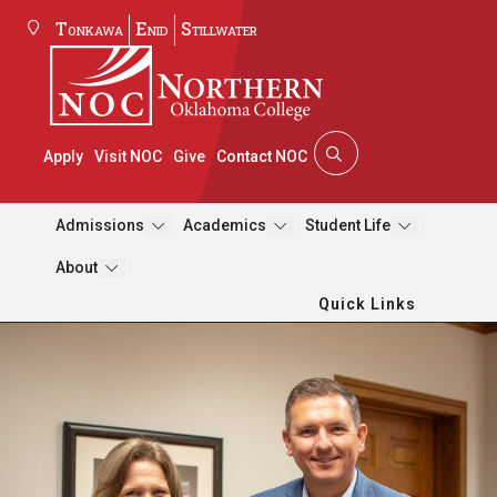
Tonkawa
Enid
Stillwater
Apply
Visit NOC
Give
Contact NOC
Admissions
Academics
Student Life
About
Quick Links