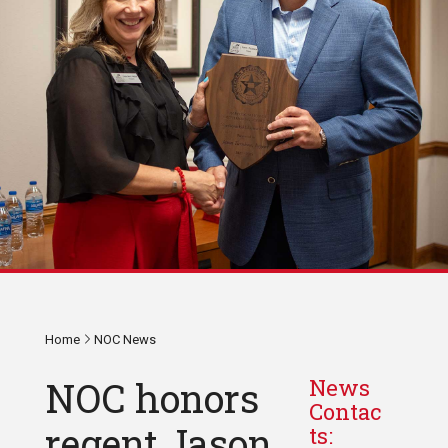
Home
NOC News
NOC honors
News
Contac
regent Jason
ts: