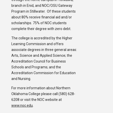
branch in Enid, and NOC/OSU Gateway
Program in Stillwater. Of these students
about 80% receive financial aid and/or
scholarships. 75% of NOC students
complete their degree with zero debt.
The college is accredited by the Higher
Learning Commission and offers
associate degrees in three general areas:
Arts, Science and Applied Science; the
Accreditation Council for Business
Schools and Programs; and the
Accreditation Commission for Education
and Nursing.
For more information about Northern
Oklahoma College please call (580) 628-
6208 or visit the NOC website at
www.noc.edu
.