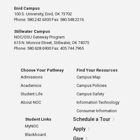
Enid Campus
100 S. University, Enid, OK 73702
Phone: 580.242.6300 Fax: 580.548.2216
Stillwater Campus
NOC/OSU Gateway Program
615 N. Monroe Street, Stillwater, OK 74075
Phone: 580.628.6900 Fax: 405.744.7965
Choose Your Pathway
Find Your Resources
Admissions
Campus Map
Academics
Campus Policies
Student Life
Campus Safety
About NOC
Information Technology
Consumer Information
Schedule a Tour
Student Links
MyNOC
Apply
Blackboard
Give