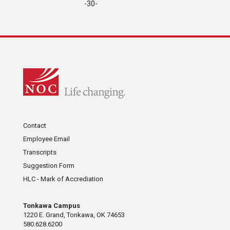
-30-
Contact
Employee Email
Transcripts
Suggestion Form
HLC - Mark of Accrediation
Tonkawa Campus
1220 E. Grand, Tonkawa, OK 74653
580.628.6200