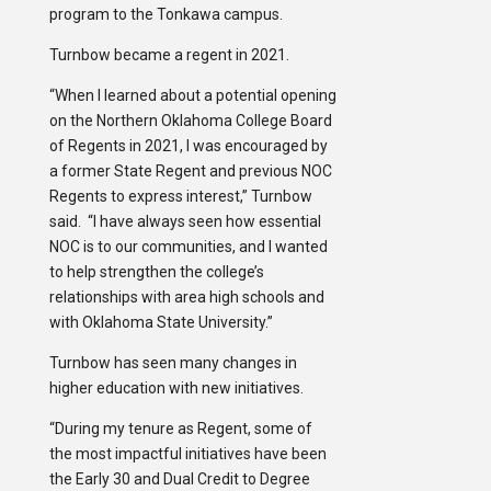
program to the Tonkawa campus.
Turnbow became a regent in 2021.
“When I learned about a potential opening
on the Northern Oklahoma College Board
of Regents in 2021, I was encouraged by
a former State Regent and previous NOC
Regents to express interest,” Turnbow
said. “I have always seen how essential
NOC is to our communities, and I wanted
to help strengthen the college’s
relationships with area high schools and
with Oklahoma State University.”
Turnbow has seen many changes in
higher education with new initiatives.
“During my tenure as Regent, some of
the most impactful initiatives have been
the Early 30 and Dual Credit to Degree