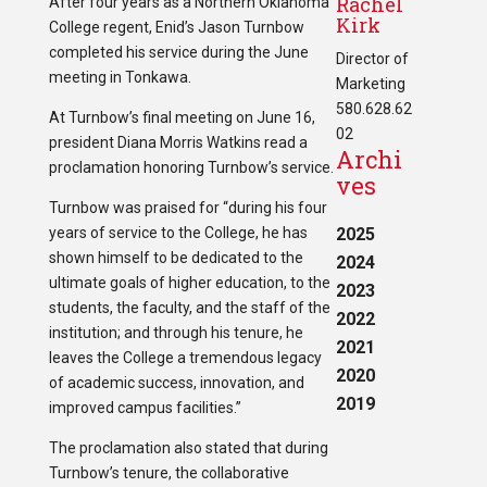
Rachel
After four years as a Northern Oklahoma
Kirk
College regent, Enid’s Jason Turnbow
completed his service during the June
Director of
meeting in Tonkawa.
Marketing
580.628.62
At Turnbow’s final meeting on June 16,
02
president Diana Morris Watkins read a
Archi
proclamation honoring Turnbow’s service.
ves
Turnbow was praised for “during his four
years of service to the College, he has
2025
shown himself to be dedicated to the
2024
ultimate goals of higher education, to the
2023
students, the faculty, and the staff of the
2022
institution; and through his tenure, he
2021
leaves the College a tremendous legacy
2020
of academic success, innovation, and
2019
improved campus facilities.”
The proclamation also stated that during
Turnbow’s tenure, the collaborative