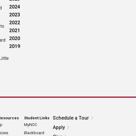
2024
ed
2023
2022
 to
2021
2020
ard
2019
ittle
Schedule a Tour
Resources
Student Links
ap
MyNOC
Apply
icies
Blackboard