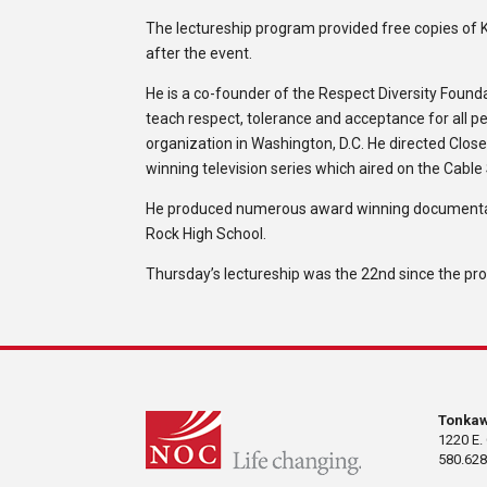
The lectureship program provided free copies of K
after the event.
He is a co-founder of the Respect Diversity Found
teach respect, tolerance and acceptance for all p
organization in Washington, D.C. He directed Clo
winning television series which aired on the Cable 
He produced numerous award winning documentari
Rock High School.
Thursday’s lectureship was the 22nd since the pro
Tonka
1220 E.
580.628