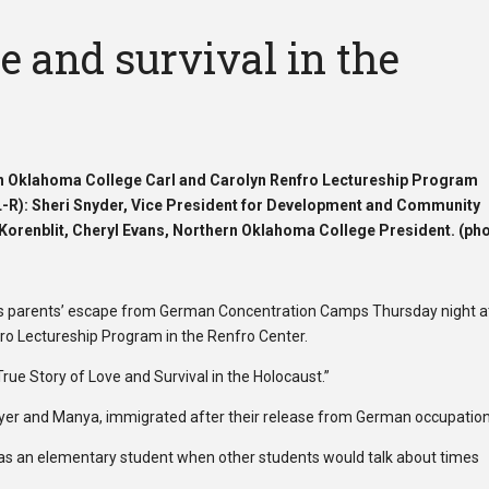
ve and survival in the
ern Oklahoma College Carl and Carolyn Renfro Lectureship Program
(L-R): Sheri Snyder, Vice President for Development and Community
Korenblit, Cheryl Evans, Northern Oklahoma College President. (ph
his parents’ escape from German Concentration Camps Thursday night a
ro Lectureship Program in the Renfro Center.
True Story of Love and Survival in the Holocaust.”
Meyer and Manya, immigrated after their release from German occupation
ime as an elementary student when other students would talk about times