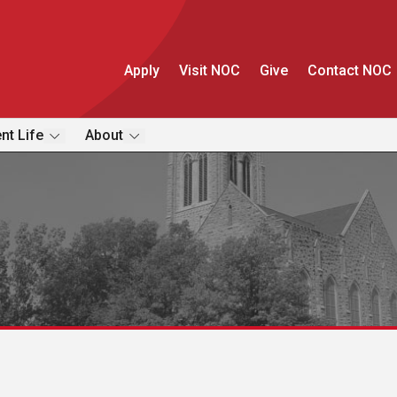
Apply
Visit NOC
Give
Contact NOC
nt Life
About