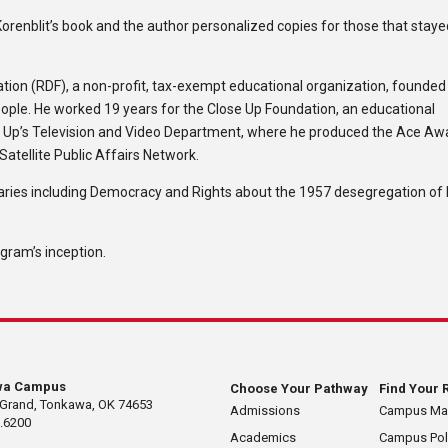
orenblit’s book and the author personalized copies for those that stay
ation (RDF), a non-profit, tax-exempt educational organization, founded
eople. He worked 19 years for the Close Up Foundation, an educational
se Up’s Television and Video Department, where he produced the Ace Aw
Satellite Public Affairs Network.
es including Democracy and Rights about the 1957 desegregation of L
gram’s inception.
wa Campus
Choose Your Pathway
Find Your 
 Grand, Tonkawa, OK 74653
Admissions
Campus M
.6200
Academics
Campus Pol