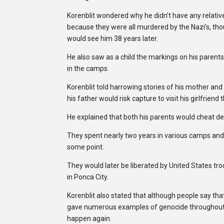
Korenblit wondered why he didn’t have any relatives 
because they were all murdered by the Nazi’s, thou
would see him 38 years later.
He also saw as a child the markings on his parent
in the camps.
Korenblit told harrowing stories of his mother and
his father would risk capture to visit his girlfrien
He explained that both his parents would cheat de
They spent nearly two years in various camps an
some point.
They would later be liberated by United States tr
in Ponca City.
Korenblit also stated that although people say tha
gave numerous examples of genocide throughout th
happen again.