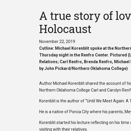
A true story of lo
Holocaust
November 22, 2019
Cutline: Michael Korenblit spoke at the North
Thursday night in the Renfro Center. Pictured 
Relations; Carl Renfro,
Brenda Renfro, Michael 
by John Pickard/Northern Oklahoma College)
Author Michael Korenblit shared the account of 
Northern Oklahoma College Carl and Carolyn Renf
Korenblit is the author of “Until We Meet Again: A 
He is a native of Ponca City where his parents, 
Korenblit started his lecture reflecting on his t
visiting with their relatives.