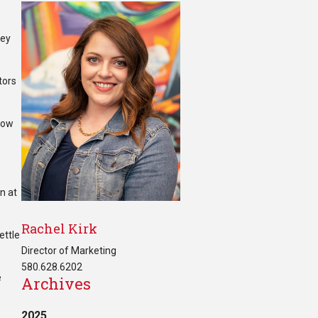
hey
tors
 how
n at
Rachel Kirk
ettle
Director of Marketing
580.628.6202
e
Archives
2025