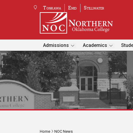
Tonkawa
Enid
Stillwater
Admissions
Academics
Stude
Home
NOC News