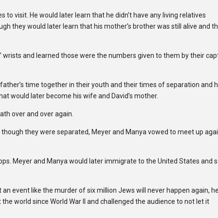
to visit. He would later learn that he didn’t have any living relatives
gh they would later learn that his mother’s brother was still alive and t
s’ wrists and learned those were the numbers given to them by their cap
 father’s time together in their youth and their times of separation and
d that would later become his wife and David’s mother.
ath over and over again.
d though they were separated, Meyer and Manya vowed to meet up agai
oops. Meyer and Manya would later immigrate to the United States and s
t an event like the murder of six million Jews will never happen again, h
e world since World War II and challenged the audience to not let it