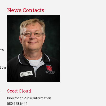
News Contacts:
oto
t the
Scott Cloud
.
Director of Public Information
580.628.6444