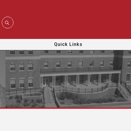
Quick Links