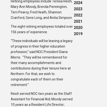
Retiring employees include Teresa Reich,
2024
Mary Ann Moody, Brenda Pennington,
2023
Terri Pearcy, Fred Heath, Shannon
2022
Cranford, Gene Long, and Anita Simpson.
2021
The eight retiring employees totaled over
2020
156 years of experience.
2019
“These individuals will be leaving a legacy
of progress in their higher education
profession,” said NOC President Diana
Morris. “They will be remembered for
their many accomplishments and
contributions during their tenure here at
Northern. For that, we wish to
congratulate each of them on their
retirement.”
Reich served NOC two years as the Staff
Assistant for Financial Aid; Moody served
10 years as a Resident Life Director;