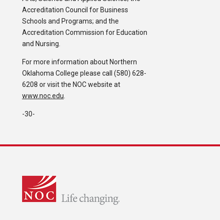
Accreditation Council for Business
Schools and Programs; and the
Accreditation Commission for Education
and Nursing.
For more information about Northern
Oklahoma College please call (580) 628-
6208 or visit the NOC website at
www.noc.edu
.
-30-