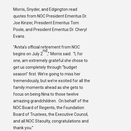
Morris, Snyder, and Edgington read
quotes from NOC President Emeritus Dr.
Joe Kinzer, President Emeritus Tom
Poole, and President Emeritus Dr. Cheryl
Evans.
“Anita’s official retirement from NOC
nd
begins on July 2
,” Morris said. “I, for
one, am extremely grateful she chose to
get us completely through “budget
season” first. We’re going to miss her
tremendously, but we’re excited for all the
family moments ahead as she gets to
focus on being Nina to those twelve
amazing grandchildren. On behalf of the
NOC Board of Regents, the Foundation
Board of Trustees, the Executive Council,
and all NOC Staculty, congratulations and
thank you.”