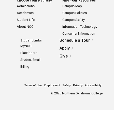
Choose Your Pathway
Find Your Resources
Admissions
Campus Map
Academics
Campus Policies
Student Life
Campus Safety
About NOC
Information Technology
Consumer Information
Schedule a Tour
Student Links
MyNOC
Apply
Blackboard
Give
Student Email
Billing
Terms of Use
Employment
Safety
Privacy
Accessibility
©
2025 Northern Oklahoma College