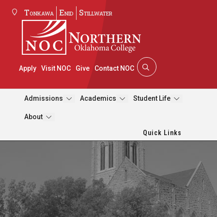
Tonkawa
Enid
Stillwater
Apply
Visit NOC
Give
Contact NOC
Admissions
Academics
Student Life
About
Quick Links