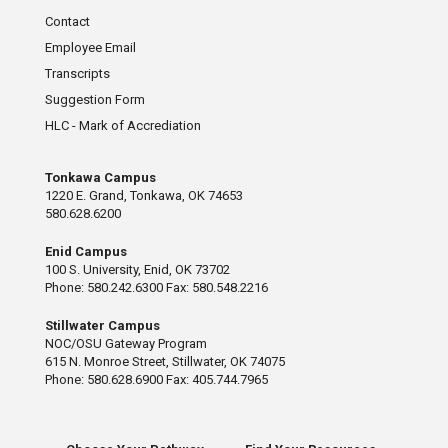
Contact
Employee Email
Transcripts
Suggestion Form
HLC - Mark of Accrediation
Tonkawa Campus
1220 E. Grand, Tonkawa, OK 74653
580.628.6200
Enid Campus
100 S. University, Enid, OK 73702
Phone: 580.242.6300 Fax: 580.548.2216
Stillwater Campus
NOC/OSU Gateway Program
615 N. Monroe Street, Stillwater, OK 74075
Phone: 580.628.6900 Fax: 405.744.7965