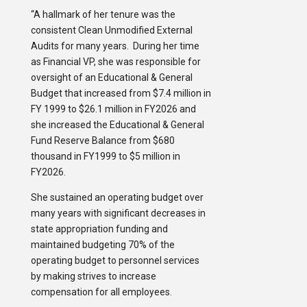
“A hallmark of her tenure was the
consistent Clean Unmodified External
Audits for many years. During her time
as Financial VP, she was responsible for
oversight of an Educational & General
Budget that increased from $7.4 million in
FY 1999 to $26.1 million in FY2026 and
she increased the Educational & General
Fund Reserve Balance from $680
thousand in FY1999 to $5 million in
FY2026.
She sustained an operating budget over
many years with significant decreases in
state appropriation funding and
maintained budgeting 70% of the
operating budget to personnel services
by making strives to increase
compensation for all employees.