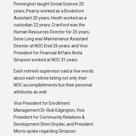
Pennington taught Social Science 20
years; Pearcy worked as a Bookstore
Assistant 20 years; Heath worked as a
custodian 22 years; Cranford was the
Human Resources Director for 25 years;
Gene Long was Maintenance Assistant
Director at NOC Enid 26 years; and Vice
President for Financial Affairs Anita
Simpson worked at NOC 31 years.
Each retiree’s supervisor said a few words
about each retiree listing not only their
NOC accomplishments but their personal
attributes as well.
Vice President for Enrollment
Management Dr. Rick Edgington, Vice
President for Community Relations &
Development Sheri Snyder, and President
Morris spoke regarding Simpson.