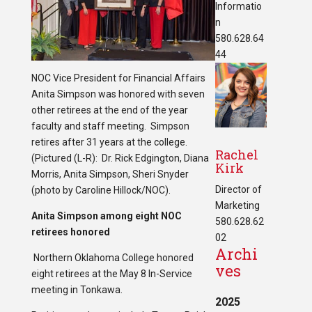
Informatio
n
580.628.64
44
NOC Vice President for Financial Affairs
Anita Simpson was honored with seven
other retirees at the end of the year
faculty and staff meeting. Simpson
retires after 31 years at the college.
Rachel
(Pictured (L-R): Dr. Rick Edgington, Diana
Kirk
Morris, Anita Simpson, Sheri Snyder
Director of
(photo by Caroline Hillock/NOC).
Marketing
Anita Simpson among eight NOC
580.628.62
retirees honored
02
Archi
Northern Oklahoma College honored
ves
eight retirees at the May 8 In-Service
meeting in Tonkawa.
2025