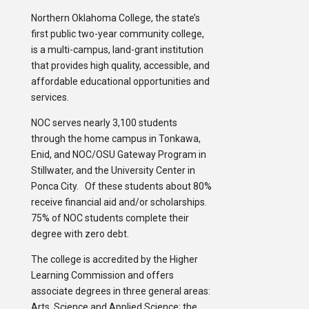
Northern Oklahoma College, the state’s
first public two-year community college,
is a multi-campus, land-grant institution
that provides high quality, accessible, and
affordable educational opportunities and
services.
NOC serves nearly 3,100 students
through the home campus in Tonkawa,
Enid, and NOC/OSU Gateway Program in
Stillwater, and the University Center in
Ponca City. Of these students about 80%
receive financial aid and/or scholarships.
75% of NOC students complete their
degree with zero debt.
The college is accredited by the Higher
Learning Commission and offers
associate degrees in three general areas:
Arts, Science and Applied Science; the