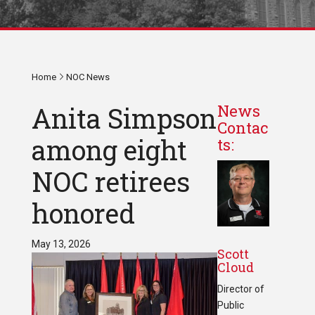
Home
NOC News
Anita Simpson
News
Contac
among eight
ts:
NOC retirees
honored
May 13, 2026
Scott
Cloud
Director of
Public