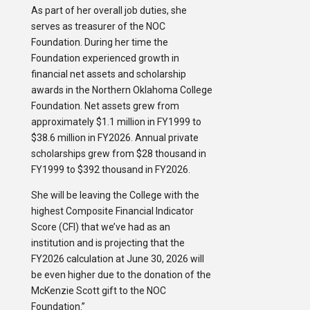
As part of her overall job duties, she
serves as treasurer of the NOC
Foundation. During her time the
Foundation experienced growth in
financial net assets and scholarship
awards in the Northern Oklahoma College
Foundation. Net assets grew from
approximately $1.1 million in FY1999 to
$38.6 million in FY2026. Annual private
scholarships grew from $28 thousand in
FY1999 to $392 thousand in FY2026.
She will be leaving the College with the
highest Composite Financial Indicator
Score (CFI) that we’ve had as an
institution and is projecting that the
FY2026 calculation at June 30, 2026 will
be even higher due to the donation of the
McKenzie Scott gift to the NOC
Foundation.”