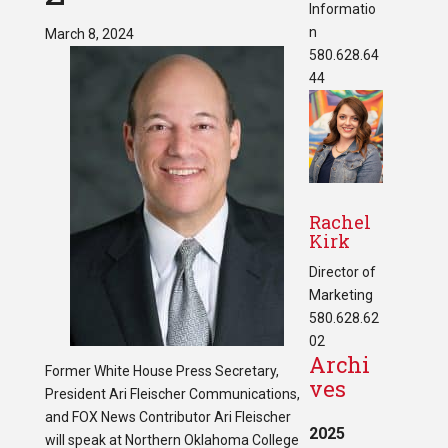
Informatio
n
March 8, 2024
580.628.64
44
Rachel
Kirk
Director of
Marketing
580.628.62
02
Archi
Former White House Press Secretary,
ves
President Ari Fleischer Communications,
and FOX News Contributor Ari Fleischer
2025
will speak at Northern Oklahoma College