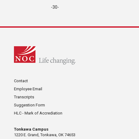
-30-
Contact
Employee Email
Transcripts
Suggestion Form
HLC - Mark of Accrediation
Tonkawa Campus
1220 E. Grand, Tonkawa, OK 74653