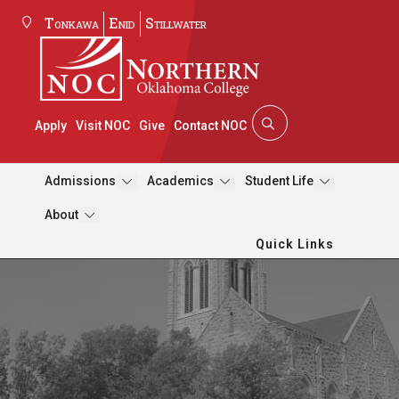
Tonkawa
Enid
Stillwater
Apply
Visit NOC
Give
Contact NOC
Admissions
Academics
Student Life
About
Quick Links