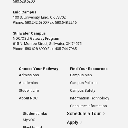
580.628.6200
Enid Campus
100 S. University, Enid, OK 73702
Phone: 580.242.6300 Fax: 580.548.2216
Stillwater Campus
NOC/OSU Gateway Program
615 N. Monroe Street, Stillwater, OK 74075
Phone: 580.628.6900 Fax: 405.744.7965
Choose Your Pathway
Find Your Resources
Admissions
Campus Map
Academics
Campus Policies
Student Life
Campus Safety
About NOC
Information Technology
Consumer Information
Schedule a Tour
Student Links
MyNOC
Apply
Blackboard