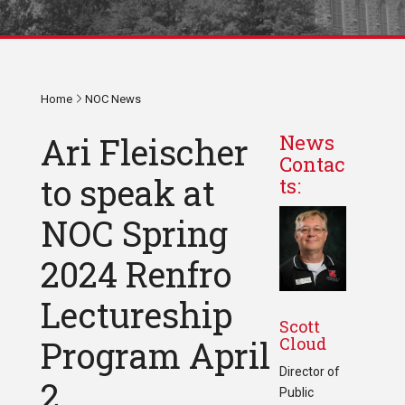
Home
NOC News
Ari Fleischer
News
Contac
to speak at
ts:
NOC Spring
2024 Renfro
Lectureship
Scott
Cloud
Program April
Director of
2
Public