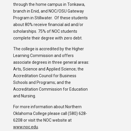
through the home campus in Tonkawa,
branch in Enid, and NOC/OSU Gateway
Program in Stillwater. Of these students
about 80% receive financial aid and/or
scholarships. 75% of NOC students
complete their degree with zero debt.
The college is accredited by the Higher
Learning Commission and offers
associate degrees in three general areas:
Arts, Science and Applied Science; the
Accreditation Council for Business
Schools and Programs; and the
Accreditation Commission for Education
and Nursing.
For more information about Northern
Oklahoma College please call (580) 628-
6208 or visit the NOC website at
www.noc.edu
.