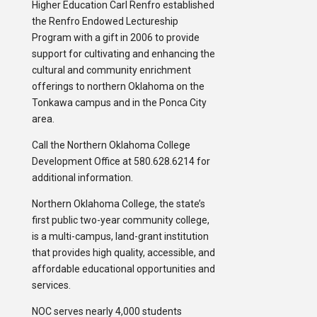
Higher Education Carl Renfro established
the Renfro Endowed Lectureship
Program with a gift in 2006 to provide
support for cultivating and enhancing the
cultural and community enrichment
offerings to northern Oklahoma on the
Tonkawa campus and in the Ponca City
area.
Call the Northern Oklahoma College
Development Office at 580.628.6214 for
additional information.
Northern Oklahoma College, the state’s
first public two-year community college,
is a multi-campus, land-grant institution
that provides high quality, accessible, and
affordable educational opportunities and
services.
NOC serves nearly 4,000 students