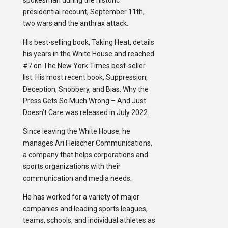
spokesman during the historic
presidential recount, September 11th,
two wars and the anthrax attack.
His best-selling book, Taking Heat, details
his years in the White House and reached
#7 on The New York Times best-seller
list. His most recent book, Suppression,
Deception, Snobbery, and Bias: Why the
Press Gets So Much Wrong – And Just
Doesn’t Care was released in July 2022.
Since leaving the White House, he
manages Ari Fleischer Communications,
a company that helps corporations and
sports organizations with their
communication and media needs.
He has worked for a variety of major
companies and leading sports leagues,
teams, schools, and individual athletes as