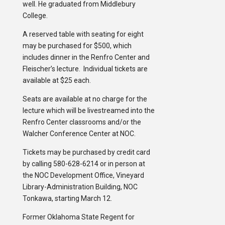
well. He graduated from Middlebury
College.
A reserved table with seating for eight
may be purchased for $500, which
includes dinner in the Renfro Center and
Fleischer’s lecture. Individual tickets are
available at $25 each.
Seats are available at no charge for the
lecture which will be livestreamed into the
Renfro Center classrooms and/or the
Walcher Conference Center at NOC.
Tickets may be purchased by credit card
by calling 580-628-6214 or in person at
the NOC Development Office, Vineyard
Library-Administration Building, NOC
Tonkawa, starting March 12.
Former Oklahoma State Regent for