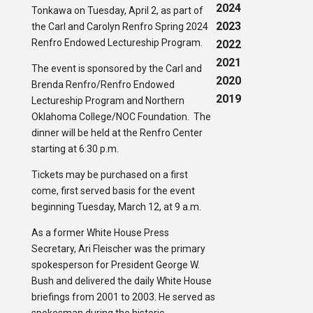
2024
Tonkawa on Tuesday, April 2, as part of
2023
the Carl and Carolyn Renfro Spring 2024
Renfro Endowed Lectureship Program.
2022
2021
The event is sponsored by the Carl and
2020
Brenda Renfro/Renfro Endowed
2019
Lectureship Program and Northern
Oklahoma College/NOC Foundation. The
dinner will be held at the Renfro Center
starting at 6:30 p.m.
Tickets may be purchased on a first
come, first served basis for the event
beginning Tuesday, March 12, at 9 a.m.
As a former White House Press
Secretary, Ari Fleischer was the primary
spokesperson for President George W.
Bush and delivered the daily White House
briefings from 2001 to 2003. He served as