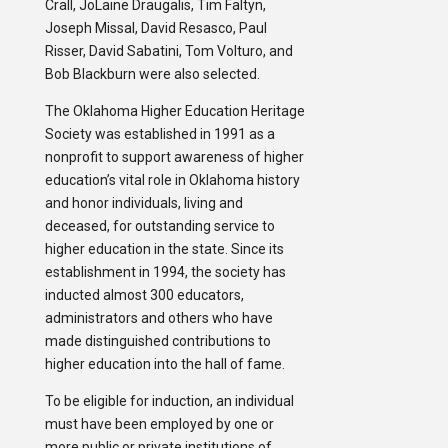
Crall, JoLaine Draugalis, Tim Faltyn,
Joseph Missal, David Resasco, Paul
Risser, David Sabatini, Tom Volturo, and
Bob Blackburn were also selected.
The Oklahoma Higher Education Heritage
Society was established in 1991 as a
nonprofit to support awareness of higher
education’s vital role in Oklahoma history
and honor individuals, living and
deceased, for outstanding service to
higher education in the state. Since its
establishment in 1994, the society has
inducted almost 300 educators,
administrators and others who have
made distinguished contributions to
higher education into the hall of fame.
To be eligible for induction, an individual
must have been employed by one or
more public or private institutions of