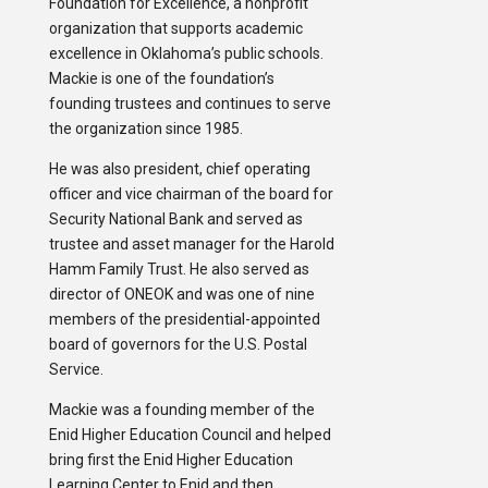
Foundation for Excellence, a nonprofit
organization that supports academic
excellence in Oklahoma’s public schools.
Mackie is one of the foundation’s
founding trustees and continues to serve
the organization since 1985.
He was also president, chief operating
officer and vice chairman of the board for
Security National Bank and served as
trustee and asset manager for the Harold
Hamm Family Trust. He also served as
director of ONEOK and was one of nine
members of the presidential-appointed
board of governors for the U.S. Postal
Service.
Mackie was a founding member of the
Enid Higher Education Council and helped
bring first the Enid Higher Education
Learning Center to Enid and then