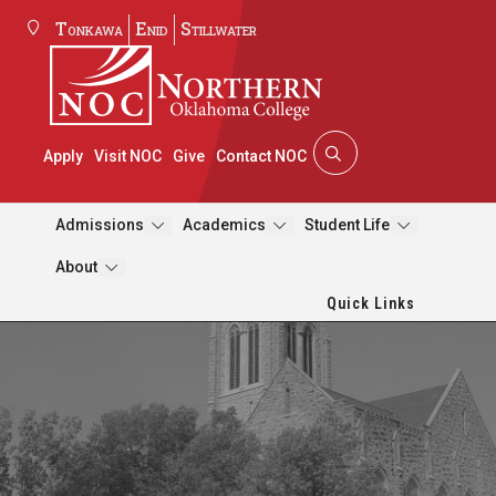
Tonkawa
Enid
Stillwater
Apply
Visit NOC
Give
Contact NOC
Admissions
Academics
Student Life
About
Quick Links