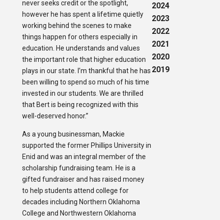
never seeks credit or the spotlight,
2024
however he has spent a lifetime quietly
2023
working behind the scenes to make
2022
things happen for others especially in
2021
education. He understands and values
2020
the important role that higher education
2019
plays in our state. I’m thankful that he has
been willing to spend so much of his time
invested in our students. We are thrilled
that Bert is being recognized with this
well-deserved honor.”
As a young businessman, Mackie
supported the former Phillips University in
Enid and was an integral member of the
scholarship fundraising team. He is a
gifted fundraiser and has raised money
to help students attend college for
decades including Northern Oklahoma
College and Northwestern Oklahoma