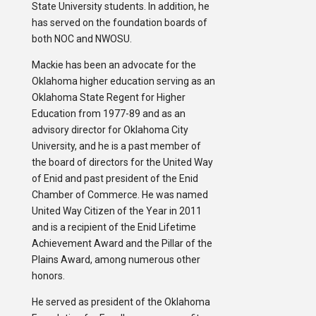
State University students. In addition, he
has served on the foundation boards of
both NOC and NWOSU.
Mackie has been an advocate for the
Oklahoma higher education serving as an
Oklahoma State Regent for Higher
Education from 1977-89 and as an
advisory director for Oklahoma City
University, and he is a past member of
the board of directors for the United Way
of Enid and past president of the Enid
Chamber of Commerce. He was named
United Way Citizen of the Year in 2011
and is a recipient of the Enid Lifetime
Achievement Award and the Pillar of the
Plains Award, among numerous other
honors.
He served as president of the Oklahoma