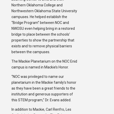
Northern Oklahoma College and
Northwestern Oklahoma State University
campuses. He helped establish the
“Bridge Program” between NOC and
NWOSU even helping bring in a restored
bridge to place between the schools’
properties to show the partnership that
exists and to remove physical barriers
between the campuses.
The Mackie Planetarium on the NOC Enid
campus is named in Mackie’s Honor.
“NOC was privileged to name our
planetarium in the Mackie family’s honor
as they have been a great friends to the
institution and generous supporters of
this STEM program,” Dr. Evans added.
In addition to Mackie, Carl Renfro, Les