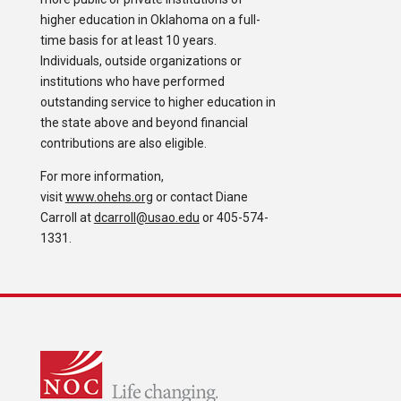
higher education in Oklahoma on a full-
time basis for at least 10 years.
Individuals, outside organizations or
institutions who have performed
outstanding service to higher education in
the state above and beyond financial
contributions are also eligible.
For more information,
visit
www.ohehs.org
or contact Diane
Carroll at
dcarroll@usao.edu
or 405-574-
1331.