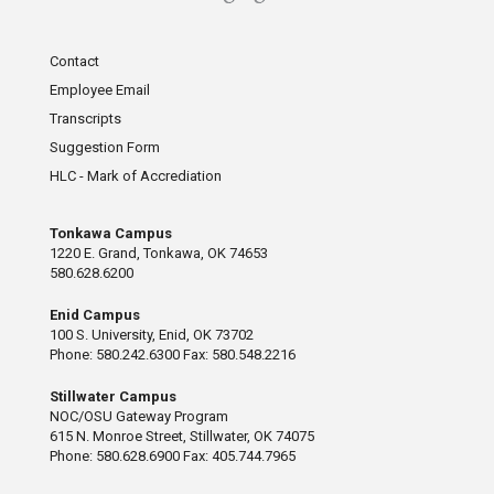
Contact
Employee Email
Transcripts
Suggestion Form
HLC - Mark of Accrediation
Tonkawa Campus
1220 E. Grand, Tonkawa, OK 74653
580.628.6200
Enid Campus
100 S. University, Enid, OK 73702
Phone: 580.242.6300 Fax: 580.548.2216
Stillwater Campus
NOC/OSU Gateway Program
615 N. Monroe Street, Stillwater, OK 74075
Phone: 580.628.6900 Fax: 405.744.7965