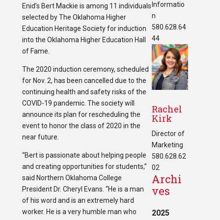
Informatio
Enid’s Bert Mackie is among 11 individuals
n
selected by The Oklahoma Higher
580.628.64
Education Heritage Society for induction
44
into the Oklahoma Higher Education Hall
of Fame.
The 2020 induction ceremony, scheduled
for Nov. 2, has been cancelled due to the
continuing health and safety risks of the
COVID-19 pandemic. The society will
Rachel
announce its plan for rescheduling the
Kirk
event to honor the class of 2020 in the
Director of
near future.
Marketing
“Bert is passionate about helping people
580.628.62
and creating opportunities for students,”
02
Archi
said Northern Oklahoma College
ves
President Dr. Cheryl Evans. “He is a man
of his word and is an extremely hard
worker. He is a very humble man who
2025