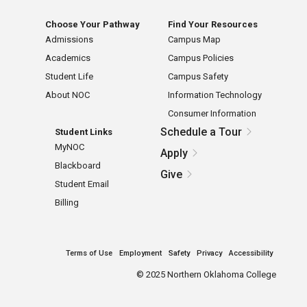
Choose Your Pathway
Find Your Resources
Admissions
Campus Map
Academics
Campus Policies
Student Life
Campus Safety
About NOC
Information Technology
Consumer Information
Schedule a Tour
Student Links
MyNOC
Apply
Blackboard
Give
Student Email
Billing
Terms of Use
Employment
Safety
Privacy
Accessibility
©
2025 Northern Oklahoma College