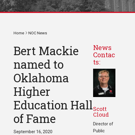
Home
NOC News
Bert Mackie
News
Contac
named to
ts:
Oklahoma
Higher
Education Hall
Scott
Cloud
of Fame
Director of
Public
September 16, 2020