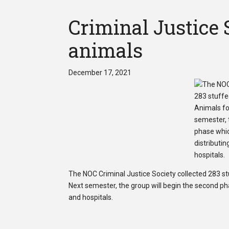
Criminal Justice S
animals
December 17, 2021
The NOC Criminal Justice Society collected 283 st
Next semester, the group will begin the second phas
and hospitals.