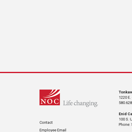
Tonka
1220 E.
580.628
Enid C
100 S. 
Contact
Phone: 
Employee Email