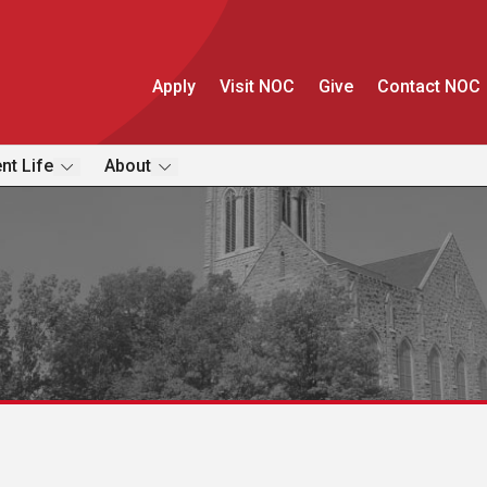
Apply
Visit NOC
Give
Contact NOC
nt Life
About