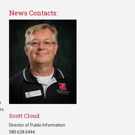
News Contacts:
e.
ers
Scott Cloud
Director of Public Information
580.628.6444