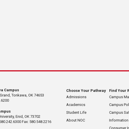
wa Campus
Choose Your Pathway
Find Your 
 Grand, Tonkawa, OK 74653
Admissions
Campus M
.6200
Academics
Campus Pol
ampus
Student Life
Campus Saf
University, Enid, OK 73702
About NOC
Information
580.242.6300 Fax: 580.548.2216
Consumer I