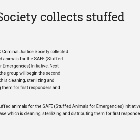
ociety collects stuffed
uffed animals for the SAFE (Stuffed Animals for Emergencies) Initiativ
e which is cleaning, sterilizing and distributing them for first respond