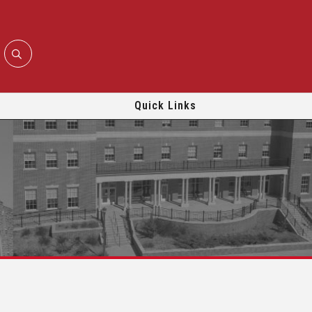
Quick Links