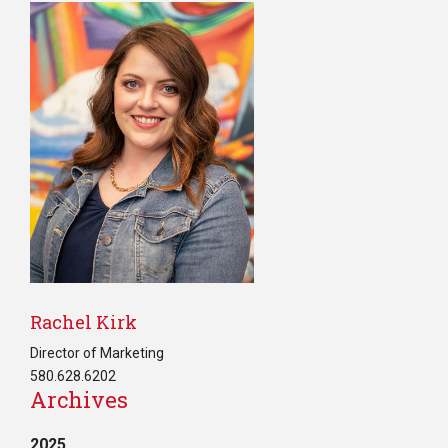
Rachel Kirk
Director of Marketing
580.628.6202
Archives
2025