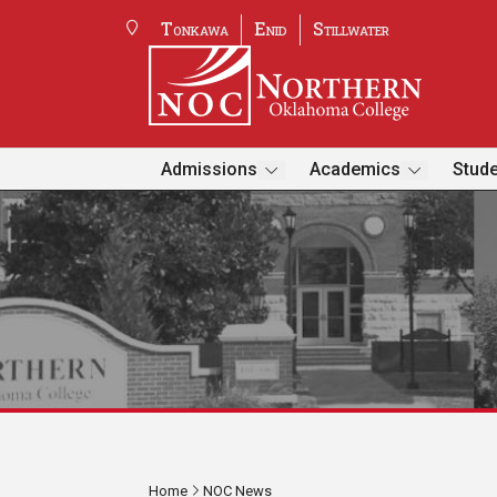
Tonkawa
Enid
Stillwater
Admissions
Academics
Stude
Home
NOC News