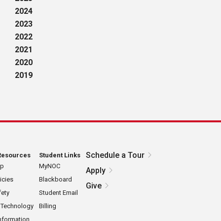
2024
2023
2022
2021
2020
2019
Schedule a Tour
Resources
Student Links
ap
MyNOC
Apply
icies
Blackboard
Give
ety
Student Email
 Technology
Billing
nformation