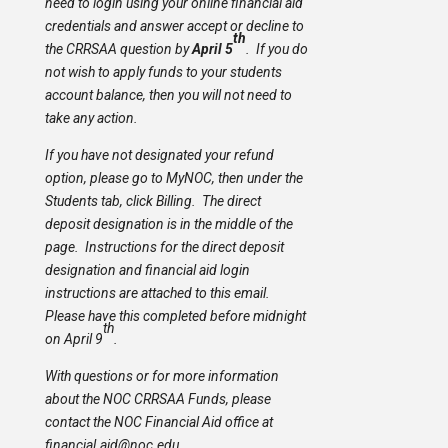
need to login using your online financial aid
credentials and answer accept or decline to
th
the CRRSAA question by
April 5
.
If you do
not wish to apply funds to your students
account balance, then you will not need to
take any action.
If you have not designated your refund
option, please go to MyNOC, then under the
Students tab, click Billing. The direct
deposit designation is in the middle of the
page. Instructions for the direct deposit
designation and financial aid login
instructions are attached to this email.
Please have this completed before midnight
th
on April 9
.
With questions or for more information
about the NOC CRRSAA Funds, please
contact the NOC Financial Aid office at
financial.aid@noc.edu
.