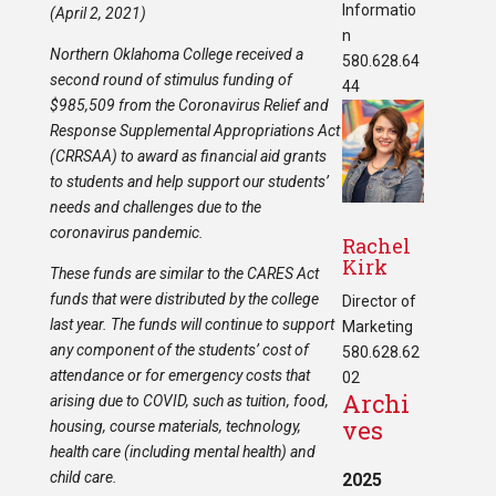
Informatio
(April 2, 2021)
n
Northern Oklahoma College received a
580.628.64
second round of stimulus funding of
44
$985,509 from the Coronavirus Relief and
Response Supplemental Appropriations Act
(CRRSAA) to award as financial aid grants
to students and help support our students’
needs and challenges due to the
coronavirus pandemic.
Rachel
Kirk
These funds are similar to the CARES Act
funds that were distributed by the college
Director of
last year. The funds will continue to support
Marketing
any component of the students’ cost of
580.628.62
attendance or for emergency costs that
02
Archi
arising due to COVID, such as tuition, food,
ves
housing, course materials, technology,
health care (including mental health) and
child care.
2025