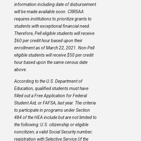
information including date of disbursement
will be made available soon. CRRSAA
requires institutions to prioritize grants to
students with exceptional financial need.
Therefore, Pell eligible students will receive
$60 per credit hour based upon their
enrollment as of March 22, 2021. Non-Pell
eligible students will receive $50 per credit
hour based upon the same census date
above.
According to the U.S. Department of
Education, qualified students must have
filled out a Free Application for Federal
Student Aid, or FAFSA, last year. The criteria
to participate in programs under Section
484 of the HEA include but are not limited to
the following: U.S. citizenship or eligible
noncitizen; a valid Social Security number;
registration with Selective Service (if the