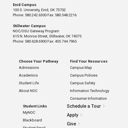
Enid Campus
100 S. University, Enid, OK 73702
Phone: 580.242.6300 Fax: 580.548.2216
Stillwater Campus
NOC/OSU Gateway Program
615 N. Monroe Street, Stillwater, OK 74075
Phone: 580.628.6900 Fax: 405.744.7965
Choose Your Pathway
Find Your Resources
Admissions
Campus Map
Academics
Campus Policies
Student Life
Campus Safety
About NOC
Information Technology
Consumer Information
Schedule a Tour
Student Links
MyNOC
Apply
Blackboard
Give
Student Email