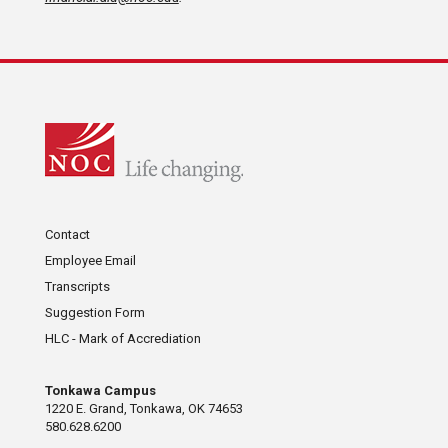
Contact
Employee Email
Transcripts
Suggestion Form
HLC - Mark of Accrediation
Tonkawa Campus
1220 E. Grand, Tonkawa, OK 74653
580.628.6200