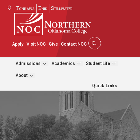
Tonkawa
Enid
Stillwater
Apply
Visit NOC
Give
Contact NOC
Admissions
Academics
Student Life
About
Quick Links