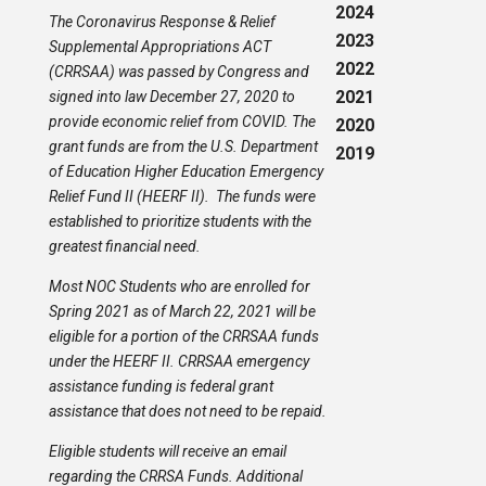
2024
The Coronavirus Response & Relief
2023
Supplemental Appropriations ACT
2022
(CRRSAA) was passed by Congress and
2021
signed into law December 27, 2020 to
provide economic relief from COVID. The
2020
grant funds are from the U.S. Department
2019
of Education Higher Education Emergency
Relief Fund II (HEERF II). The funds were
established to prioritize students with the
greatest financial need.
Most NOC Students who are enrolled for
Spring 2021 as of March 22, 2021 will be
eligible for a portion of the CRRSAA funds
under the HEERF II. CRRSAA emergency
assistance funding is federal grant
assistance that does not need to be repaid.
Eligible students will receive an email
regarding the CRRSA Funds. Additional