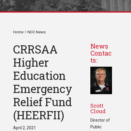
Home
NOC News
CRRSAA
News
Contac
Higher
ts:
Education
Emergency
Relief Fund
Scott
Cloud
(HEERFII)
Director of
Public
April 2, 2021