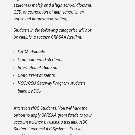
student is male); and a high school diploma,
GED, or completion of high school in an
approved homeschool setting.
Students in the following categories will not
be eligible to receive CRRSAA funding:
DACA students
Undocumented students
International students
Concurrent students
NOC/OSU Gateway Program students
billed by OSU
Attention NOC Students: You will have the
option to apply CRRSAA grant funds to your
account balance by clicking this link:
NOC
Student Financial Aid System
. You will