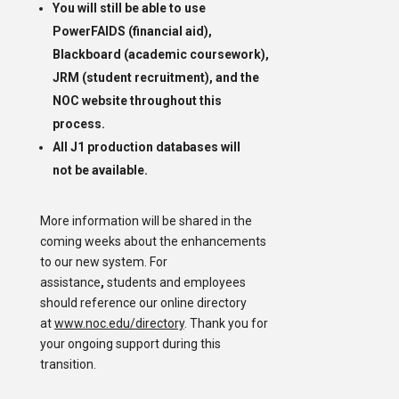
You will still be able to use
PowerFAIDS (financial aid),
Blackboard (academic coursework),
JRM (student recruitment), and the
NOC website throughout this
process.
All J1 production databases will
not be available.
More information will be shared in the
coming weeks about the enhancements
to our new system. For
assistance
,
students and employees
should reference our online directory
at
www.noc.edu/directory
. Thank you for
your ongoing support during this
transition.