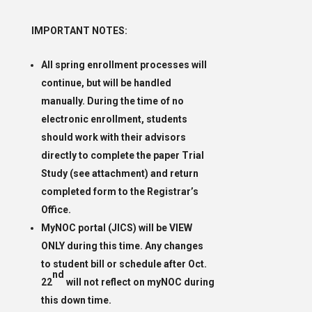
IMPORTANT NOTES:
All spring enrollment processes will
continue, but will be handled
manually. During the time of no
electronic enrollment, students
should work with their advisors
directly to complete the paper Trial
Study (see attachment) and return
completed form to the Registrar’s
Office.
MyNOC portal (JICS) will be VIEW
ONLY during this time. Any changes
to student bill or schedule after Oct.
nd
22
will not reflect on myNOC during
this down time.