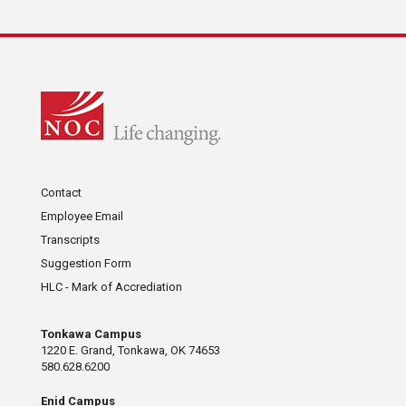
Contact
Employee Email
Transcripts
Suggestion Form
HLC - Mark of Accrediation
Tonkawa Campus
1220 E. Grand, Tonkawa, OK 74653
580.628.6200
Enid Campus