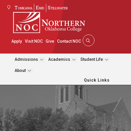
Tonkawa
Enid
Stillwater
Apply
Visit NOC
Give
Contact NOC
Admissions
Academics
Student Life
About
Quick Links