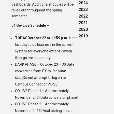
2024
dashboards. Additional modules will be
2023
rolled out throughout the spring
2022
semester.
2021
J1 Go-Live Schedule –
2020
2019
TODAY October 22 at 11:59 p.m.
is the
last day to do business in the current
system for everyone except Payroll;
they go live in January.
DARK PHASE – October 23 – 30 Data
conversion from PX to
Jenzabar
One
[Do not attempt to log on to
Campus Connect or POISE]
GO LIVE Phase 1 – Approximately
November 2 -6 [Data conversion phase]
GO LIVE Phase 2 – Approximately
November 9 -13 [Final testing phase]