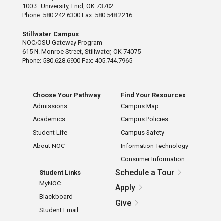
100 S. University, Enid, OK 73702
Phone: 580.242.6300 Fax: 580.548.2216
Stillwater Campus
NOC/OSU Gateway Program
615 N. Monroe Street, Stillwater, OK 74075
Phone: 580.628.6900 Fax: 405.744.7965
Choose Your Pathway
Find Your Resources
Admissions
Campus Map
Academics
Campus Policies
Student Life
Campus Safety
About NOC
Information Technology
Consumer Information
Schedule a Tour
Student Links
MyNOC
Apply
Blackboard
Give
Student Email