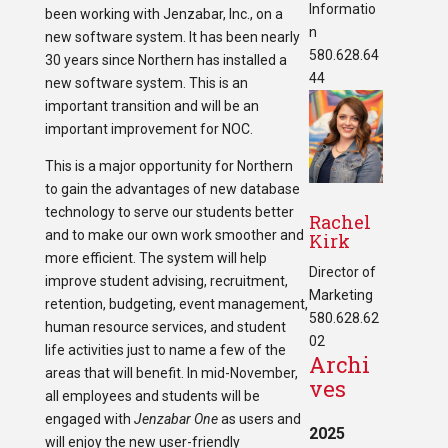
Informatio
been working with Jenzabar, Inc., on a
n
new software system. It has been nearly
580.628.64
30 years since Northern has installed a
44
new software system. This is an
important transition and will be an
important improvement for NOC.
This is a major opportunity for Northern
to gain the advantages of new database
technology to serve our students better
Rachel
and to make our own work smoother and
Kirk
more efficient. The system will help
Director of
improve student advising, recruitment,
Marketing
retention, budgeting, event management,
580.628.62
human resource services, and student
02
life activities just to name a few of the
Archi
areas that will benefit. In mid-November,
ves
all employees and students will be
engaged with
Jenzabar One
as users and
2025
will enjoy the new user-friendly