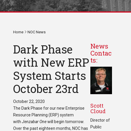
Home
NOC News
Dark Phase
News
Contac
with New ERP
ts:
System Starts
October 23rd
October 22, 2020
Scott
The Dark Phase for our new Enterprise
Cloud
Resource Planning (ERP) system
Director of
with
Jenzabar One
will begin tomorrow.
Public
Over the past eighteen months, NOC has