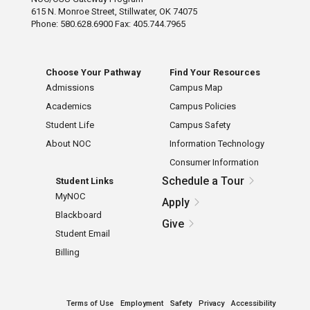
615 N. Monroe Street, Stillwater, OK 74075
Phone: 580.628.6900 Fax: 405.744.7965
Choose Your Pathway
Find Your Resources
Admissions
Campus Map
Academics
Campus Policies
Student Life
Campus Safety
About NOC
Information Technology
Consumer Information
Schedule a Tour
Student Links
MyNOC
Apply
Blackboard
Give
Student Email
Billing
Terms of Use
Employment
Safety
Privacy
Accessibility