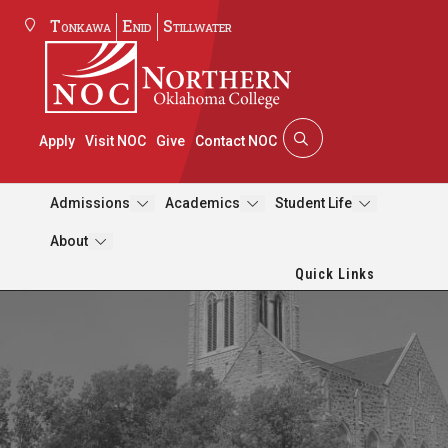
Tonkawa
Enid
Stillwater
Apply
Visit NOC
Give
Contact NOC
Admissions
Academics
Student Life
About
Quick Links