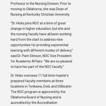
Professor in the Nursing Division. Prior to
moving to Oklahoma, she was Dean of
Nursing at Kentucky Christian University.
“Dr. Hicks joins NOC at a time of great
change in higher education, but she and
the nursing faculty have all been working
hard from the start to address new
opportunities for providing experiential
learning with different modes of delivery,”
said Dr. Pam Stinson, NOC Vice President
for Academic Affairs. “We are so pleased
to have her part of the NOC faculty.”
Dr. Hicks oversees 11 full time master’s
prepared faculty members at three
locations in Tonkawa, Enid, and Stillwater.
The NOC program is approved by the
Oklahoma Board of Nursing and is
accredited by the Accreditation