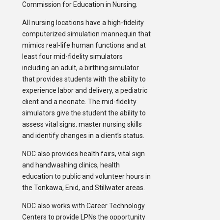
Commission for Education in Nursing.
All nursing locations have a high-fidelity
computerized simulation mannequin that
mimics real-life human functions and at
least four mid-fidelity simulators
including an adult, a birthing simulator
that provides students with the ability to
experience labor and delivery, a pediatric
client and a neonate. The mid-fidelity
simulators give the student the ability to
assess vital signs. master nursing skills
and identify changes in a client’s status.
NOC also provides health fairs, vital sign
and handwashing clinics, health
education to public and volunteer hours in
the Tonkawa, Enid, and Stillwater areas.
NOC also works with Career Technology
Centers to provide LPNs the opportunity