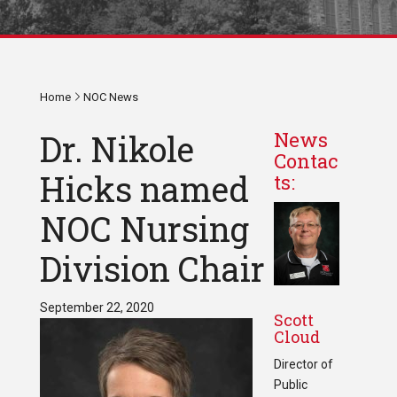
Home
NOC News
Dr. Nikole
News
Contac
Hicks named
ts:
NOC Nursing
Division Chair
September 22, 2020
Scott
Cloud
Director of
Public