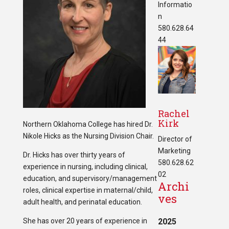
Informatio
n
580.628.64
44
Rachel
Kirk
Northern Oklahoma College has hired Dr.
Nikole Hicks as the Nursing Division Chair.
Director of
Marketing
Dr. Hicks has over thirty years of
580.628.62
experience in nursing, including clinical,
02
education, and supervisory/management
Archi
roles, clinical expertise in maternal/child,
ves
adult health, and perinatal education.
She has over 20 years of experience in
2025