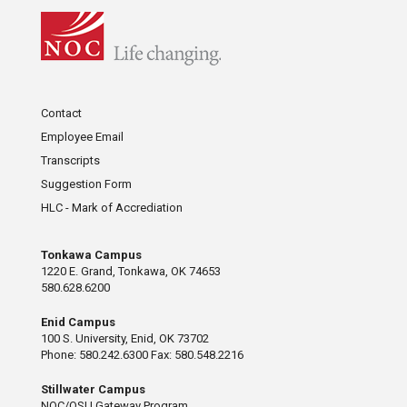
Contact
Employee Email
Transcripts
Suggestion Form
HLC - Mark of Accrediation
Tonkawa Campus
1220 E. Grand, Tonkawa, OK 74653
580.628.6200
Enid Campus
100 S. University, Enid, OK 73702
Phone: 580.242.6300 Fax: 580.548.2216
Stillwater Campus
NOC/OSU Gateway Program