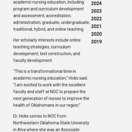
academic nursing education, including
2024
program and curriculum development
2023
and assessment; accreditation;
2022
administration; graduate, undergraduate,
2021
traditional, hybrid, and online teaching.
2020
Her scholarly interests include online
2019
teaching strategies, curriculum
development, test construction, and
faculty development.
“This is a transformational time in
academic nursing education,” Hicks said.
“I am excited to work with the excellent
faculty and staff at NOC to prepare the
next generation of nurses to improve the
health of Oklahomans in our region.”
Dr. Hicks comes to NOC from
Northwestern Oklahoma State University
in Alva where she was an Associate