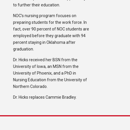
to further their education.
NOC’s nursing program focuses on
preparing students for the work force. In
fact, over 90 percent of NOC students are
employed before they graduate with 94
percent staying in Oklahoma after
graduation.
Dr. Hicks received her BSN from the
University of Iowa, an MSN from the
University of Phoenix, and a PhD in
Nursing Education from the University of
Northern Colorado.
Dr. Hicks replaces Cammie Bradley.