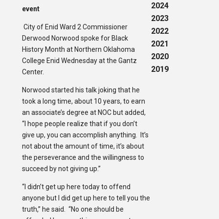
2024
event
2023
City of Enid Ward 2 Commissioner
2022
Derwood Norwood spoke for Black
2021
History Month at Northern Oklahoma
2020
College Enid Wednesday at the Gantz
2019
Center.
Norwood started his talk joking that he
took a long time, about 10 years, to earn
an associate’s degree at NOC but added,
“I hope people realize that if you don’t
give up, you can accomplish anything. It’s
not about the amount of time, it’s about
the perseverance and the willingness to
succeed by not giving up.”
“I didn’t get up here today to offend
anyone but I did get up here to tell you the
truth,” he said. “No one should be