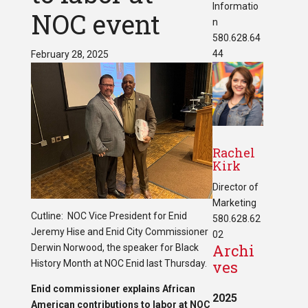
Informatio
NOC event
n
580.628.64
44
February 28, 2025
Rachel
Kirk
Director of
Marketing
Cutline: NOC Vice President for Enid
580.628.62
Jeremy Hise and Enid City Commissioner
02
Archi
Derwin Norwood, the speaker for Black
ves
History Month at NOC Enid last Thursday.
Enid commissioner explains African
2025
American contributions to labor
at NOC