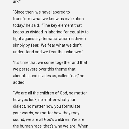
ark.”
“Since then, we have labored to
transform what we know as civilization
today,” he said. “The key element that
keeps us divided in laboring for equality to
fight against systematic racism is driven
simply by fear. We fear what we don’t
understand and we fear the unknown.”
“It’s time that we come together and that
we persevere over this theme that
alienates and divides us, called fear,” he
added.
“We are all the children of God, no matter
how you look, no matter what your
dialect, no matter how you formulate
your words, no matter how they may
sound, we are all God’s children. We are
the human race, that’s who we are. When