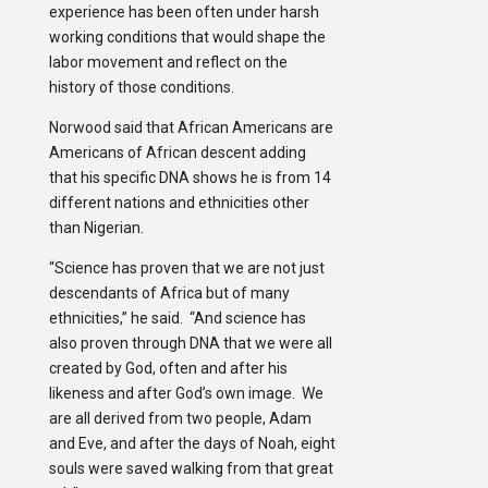
experience has been often under harsh
working conditions that would shape the
labor movement and reflect on the
history of those conditions.
Norwood said that African Americans are
Americans of African descent adding
that his specific DNA shows he is from 14
different nations and ethnicities other
than Nigerian.
“Science has proven that we are not just
descendants of Africa but of many
ethnicities,” he said. “And science has
also proven through DNA that we were all
created by God, often and after his
likeness and after God’s own image. We
are all derived from two people, Adam
and Eve, and after the days of Noah, eight
souls were saved walking from that great