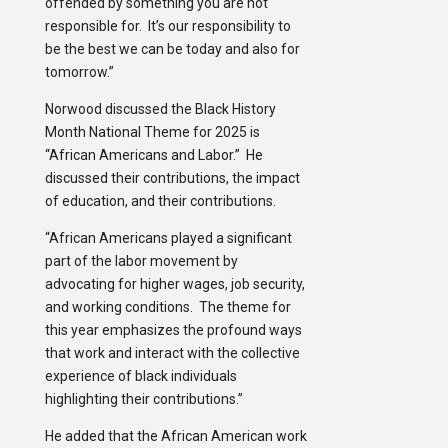
offended by something you are not
responsible for. It’s our responsibility to
be the best we can be today and also for
tomorrow.”
Norwood discussed the Black History
Month National Theme for 2025 is
“African Americans and Labor.” He
discussed their contributions, the impact
of education, and their contributions.
“African Americans played a significant
part of the labor movement by
advocating for higher wages, job security,
and working conditions. The theme for
this year emphasizes the profound ways
that work and interact with the collective
experience of black individuals
highlighting their contributions.”
He added that the African American work