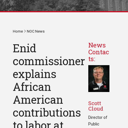
Home
NOC News
Enid
News
Contac
commissioner
ts:
explains
African
American
Scott
Cloud
contributions
Director of
to labor at
Public