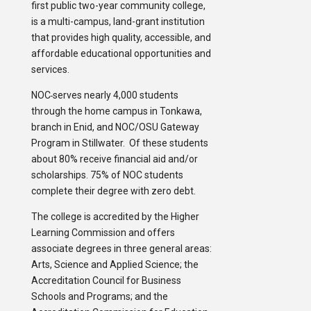
first public two-year community college,
is a multi-campus, land-grant institution
that provides high quality, accessible, and
affordable educational opportunities and
services.
NOC
serves nearly 4,000 students
through the home campus in Tonkawa,
branch in Enid, and NOC/OSU Gateway
Program in Stillwater. Of these students
about 80% receive financial aid and/or
scholarships. 75% of NOC students
complete their degree with zero debt.
The college is accredited by the Higher
Learning Commission and offers
associate degrees in three general areas:
Arts, Science and Applied Science; the
Accreditation Council for Business
Schools and Programs; and the