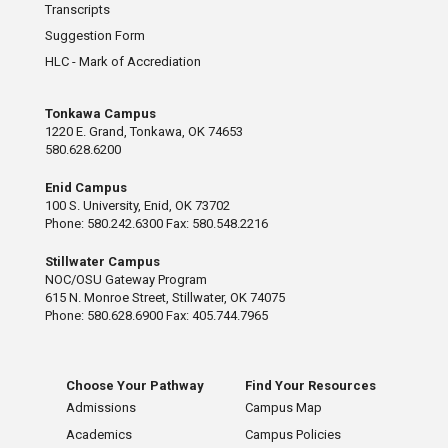
Transcripts
Suggestion Form
HLC - Mark of Accrediation
Tonkawa Campus
1220 E. Grand, Tonkawa, OK 74653
580.628.6200
Enid Campus
100 S. University, Enid, OK 73702
Phone: 580.242.6300 Fax: 580.548.2216
Stillwater Campus
NOC/OSU Gateway Program
615 N. Monroe Street, Stillwater, OK 74075
Phone: 580.628.6900 Fax: 405.744.7965
Choose Your Pathway
Find Your Resources
Admissions
Campus Map
Academics
Campus Policies