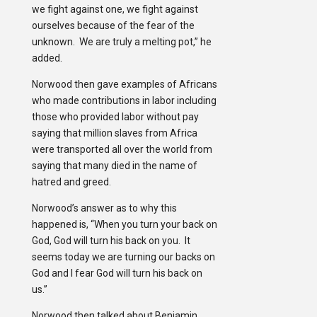
we fight against one, we fight against
ourselves because of the fear of the
unknown. We are truly a melting pot,” he
added.
Norwood then gave examples of Africans
who made contributions in labor including
those who provided labor without pay
saying that million slaves from Africa
were transported all over the world from
saying that many died in the name of
hatred and greed.
Norwood’s answer as to why this
happened is, “When you turn your back on
God, God will turn his back on you. It
seems today we are turning our backs on
God and I fear God will turn his back on
us.”
Norwood then talked about Benjamin