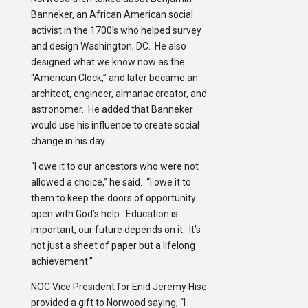
Banneker, an African American social
activist in the 1700’s who helped survey
and design Washington, DC. He also
designed what we know now as the
“American Clock,” and later became an
architect, engineer, almanac creator, and
astronomer. He added that Banneker
would use his influence to create social
change in his day.
“I owe it to our ancestors who were not
allowed a choice,” he said. “I owe it to
them to keep the doors of opportunity
open with God’s help. Education is
important, our future depends on it. It’s
not just a sheet of paper but a lifelong
achievement.”
NOC Vice President for Enid Jeremy Hise
provided a gift to Norwood saying, “I