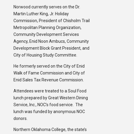
Norwood currently serves on the Dr.
Martin Luther King, Jr. Holiday
Commission, President of Chisholm Trail
Metropolitan Planning Organization,
Community Development Services
Agency, Enid Noon Ambucs, Community
Development Block Grant President, and
City of Housing Study Committee.
He formerly served on the City of Enid
Walk of Fame Commission and City of
Enid Sales Tax Revenue Commission.
Attendees were treated to a Soul Food
lunch prepared by Great Western Dining
Service, Inc., NOC’s food service. The
lunch was funded by anonymous NOC
donors.
Northern Oklahoma College, the state’s