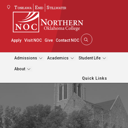
Tonkawa
Enid
Stillwater
Apply
Visit NOC
Give
Contact NOC
Admissions
Academics
Student Life
About
Quick Links