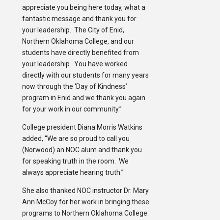
appreciate you being here today, what a
fantastic message and thank you for
your leadership. The City of Enid,
Northern Oklahoma College, and our
students have directly benefited from
your leadership. You have worked
directly with our students for many years
now through the ‘Day of Kindness’
program in Enid and we thank you again
for your work in our community.”
College president Diana Morris Watkins
added, “We are so proud to call you
(Norwood) an NOC alum and thank you
for speaking truth in the room. We
always appreciate hearing truth.”
She also thanked NOC instructor Dr. Mary
Ann McCoy for her work in bringing these
programs to Northern Oklahoma College.