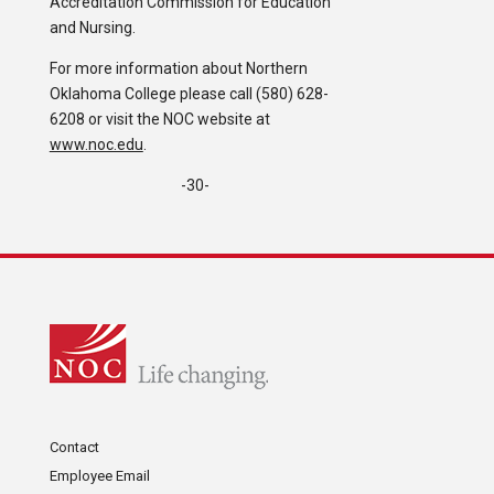
Accreditation Commission for Education
and Nursing.
For more information about Northern
Oklahoma College please call (580) 628-
6208 or visit the NOC website at
www.noc.edu
.
-30-
Contact
Employee Email