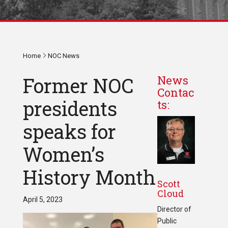
Home
NOC News
Former NOC
News
Contac
presidents
ts:
speaks for
Women’s
History Month
Scott
Cloud
April 5, 2023
Director of
Public