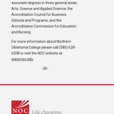
associate degrees in three general areas:
Arts, Science and Applied Science; the
Accreditation Council for Business
Schools and Programs; and the
Accreditation Commission for Education
and Nursing.
For more information about Northern
Oklahoma College please call (580) 628-
6208 or visit the NOC website at
www.noc.edu
.
-30-