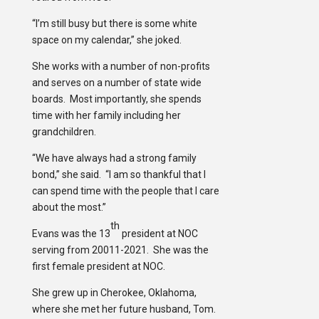
“I’m still busy but there is some white
space on my calendar,” she joked.
She works with a number of non-profits
and serves on a number of state wide
boards. Most importantly, she spends
time with her family including her
grandchildren.
“We have always had a strong family
bond,” she said. “I am so thankful that I
can spend time with the people that I care
about the most.”
th
Evans was the 13
president at NOC
serving from 20011-2021. She was the
first female president at NOC.
She grew up in Cherokee, Oklahoma,
where she met her future husband, Tom.