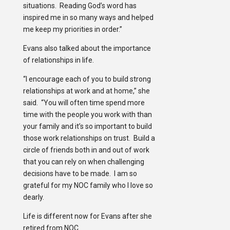
situations. Reading God’s word has
inspired me in so many ways and helped
me keep my priorities in order.”
Evans also talked about the importance
of relationships in life.
“I encourage each of you to build strong
relationships at work and at home,” she
said. “You will often time spend more
time with the people you work with than
your family and it’s so important to build
those work relationships on trust. Build a
circle of friends both in and out of work
that you can rely on when challenging
decisions have to be made. I am so
grateful for my NOC family who I love so
dearly.
Life is different now for Evans after she
retired from NOC.