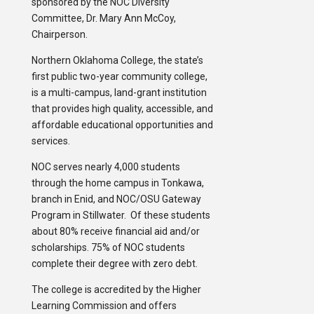
sponsored by the NOC Diversity
Committee, Dr. Mary Ann McCoy,
Chairperson.
Northern Oklahoma College, the state’s
first public two-year community college,
is a multi-campus, land-grant institution
that provides high quality, accessible, and
affordable educational opportunities and
services.
NOC serves nearly 4,000 students
through the home campus in Tonkawa,
branch in Enid, and NOC/OSU Gateway
Program in Stillwater. Of these students
about 80% receive financial aid and/or
scholarships. 75% of NOC students
complete their degree with zero debt.
The college is accredited by the Higher
Learning Commission and offers