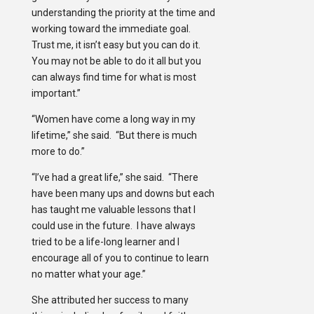
understanding the priority at the time and
working toward the immediate goal.
Trust me, it isn’t easy but you can do it.
You may not be able to do it all but you
can always find time for what is most
important.”
“Women have come a long way in my
lifetime,” she said. “But there is much
more to do.”
“I’ve had a great life,” she said. “There
have been many ups and downs but each
has taught me valuable lessons that I
could use in the future. I have always
tried to be a life-long learner and I
encourage all of you to continue to learn
no matter what your age.”
She attributed her success to many