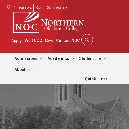
Tonkawa
Enid
Stillwater
Apply
Visit NOC
Give
Contact NOC
Admissions
Academics
Student Life
About
Quick Links