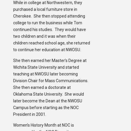
While in college at Northwestern, they
purchased a local furniture store in
Cherokee. She then stopped attending
college to run the business while Tom
continued his studies. They would have
two children and it was when their
children reached school age, she returned
to continue her education at NWOSU.
She then earned her Master’s Degree at
Wichita State University and started
teaching at NWOSU later becoming
Division Chair for Mass Communications.
She then earned a doctorate at
Oklahoma State University. She would
later become the Dean at the NWOSU
Campus before starting as the NOC
President in 2001.
Women’s History Month at NOC is