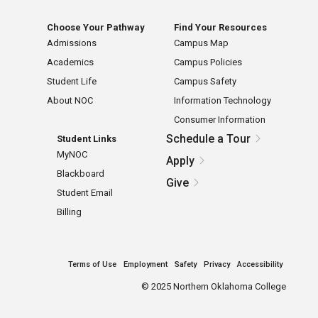
Choose Your Pathway
Find Your Resources
Admissions
Campus Map
Academics
Campus Policies
Student Life
Campus Safety
About NOC
Information Technology
Consumer Information
Schedule a Tour
Student Links
MyNOC
Apply
Blackboard
Give
Student Email
Billing
Terms of Use
Employment
Safety
Privacy
Accessibility
©
2025 Northern Oklahoma College