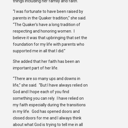
things including her family and faith.
“I was fortunate to have been raised by
parents in the Quaker tradition,” she said.
“The Quaker’s have a long tradition of
respecting and honoring women. I
believe it was that upbringing that set the
foundation for my life with parents who
supported me in all that I did.”
She added that her faith has been an
important part of her life.
“There are so many ups and downs in
life,” she said. “But I have always relied on
God and I hope each of you find
something you can rely. I have relied on
my faith especially during the transitions
in my life. God has opened doors and
closed doors for me and I always think
about what God is trying to tell me in all