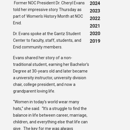
Former NOC President Dr. Cheryl Evans
2024
told her impressive story Thursday as
2023
part of Women’s History Month at NOC
2022
Enid.
2021
2020
Dr. Evans spoke at the Gantz Student
Center to faculty, staff, students, and
2019
Enid community members.
Evans shared her story of a non-
traditional student, earning her Bachelor’s
Degree at 30-years old and later became
a university instructor, university division
chair, college president, and now a
grandparent loving life.
“Women in today’s world wear many
hats,” she said. “It’s a struggle to find the
balance in life between career, marriage,
children, and everything else that life can
give. The key for me was always