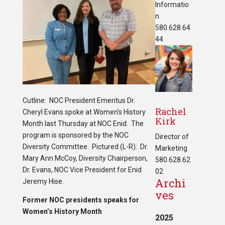
Informatio
n
580.628.64
44
Cutline: NOC President Emeritus Dr.
Rachel
Cheryl Evans spoke at Women’s History
Kirk
Month last Thursday at NOC Enid. The
program is sponsored by the NOC
Director of
Diversity Committee. Pictured (L-R): Dr.
Marketing
Mary Ann McCoy, Diversity Chairperson,
580.628.62
Dr. Evans, NOC Vice President for Enid
02
Archi
Jeremy Hise.
ves
Former NOC presidents speaks for
Women’s History Month
2025