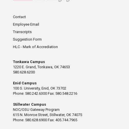
Contact
Employee Email
Transcripts
Suggestion Form
HLC - Mark of Accrediation
Tonkawa Campus
1220 E. Grand, Tonkawa, OK 74653
580.628.6200
Enid Campus
100 S. University, Enid, OK 73702
Phone: 580.242.6300 Fax: 580.548.2216
Stillwater Campus
NOC/OSU Gateway Program
615 N. Monroe Street, Stillwater, OK 74075
Phone: 580.628.6900 Fax: 405.744.7965