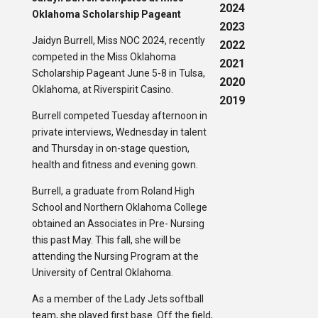
2024
Oklahoma Scholarship Pageant
2023
Jaidyn Burrell, Miss NOC 2024, recently
2022
competed in the Miss Oklahoma
2021
Scholarship Pageant June 5-8 in Tulsa,
2020
Oklahoma, at Riverspirit Casino.
2019
Burrell competed Tuesday afternoon in
private interviews, Wednesday in talent
and Thursday in on-stage question,
health and fitness and evening gown.
Burrell, a graduate from Roland High
School and Northern Oklahoma College
obtained an Associates in Pre- Nursing
this past May. This fall, she will be
attending the Nursing Program at the
University of Central Oklahoma.
As a member of the Lady Jets softball
team, she played first base. Off the field,