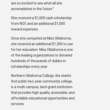
are so excited to see what all she
accomplishes in the future.”
She received a $1,000 cash scholarship
from NOC and an additional $1,000
toward expenses.
Once she competed at Miss Oklahoma,
she received an additional $1,300 to use
for her education. Miss Oklahoma is one
of the leading organizations to donated
hundreds of thousands of dollars in
scholarships every year.
Northern Oklahoma College, the state’s
first public two-year community college,
is a multi-campus, land-grant institution
that provides high quality, accessible, and
affordable educational opportunities and
services.