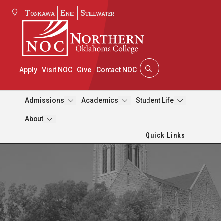
Tonkawa
Enid
Stillwater
Apply
Visit NOC
Give
Contact NOC
Admissions
Academics
Student Life
About
Quick Links