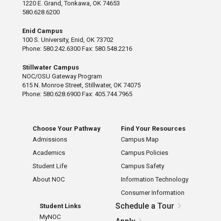
1220 E. Grand, Tonkawa, OK 74653
580.628.6200
Enid Campus
100 S. University, Enid, OK 73702
Phone: 580.242.6300 Fax: 580.548.2216
Stillwater Campus
NOC/OSU Gateway Program
615 N. Monroe Street, Stillwater, OK 74075
Phone: 580.628.6900 Fax: 405.744.7965
Choose Your Pathway
Find Your Resources
Admissions
Campus Map
Academics
Campus Policies
Student Life
Campus Safety
About NOC
Information Technology
Consumer Information
Schedule a Tour
Student Links
MyNOC