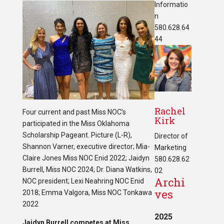
Informatio
n
580.628.64
44
Rachel
Four current and past Miss NOC’s
Kirk
participated in the Miss Oklahoma
Scholarship Pageant. Picture (L-R),
Director of
Shannon Varner, executive director; Mia-
Marketing
Claire Jones Miss NOC Enid 2022; Jaidyn
580.628.62
Burrell, Miss NOC 2024; Dr. Diana Watkins,
02
Archi
NOC president; Lexi Neahring NOC Enid
ves
2018; Emma Valgora, Miss NOC Tonkawa
2022
2025
Jaidyn Burrell competes at Miss