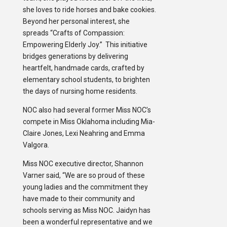
she loves to ride horses and bake cookies.
Beyond her personal interest, she
spreads “Crafts of Compassion:
Empowering Elderly Joy.” This initiative
bridges generations by delivering
heartfelt, handmade cards, crafted by
elementary school students, to brighten
the days of nursing home residents.
NOC also had several former Miss NOC’s
compete in Miss Oklahoma including Mia-
Claire Jones, Lexi Neahring and Emma
Valgora.
Miss NOC executive director, Shannon
Varner said, “We are so proud of these
young ladies and the commitment they
have made to their community and
schools serving as Miss NOC. Jaidyn has
been a wonderful representative and we