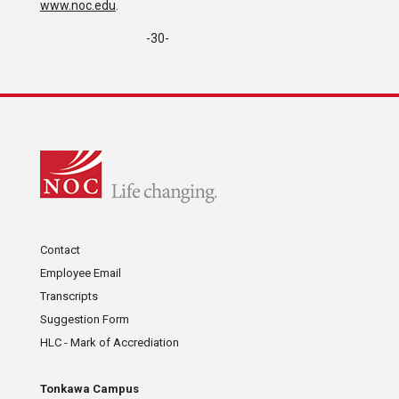
www.noc.edu
.
-30-
Contact
Employee Email
Transcripts
Suggestion Form
HLC - Mark of Accrediation
Tonkawa Campus