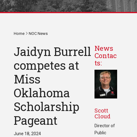
Home
NOC News
Jaidyn Burrell
News
Contac
competes at
ts:
Miss
Oklahoma
Scholarship
Scott
Cloud
Pageant
Director of
Public
June 18, 2024