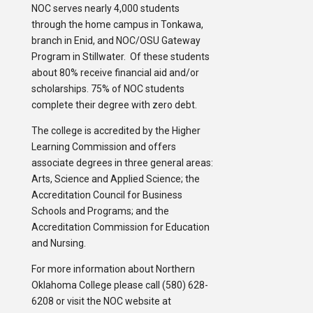
NOC serves nearly 4,000 students
through the home campus in Tonkawa,
branch in Enid, and NOC/OSU Gateway
Program in Stillwater. Of these students
about 80% receive financial aid and/or
scholarships. 75% of NOC students
complete their degree with zero debt.
The college is accredited by the Higher
Learning Commission and offers
associate degrees in three general areas:
Arts, Science and Applied Science; the
Accreditation Council for Business
Schools and Programs; and the
Accreditation Commission for Education
and Nursing.
For more information about Northern
Oklahoma College please call (580) 628-
6208 or visit the NOC website at