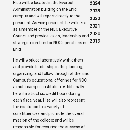
Hise will be located in the Everest
2024
Administration building on the Enid
2023
campus and will report directly to the
2022
president. As vice president, he will serve
2021
as a member of the NOC Executive
2020
Council and provide vision, leadership and
2019
strategic direction for NOC operations in
Enid.
He will work collaboratively with others
and provide leadership in the planning,
organizing, and follow through of the Enid
Campus’s educational offerings for NOC,
a multi-campus institution. Additionally,
he will instruct six credit hours during
each fiscal year. Hise will also represent
the institution to a variety of
constituencies and promote the overall
mission of the college; and will be
responsible for ensuring the success of