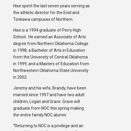
Hise spent the last seven years serving as
the athletic director for the Enid and
Tonkawa campuses of Northern.
Hise is a 1994 graduate of Perry High
School. He earned an Associate of Arts
degree from Northern Oklahoma College
in 1998, a Bachelor of Arts in Education
from the University of Central Oklahoma
in 1999, and a Masters of Education from
Northwestern Oklahoma State University
in 2002.
Jeremy and his wife, Brandy, have been
married since 1997 and have two adult
children, Logan and Grace. Grace will
graduate from NOC this spring making
the entire family NOC alumni.
“Returning to NOC is a privilege and an