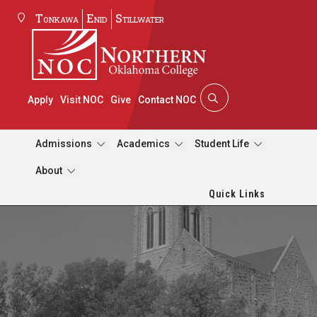
Tonkawa
Enid
Stillwater
Apply
Visit NOC
Give
Contact NOC
Admissions
Academics
Student Life
About
Quick Links