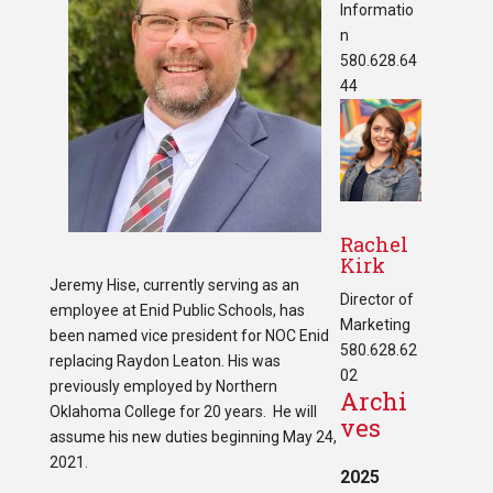
Informatio
n
580.628.64
44
Rachel
Kirk
Jeremy Hise, currently serving as an
Director of
employee at Enid Public Schools, has
Marketing
been named vice president for NOC Enid
580.628.62
replacing Raydon Leaton. His was
02
previously employed by Northern
Archi
Oklahoma College for 20 years. He will
ves
assume his new duties beginning May 24,
2021.
2025