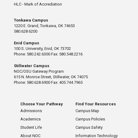
HLC - Mark of Accrediation
Tonkawa Campus
1220 E. Grand, Tonkawa, OK 74653
580.628.6200
Enid Campus
100 S. University, Enid, OK 73702
Phone: 580.242.6300 Fax: 580.548.2216
Stillwater Campus
NOC/OSU Gateway Program
615 N. Monroe Street, Stillwater, OK 74075
Phone: 580.628.6900 Fax: 405.744.7965
Choose Your Pathway
Find Your Resources
Admissions
Campus Map
Academics
Campus Policies
Student Life
Campus Safety
About NOC
Information Technology