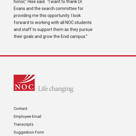
honor,” Hise said. “I want to thank Dr.
Evans and the search committee for
providing me this opportunity. I look
forward to working with all NOC students
and staff to support them as they pursue
their goals and grow the Enid campus.”
Contact
Employee Email
Transcripts
Suggestion Form