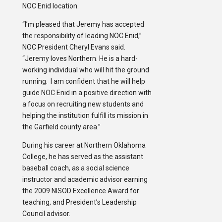
NOC Enid location.
“I’m pleased that Jeremy has accepted
the responsibility of leading NOC Enid,”
NOC President Cheryl Evans said.
“Jeremy loves Northern. He is a hard-
working individual who will hit the ground
running. I am confident that he will help
guide NOC Enid in a positive direction with
a focus on recruiting new students and
helping the institution fulfill its mission in
the Garfield county area.”
During his career at Northern Oklahoma
College, he has served as the assistant
baseball coach, as a social science
instructor and academic advisor earning
the 2009 NISOD Excellence Award for
teaching, and President’s Leadership
Council advisor.