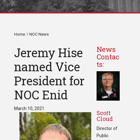
Home
NOC News
Jeremy Hise
News
Contac
named Vice
ts:
President for
NOC Enid
March 10, 2021
Scott
Cloud
Director of
Public