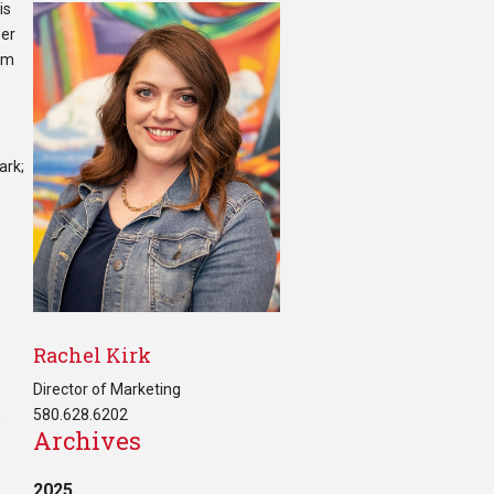
is
wer
I’m
ark;
Rachel Kirk
Director of Marketing
580.628.6202
e
Archives
2025