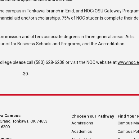
ome campus in Tonkawa, branch in Enid, and NOC/OSU Gateway Program
inancial aid and/or scholarships. 75% of NOC students complete their d
Commission and offers associate degrees in three general areas: Arts,
ouncil for Business Schools and Programs; and the Accreditation
lege please call (580) 628-6208 or visit the NOC website at
www.noc.
-30-
wa Campus
Choose Your Pathway
Find Your 
 Grand, Tonkawa, OK 74653
Admissions
Campus M
.6200
Academics
Campus Pol
ampus