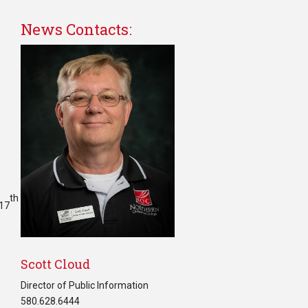
News Contacts:
th
117
Scott Cloud
Director of Public Information
580.628.6444