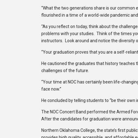
“What the two generations share is our common exp
flourished in a time of a world-wide pandemic and
“As you reflect on today, think about the challeng
problems with your studies. Think of the times 
instructors. Look around and notice the diversity o
“Your graduation proves that you are a self-reliant
He cautioned the graduates that history teaches t
challenges of the future.
“Your time at NOC has certainly been life-changin
face now.”
He concluded by telling students to “be their own i
The NOC Concert Band performed the Armed Force
After the candidates for graduation were announ
Northern Oklahoma College, the state’s first publi
provides high quality, accessible, and affordable 