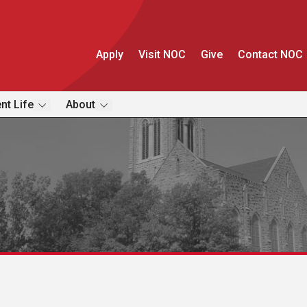
Apply
Visit NOC
Give
Contact NOC
nt Life
About