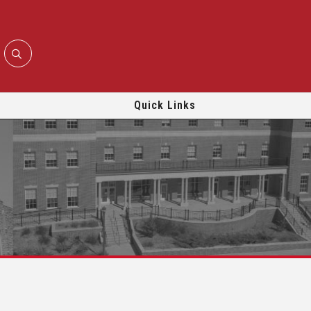
Quick Links