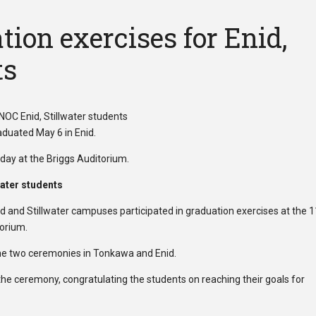
ion exercises for Enid,
ts
day at the Briggs Auditorium.
water students
 and Stillwater campuses participated in graduation exercises at the 
orium.
the two ceremonies in Tonkawa and Enid.
he ceremony, congratulating the students on reaching their goals for