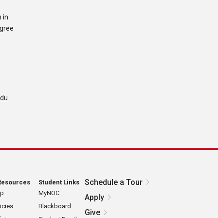
 in
egree
edu
.
Schedule a Tour
Resources
Student Links
ap
MyNOC
Apply
icies
Blackboard
Give