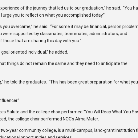
erience of the journey that led us to our graduation,” he said. “You h
 I urge you to reflect on what you accomplished today.”
es you overcame,” he said. “For some it may be financial, person problem
you were supported by classmates, teammates, administrators, and
f those that are sharing this day with you.”
 goal oriented individual,” he added.
hat things do not remain the same and they need to anticipate the
g,” he told the graduates. “This has been great preparation for what yo
nfluencer.”
s Salute and the college choir performed “You Will Reap What You So
ced, the college choir performed NOC’s Alma Mater.
c two-year community college, is a multi-campus, land-grant institution 
educational opportunities and services.