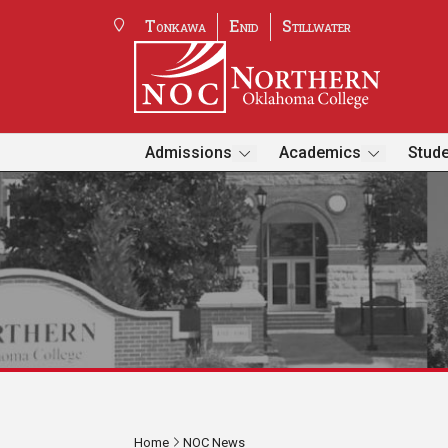
Tonkawa
Enid
Stillwater
Admissions
Academics
Stude
Home
NOC News