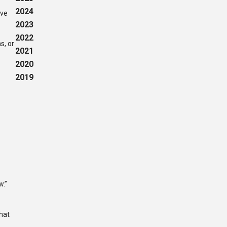
2024
ave
2023
2022
s, or
2021
2020
2019
u
w.”
that