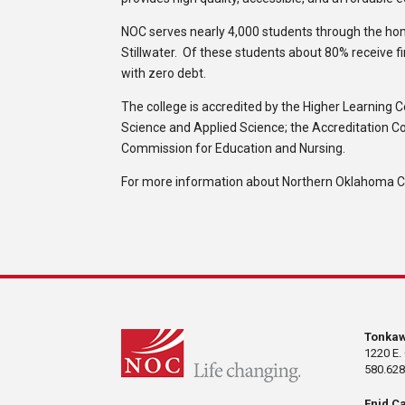
NOC serves nearly 4,000 students through the h
Stillwater. Of these students about 80% receive f
with zero debt.
The college is accredited by the Higher Learning 
Science and Applied Science; the Accreditation C
Commission for Education and Nursing.
For more information about Northern Oklahoma Col
Tonka
1220 E.
580.628
Enid C