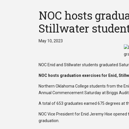
NOC hosts graduat
Stillwater studen
May 10, 2023
NOC Enid and Stillwater students graduated Satur
NOC hosts graduation exercises for Enid, Still
Northern Oklahoma College students from the Enid
Annual Commencement Saturday at Briggs Audit
A total of 653 graduates earned 675 degrees at 
NOC Vice President for Enid Jeremy Hise opened t
graduation.