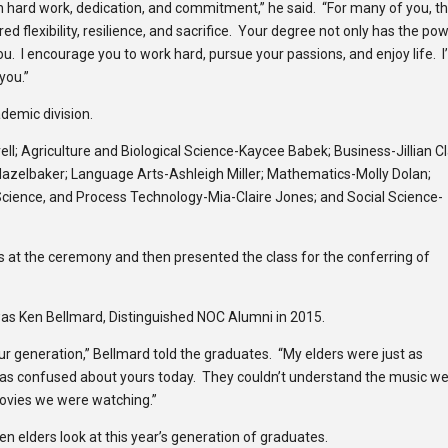
 hard work, dedication, and commitment,” he said. “For many of you, th
 flexibility, resilience, and sacrifice. Your degree not only has the po
you. I encourage you to work hard, pursue your passions, and enjoy life. 
you.”
demic division.
brell; Agriculture and Biological Science-Kaycee Babek; Business-Jillian Cl
Hazelbaker; Language Arts-Ashleigh Miller; Mathematics-Molly Dolan;
Science, and Process Technology-Mia-Claire Jones; and Social Science-
ts at the ceremony and then presented the class for the conferring of
 Ken Bellmard, Distinguished NOC Alumni in 2015.
your generation,” Bellmard told the graduates. “My elders were just as
 as confused about yours today. They couldn’t understand the music w
movies we were watching.”
en elders look at this year’s generation of graduates.