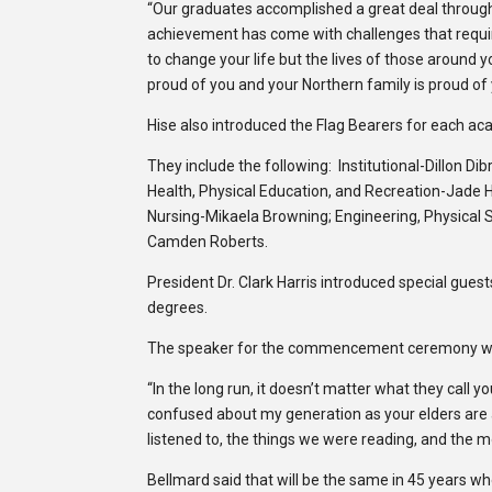
“Our graduates accomplished a great deal through
achievement has come with challenges that required
to change your life but the lives of those around 
proud of you and your Northern family is proud of 
Hise also introduced the Flag Bearers for each aca
They include the following: Institutional-Dillon Di
Health, Physical Education, and Recreation-Jade 
Nursing-Mikaela Browning; Engineering, Physical 
Camden Roberts.
President Dr. Clark Harris introduced special gues
degrees.
The speaker for the commencement ceremony was
“In the long run, it doesn’t matter what they call 
confused about my generation as your elders are
listened to, the things we were reading, and the 
Bellmard said that will be the same in 45 years wh