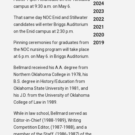
2024
campus at 9:30 a.m. on May 6.
2023
That same day NOC Enid and Stillwater
2022
candidates will enter Briggs Auditorium
2021
on the Enid campus at 2:30 p.m.
2020
2019
Pinning ceremonies for graduates from
the NOC nursing program will take place
at 6 p.m. on May 6. in Briggs Auditorium.
Bellmard received his A.A. degree from
Northern Oklahoma College in 1978, his
B.S. degree in History/Education from
Oklahoma State University in 1981, and
his J.D. from the University of Oklahoma
College of Law in 1989.
While in law school, Bellmard served as
Editor-in-Chief (1988-1989), Writing
Competition Editor, (1987-1988), and a
member of the Staff, (1986-1987) of the