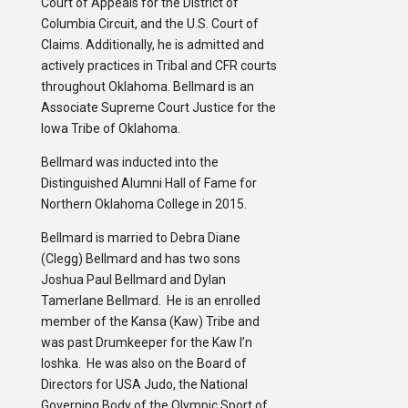
Court of Appeals for the District of
Columbia Circuit, and the U.S. Court of
Claims. Additionally, he is admitted and
actively practices in Tribal and CFR courts
throughout Oklahoma. Bellmard is an
Associate Supreme Court Justice for the
Iowa Tribe of Oklahoma.
Bellmard was inducted into the
Distinguished Alumni Hall of Fame for
Northern Oklahoma College in 2015.
Bellmard is married to Debra Diane
(Clegg) Bellmard and has two sons
Joshua Paul Bellmard and Dylan
Tamerlane Bellmard. He is an enrolled
member of the Kansa (Kaw) Tribe and
was past Drumkeeper for the Kaw I’n
loshka. He was also on the Board of
Directors for USA Judo, the National
Governing Body of the Olympic Sport of