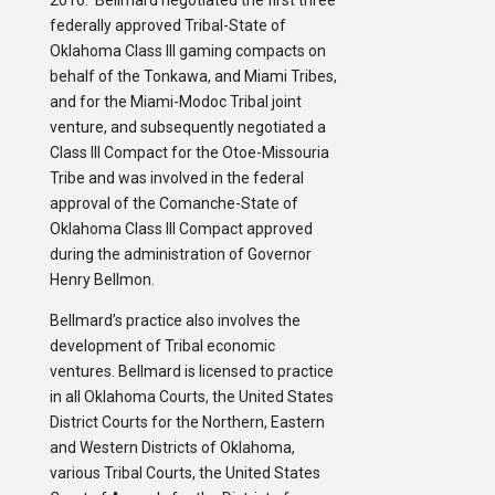
2016. Bellmard negotiated the first three
federally approved Tribal-State of
Oklahoma Class III gaming compacts on
behalf of the Tonkawa, and Miami Tribes,
and for the Miami-Modoc Tribal joint
venture, and subsequently negotiated a
Class III Compact for the Otoe-Missouria
Tribe and was involved in the federal
approval of the Comanche-State of
Oklahoma Class III Compact approved
during the administration of Governor
Henry Bellmon.
Bellmard’s practice also involves the
development of Tribal economic
ventures. Bellmard is licensed to practice
in all Oklahoma Courts, the United States
District Courts for the Northern, Eastern
and Western Districts of Oklahoma,
various Tribal Courts, the United States