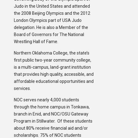
Judo in the United States and attended
the 2008 Beijing Olympics and the 2012
London Olympics part of USA Judo
delegation. He is also a Member of the
Board of Governors for The National
Wrestling Hall of Fame.
Northern Oklahoma College, the state’s
first public two-year community college,
is a multi-campus, land-grant institution
that provides high quality, accessible, and
affordable educational opportunities and
services.
NOC serves nearly 4,000 students
through the home campus in Tonkawa,
branch in Enid, and NOC/OSU Gateway
Program in Stillwater. Of these students
about 80% receive financial aid and/or
scholarships. 75% of NOC students