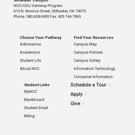
Stillwater Campus
NOC/OSU Gateway Program
615 N. Monroe Street, Stillwater, OK 74075
Phone: 580.628.6900 Fax: 405.744.7965
Choose Your Pathway
Find Your Resources
Admissions
Campus Map
Academics
Campus Policies
Student Life
Campus Safety
About NOC
Information Technology
Consumer Information
Schedule a Tour
Student Links
MyNOC
Apply
Blackboard
Give
Student Email
Billing