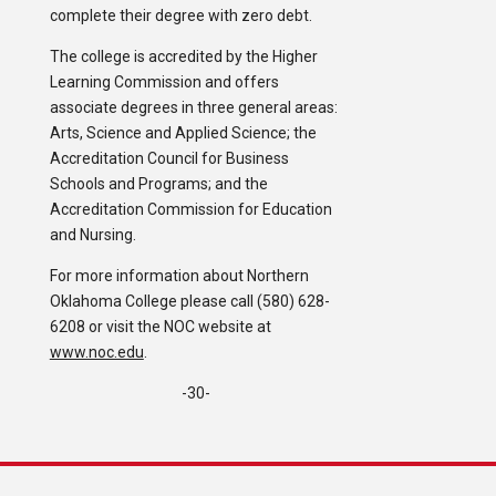
complete their degree with zero debt.
The college is accredited by the Higher
Learning Commission and offers
associate degrees in three general areas:
Arts, Science and Applied Science; the
Accreditation Council for Business
Schools and Programs; and the
Accreditation Commission for Education
and Nursing.
For more information about Northern
Oklahoma College please call (580) 628-
6208 or visit the NOC website at
www.noc.edu
.
-30-