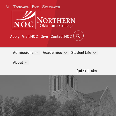
Tonkawa
Enid
Stillwater
Apply
Visit NOC
Give
Contact NOC
Admissions
Academics
Student Life
About
Quick Links