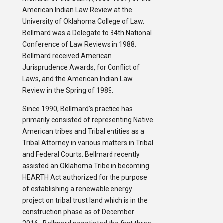
American Indian Law Review at the
University of Oklahoma College of Law.
Bellmard was a Delegate to 34th National
Conference of Law Reviews in 1988.
Bellmard received American
Jurisprudence Awards, for Conflict of
Laws, and the American Indian Law
Review in the Spring of 1989.
Since 1990, Bellmard’s practice has
primarily consisted of representing Native
American tribes and Tribal entities as a
Tribal Attorney in various matters in Tribal
and Federal Courts. Bellmard recently
assisted an Oklahoma Tribe in becoming
HEARTH Act authorized for the purpose
of establishing a renewable energy
project on tribal trust land which is in the
construction phase as of December