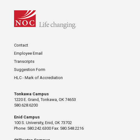
Contact
Employee Email
Transcripts
Suggestion Form
HLC - Mark of Accrediation
Tonkawa Campus
1220 E. Grand, Tonkawa, OK 74653
580.628.6200
Enid Campus
100 S. University, Enid, OK 73702
Phone: 580.242.6300 Fax: 580.548.2216