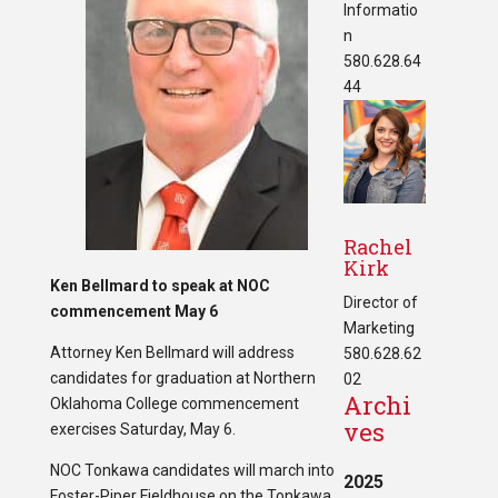
Informatio
n
580.628.64
44
Rachel
Kirk
Ken Bellmard to speak at NOC
Director of
commencement May 6
Marketing
Attorney Ken Bellmard will address
580.628.62
candidates for graduation at Northern
02
Archi
Oklahoma College commencement
ves
exercises Saturday, May 6.
NOC Tonkawa candidates will march into
2025
Foster-Piper Fieldhouse on the Tonkawa