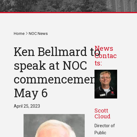
Home
NOC News
Ken Bellmard to
News
Contac
speak at NOC
ts:
commencement
May 6
April 25, 2023
Scott
Cloud
Director of
Public