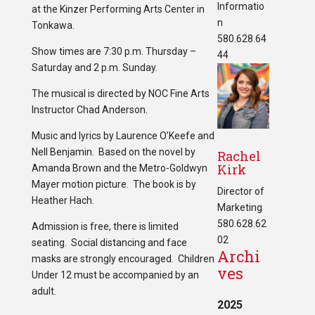
Informatio
at the Kinzer Performing Arts Center in
n
Tonkawa.
580.628.64
Show times are 7:30 p.m. Thursday –
44
Saturday and 2 p.m. Sunday.
The musical is directed by NOC Fine Arts
Instructor Chad Anderson.
Music and lyrics by Laurence O’Keefe and
Nell Benjamin. Based on the novel by
Rachel
Kirk
Amanda Brown and the Metro-Goldwyn
Mayer motion picture. The book is by
Director of
Heather Hach.
Marketing
580.628.62
Admission is free, there is limited
02
seating. Social distancing and face
Archi
masks are strongly encouraged. Children
ves
Under 12 must be accompanied by an
adult.
2025