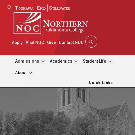
Tonkawa
Enid
Stillwater
Apply
Visit NOC
Give
Contact NOC
Admissions
Academics
Student Life
About
Quick Links