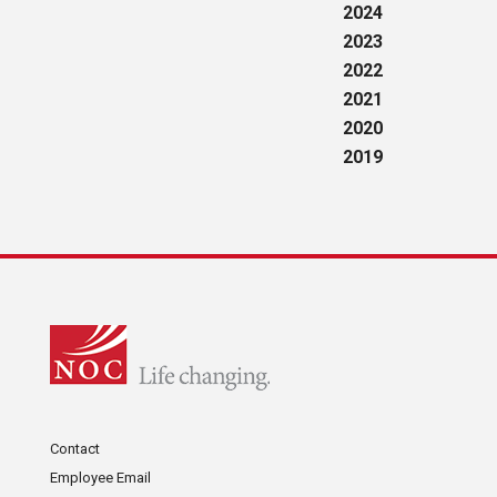
2024
2023
2022
2021
2020
2019
Contact
Employee Email