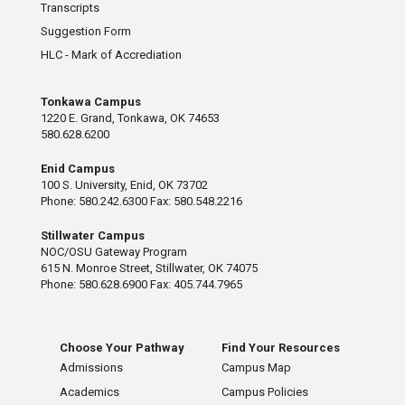
Transcripts
Suggestion Form
HLC - Mark of Accrediation
Tonkawa Campus
1220 E. Grand, Tonkawa, OK 74653
580.628.6200
Enid Campus
100 S. University, Enid, OK 73702
Phone: 580.242.6300 Fax: 580.548.2216
Stillwater Campus
NOC/OSU Gateway Program
615 N. Monroe Street, Stillwater, OK 74075
Phone: 580.628.6900 Fax: 405.744.7965
Choose Your Pathway
Find Your Resources
Admissions
Campus Map
Academics
Campus Policies