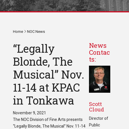
Home
NOC News
“Legally
News
Contac
Blonde, The
ts:
Musical” Nov.
11-14 at KPAC
in Tonkawa
Scott
Cloud
November 9, 2021
Director of
The NOC Division of Fine Arts presents
Public
“Legally Blonde, The Musical” Nov. 11-14