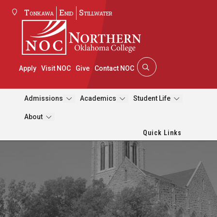
Tonkawa
Enid
Stillwater
Apply
Visit NOC
Give
Contact NOC
Admissions
Academics
Student Life
About
Quick Links