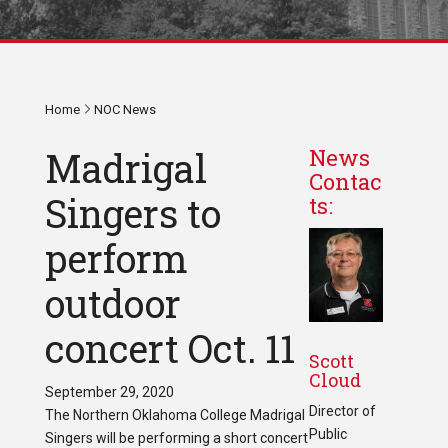
Home
NOC News
Madrigal
News
Contac
Singers to
ts:
perform
outdoor
concert Oct. 11
Scott
Cloud
September 29, 2020
Director of
The Northern Oklahoma College Madrigal
Public
Singers will be performing a short concert