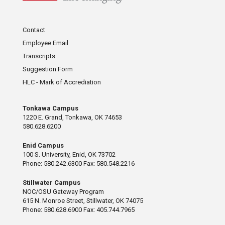
Contact
Employee Email
Transcripts
Suggestion Form
HLC - Mark of Accrediation
Tonkawa Campus
1220 E. Grand, Tonkawa, OK 74653
580.628.6200
Enid Campus
100 S. University, Enid, OK 73702
Phone: 580.242.6300 Fax: 580.548.2216
Stillwater Campus
NOC/OSU Gateway Program
615 N. Monroe Street, Stillwater, OK 74075
Phone: 580.628.6900 Fax: 405.744.7965