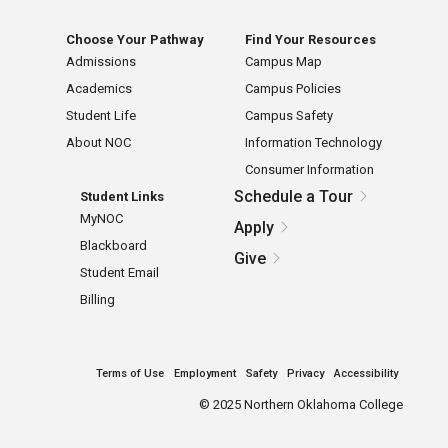
Choose Your Pathway
Find Your Resources
Admissions
Campus Map
Academics
Campus Policies
Student Life
Campus Safety
About NOC
Information Technology
Consumer Information
Schedule a Tour
Student Links
MyNOC
Apply
Blackboard
Give
Student Email
Billing
Terms of Use
Employment
Safety
Privacy
Accessibility
©
2025 Northern Oklahoma College