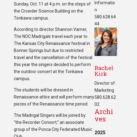
Informatio
Sunday, Oct. 11 at 4 p.m. on the steps of
n
the Crowder Science Building on the
580.628.64
Tonkawa campus.
44
According to director Shannon Varner,
The NOC Madrigals travel each year to
The Kansas City Renaissance festival in
Bonner Springs but due to restricted
travel and the cancellation of the festival
this year the singers decided to perform
Rachel
the outdoor concert at the Tonkawa
Kirk
campus.
Director of
The students will be dressed in
Marketing
Renaissance attire and will perform many
580.628.62
pieces of the Renaissance time period.
02
Archi
The Madrigal Singers will be joined by
ves
“the Recorder Consort,” an associate
group of the Ponca City Federated Music
2025
Club.