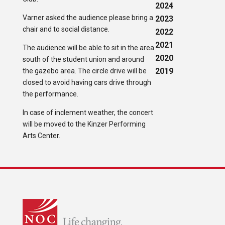
2024
Varner asked the audience please bring a
2023
chair and to social distance.
2022
2021
The audience will be able to sit in the area
2020
south of the student union and around
2019
the gazebo area. The circle drive will be
closed to avoid having cars drive through
the performance.
In case of inclement weather, the concert
will be moved to the Kinzer Performing
Arts Center.