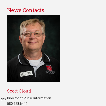
News Contacts:
Scott Cloud
Director of Public Information
ions
580.628.6444