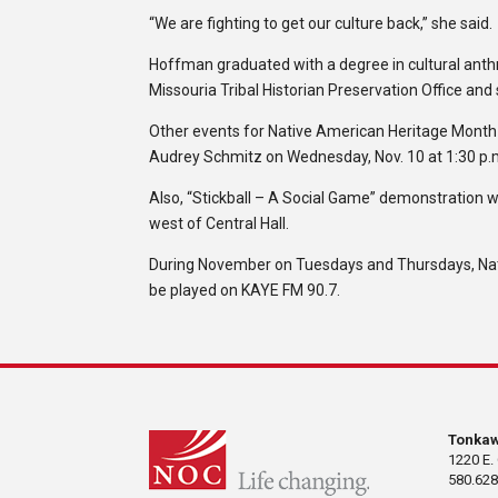
“We are fighting to get our culture back,” she said.
Hoffman graduated with a degree in cultural anth
Missouria Tribal Historian Preservation Office and
Other events for Native American Heritage Month i
Audrey Schmitz on Wednesday, Nov. 10 at 1:30 p.
Also, “Stickball – A Social Game” demonstration wi
west of Central Hall.
During November on Tuesdays and Thursdays, Nati
be played on KAYE FM 90.7.
Tonka
1220 E.
580.628