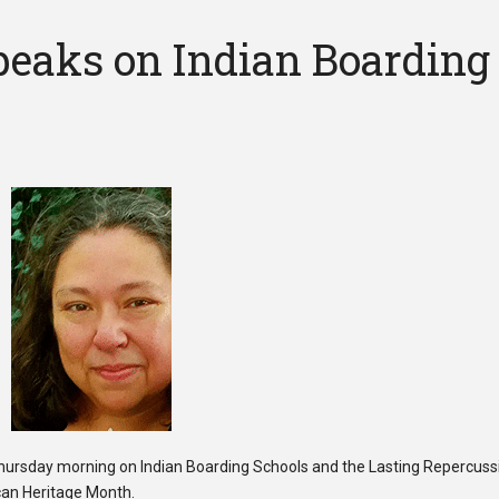
eaks on Indian Boarding
rsday morning on Indian Boarding Schools and the Lasting Repercuss
can Heritage Month.