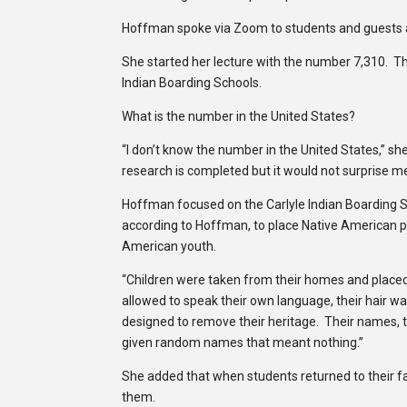
Hoffman spoke via Zoom to students and guests 
She started her lecture with the number 7,310. T
Indian Boarding Schools.
What is the number in the United States?
“I don’t know the number in the United States,” sh
research is completed but it would not surprise m
Hoffman focused on the Carlyle Indian Boarding S
according to Hoffman, to place Native American p
American youth.
“Children were taken from their homes and placed in
allowed to speak their own language, their hair wa
designed to remove their heritage. Their names, 
given random names that meant nothing.”
She added that when students returned to their fa
them.