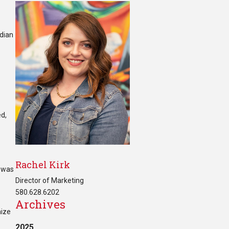
adian
ed,
Rachel Kirk
t was
Director of Marketing
580.628.6202
Archives
nize
2025