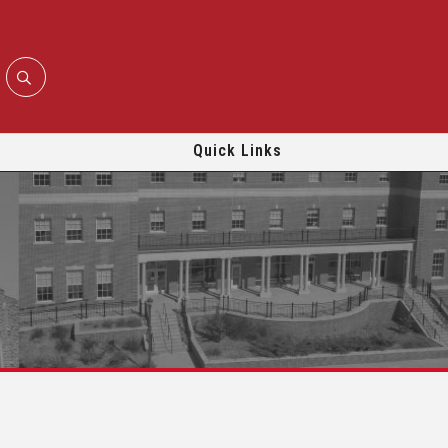
Quick Links