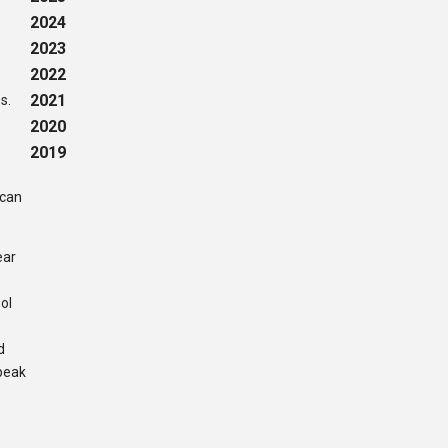
2024
2023
2022
2021
es.
2020
2019
 can
ear
ol
d
speak