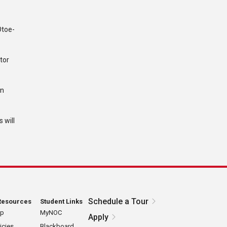
Otoe-
tor
wn
 will
Schedule a Tour
Resources
Student Links
ap
MyNOC
Apply
icies
Blackboard