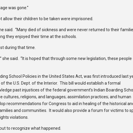
itage was gone.”
allow their children to be taken were imprisoned.
he said. “Many died of sickness and were never returned to their famili
g they enjoyed their time at the schools.
st during that time.
s,” she said. “It is hoped that through some new legislation, these people
ng School Policies in the United States Act, was first introduced last y
f the U.S. Dept. of the Interior. This bill would establish a formal
edge past injustices of the federal government’s Indian Boarding Scho
ve cultures, religions, and languages; assimilation practices; and human
lop recommendations for Congress to aid in healing of the historical an
amilies and communities. It would also provide a forum for victims to 
ghts violations.
s but to recognize what happened.