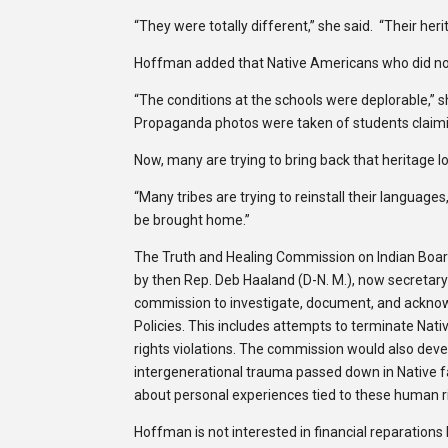
“They were totally different,” she said. “Their her
Hoffman added that Native Americans who did not 
“The conditions at the schools were deplorable,” s
Propaganda photos were taken of students claimin
Now, many are trying to bring back that heritage lo
“Many tribes are trying to reinstall their language
be brought home.”
The Truth and Healing Commission on Indian Boardi
by then Rep. Deb Haaland (D-N. M.), now secretary o
commission to investigate, document, and acknowl
Policies. This includes attempts to terminate Nati
rights violations. The commission would also deve
intergenerational trauma passed down in Native f
about personal experiences tied to these human ri
Hoffman is not interested in financial reparation