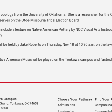
ropology from the University of Oklahoma. She is a researcher for the 
 serves on the Otoe-Missouria Tribal Election Board.
nclude a lecture on Native American Pottery by NOC Visual Arts Instruc
m.
ll be held by Jake Roberts on Thursday, Nov. 18 at 10:30 a.m. on the la
ve American Music will be played on the Tonkawa campus and factoids
wa Campus
Choose Your Pathway
Find Your 
 Grand, Tonkawa, OK 74653
Admissions
Campus M
.6200
Academics
Campus Pol