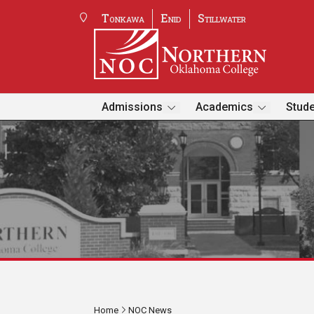
Tonkawa
Enid
Stillwater
Admissions
Academics
Stude
Home
NOC News