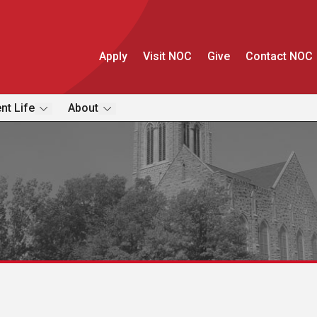
Apply
Visit NOC
Give
Contact NOC
nt Life
About