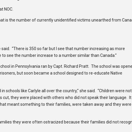
at NOC.
hat is the number of currently unidentified victims unearthed from Can
e said. “There is 350 so far but I see that number increasing as more
e to see the number increase to a number similar than Canada.”
chool in Pennsylvania ran by Capt. Richard Pratt. The school was open
risoners, but soon became a school designed to re-educate Native
 schools like Carlyle all over the country,” she said. “Children were not
s cut, they were placed with others who did not speak their language. I
that meant something to their families, were taken away and they were
milies they were often ostracized because their families did not recog