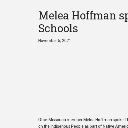
Melea Hoffman sp
Schools
November 5, 2021
Otoe-Missouria member Melea Hoffman spoke Thu
on the Indigenous People as part of Native Ameri