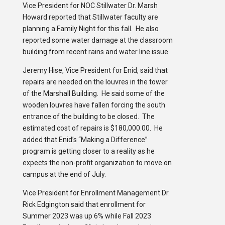
Vice President for NOC Stillwater Dr. Marsh
Howard reported that Stillwater faculty are
planning a Family Night for this fall. He also
reported some water damage at the classroom
building from recent rains and water line issue.
Jeremy Hise, Vice President for Enid, said that
repairs are needed on the louvres in the tower
of the Marshall Building. He said some of the
wooden louvres have fallen forcing the south
entrance of the building to be closed. The
estimated cost of repairs is $180,000.00. He
added that Enid’s “Making a Difference”
program is getting closer to a reality as he
expects the non-profit organization to move on
campus at the end of July.
Vice President for Enrollment Management Dr.
Rick Edgington said that enrollment for
Summer 2023 was up 6% while Fall 2023