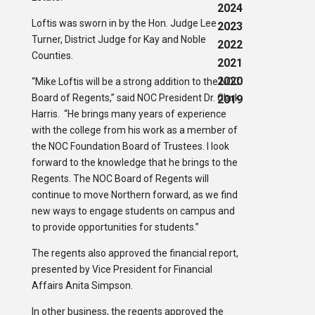
2024
Loftis was sworn in by the Hon. Judge Lee
2023
Turner, District Judge for Kay and Noble
2022
Counties.
2021
2020
“Mike Loftis will be a strong addition to the NOC
Board of Regents,” said NOC President Dr. Clark
2019
Harris. “He brings many years of experience
with the college from his work as a member of
the NOC Foundation Board of Trustees. I look
forward to the knowledge that he brings to the
Regents. The NOC Board of Regents will
continue to move Northern forward, as we find
new ways to engage students on campus and
to provide opportunities for students.”
The regents also approved the financial report,
presented by Vice President for Financial
Affairs Anita Simpson.
In other business, the regents approved the