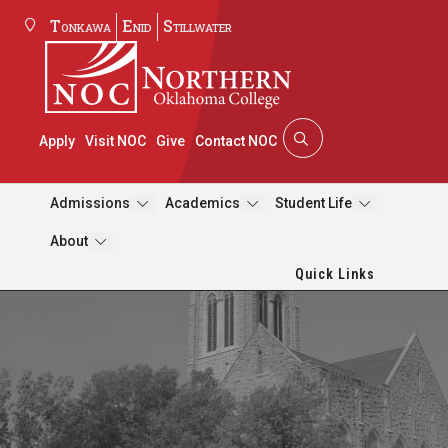
Tonkawa
Enid
Stillwater
Apply
Visit NOC
Give
Contact NOC
Admissions
Academics
Student Life
About
Quick Links