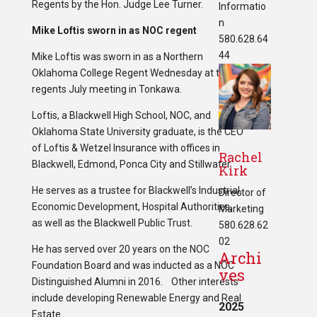
Regents by the Hon. Judge Lee Turner.
Informatio
n
Mike Loftis sworn in as NOC regent
580.628.64
44
Mike Loftis was sworn in as a Northern
Oklahoma College Regent Wednesday at the
regents July meeting in Tonkawa.
Loftis, a Blackwell High School, NOC, and
Oklahoma State University graduate, is the CEO
of Loftis & Wetzel Insurance with offices in
Rachel
Blackwell, Edmond, Ponca City and Stillwater.
Kirk
He serves as a trustee for Blackwell’s Industrial,
Director of
Economic Development, Hospital Authorities,
Marketing
as well as the Blackwell Public Trust.
580.628.62
02
He has served over 20 years on the NOC
Archi
Foundation Board and was inducted as a NOC
ves
Distinguished Alumni in 2016. Other interests
include developing Renewable Energy and Real
2025
Estate.