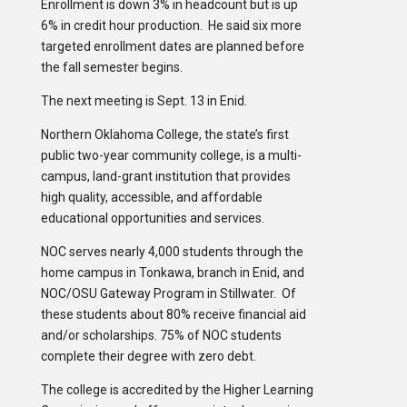
Enrollment is down 3% in headcount but is up
6% in credit hour production. He said six more
targeted enrollment dates are planned before
the fall semester begins.
The next meeting is Sept. 13 in Enid.
Northern Oklahoma College, the state’s first
public two-year community college, is a multi-
campus, land-grant institution that provides
high quality, accessible, and affordable
educational opportunities and services.
NOC serves nearly 4,000 students through the
home campus in Tonkawa, branch in Enid, and
NOC/OSU Gateway Program in Stillwater. Of
these students about 80% receive financial aid
and/or scholarships. 75% of NOC students
complete their degree with zero debt.
The college is accredited by the Higher Learning