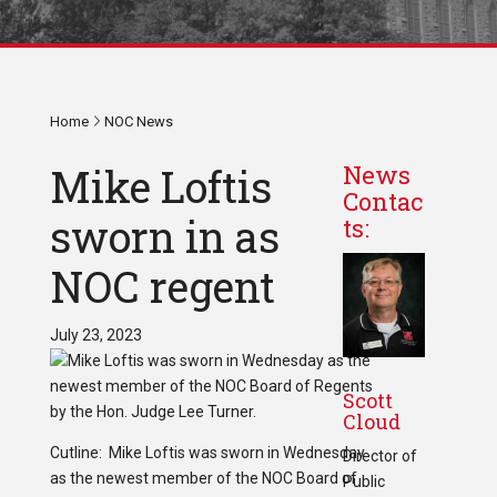
Home
NOC News
Mike Loftis
News
Contac
sworn in as
ts:
NOC regent
July 23, 2023
Scott
Cloud
Cutline: Mike Loftis was sworn in Wednesday
Director of
as the newest member of the NOC Board of
Public