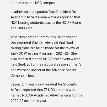
students on the NOC campus.
In administrator updates, Vice President for
Academic Affairs Diana Watkins reported that
NOC Nursing students passes the NCLEX Exam
at a 100% rate.
Vice President for Community Relations and
Development Sheri Snyder said that fund
raising plans are being made for the revival of
the NOC Wrestling Program in 2024-25. She
also reported that an NOC Soccer event will be
held Sept. 20 for the inaugural season of men’s
and women’s soccer at the Advance Soccer
Complex in Enid.
Jason Johnson, Vice President for Students
Affairs, reported that 78 NOC athletes were
named NJCAA Academic All-Americans for the
2022-23 academic year.