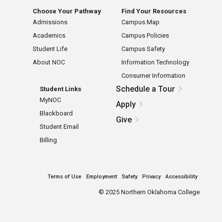
Choose Your Pathway
Find Your Resources
Admissions
Campus Map
Academics
Campus Policies
Student Life
Campus Safety
About NOC
Information Technology
Consumer Information
Schedule a Tour
Student Links
MyNOC
Apply
Blackboard
Give
Student Email
Billing
Terms of Use
Employment
Safety
Privacy
Accessibility
©
2025 Northern Oklahoma College