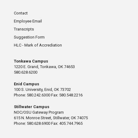
Contact
Employee Email
Transcripts
Suggestion Form
HLC - Mark of Accrediation
Tonkawa Campus
1220 E. Grand, Tonkawa, OK 74653
580.628.6200
Enid Campus
100 S. University, Enid, OK 73702
Phone: 580.242.6300 Fax: 580.548.2216
Stillwater Campus
NOC/OSU Gateway Program
615 N. Monroe Street, Stillwater, OK 74075
Phone: 580.628.6900 Fax: 405.744.7965