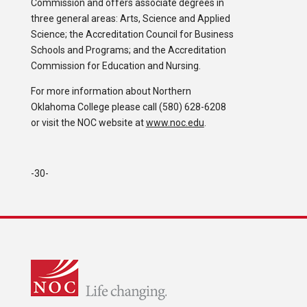
Commission and offers associate degrees in
three general areas: Arts, Science and Applied
Science; the Accreditation Council for Business
Schools and Programs; and the Accreditation
Commission for Education and Nursing.
For more information about Northern
Oklahoma College please call (580) 628-6208
or visit the NOC website at
www.noc.edu
.
-30-