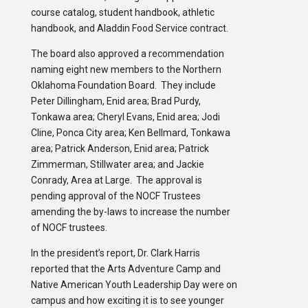
course catalog, student handbook, athletic
handbook, and Aladdin Food Service contract.
The board also approved a recommendation
naming eight new members to the Northern
Oklahoma Foundation Board. They include
Peter Dillingham, Enid area; Brad Purdy,
Tonkawa area; Cheryl Evans, Enid area; Jodi
Cline, Ponca City area; Ken Bellmard, Tonkawa
area; Patrick Anderson, Enid area; Patrick
Zimmerman, Stillwater area; and Jackie
Conrady, Area at Large. The approval is
pending approval of the NOCF Trustees
amending the by-laws to increase the number
of NOCF trustees.
In the president’s report, Dr. Clark Harris
reported that the Arts Adventure Camp and
Native American Youth Leadership Day were on
campus and how exciting it is to see younger